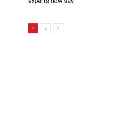
experts now say
1
2