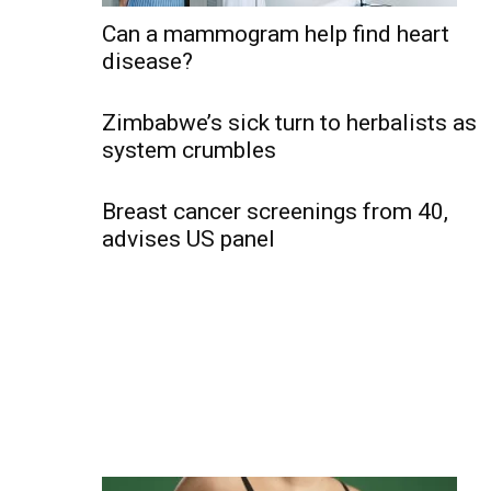
Can a mammogram help find heart
disease?
Zimbabwe’s sick turn to herbalists as
system crumbles
Breast cancer screenings from 40,
advises US panel