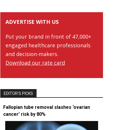
ADVERTISE WITH US
Put your brand in front of 47,000+
engaged healthcare professionals
and decision-makers.
Download our rate card
EDITOR’S PICKS
Fallopian tube removal slashes ‘ovarian
cancer’ risk by 80%