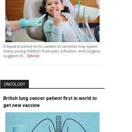
A liquid brushed on to cavities in seconds may spare
many young children from pain, infection, and surgery,
suggest US…
[More]
ONCOLOGY
British lung cancer patient first in world to
get new vaccine