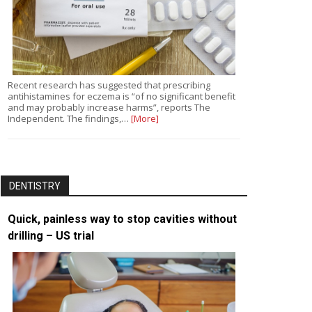
Recent research has suggested that prescribing
antihistamines for eczema is “of no significant benefit
and may probably increase harms”, reports The
Independent. The findings,…
[More]
DENTISTRY
Quick, painless way to stop cavities without
drilling – US trial