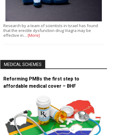
Research by a team of scientists in Israel has found
that the erectile dysfunction drug Viagra may be
effective in…
[More]
MEDICAL SCHEMES
Reforming PMBs the first step to
affordable medical cover – BHF