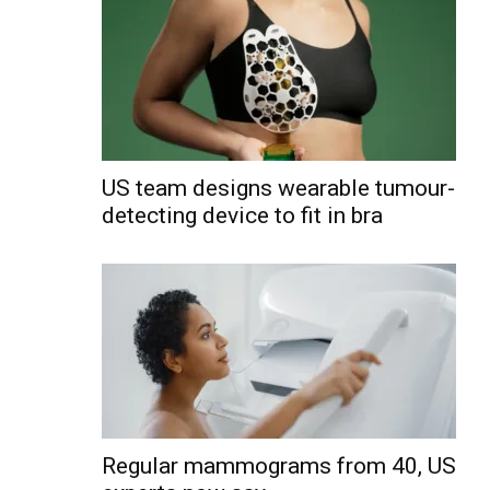
US team designs wearable tumour-
detecting device to fit in bra
Regular mammograms from 40, US