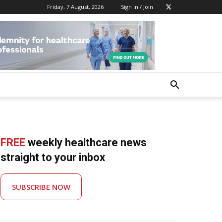
Friday, 7 August, 2026
Sign in / Join
FREE
weekly healthcare news
straight to your inbox
SUBSCRIBE NOW