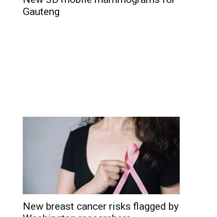
Gauteng
New breast cancer risks flagged by