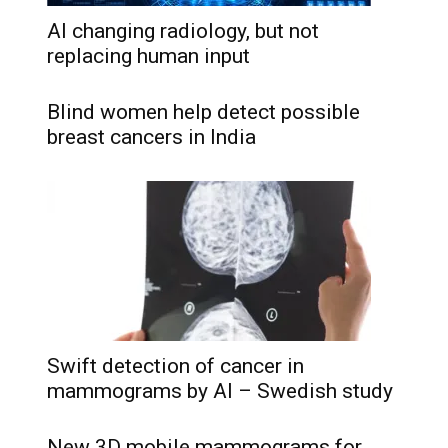
AI changing radiology, but not
replacing human input
Blind women help detect possible
breast cancers in India
Swift detection of cancer in
mammograms by AI – Swedish study
New 3D mobile mammograms for