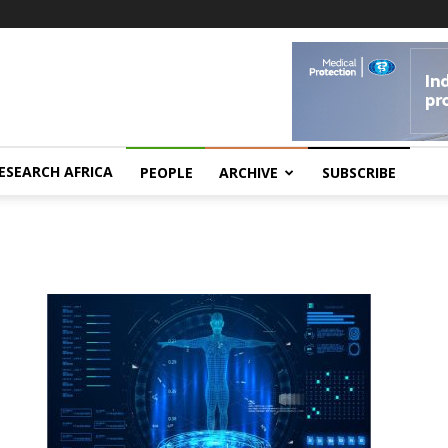
ESEARCH AFRICA
PEOPLE
ARCHIVE
SUBSCRIBE