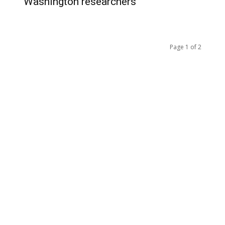
Washington researchers
Page 1 of 2