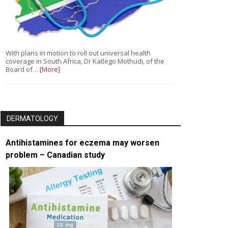
With plans in motion to roll out universal health
coverage in South Africa, Dr Katlego Mothudi, of the
Board of…
[More]
DERMATOLOGY
Antihistamines for eczema may worsen
problem – Canadian study