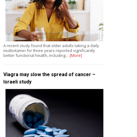
A recent study found that older adults taking a daily
multivitamin for three years reported significantly
better functional health, including…
[More]
Viagra may slow the spread of cancer –
Israeli study