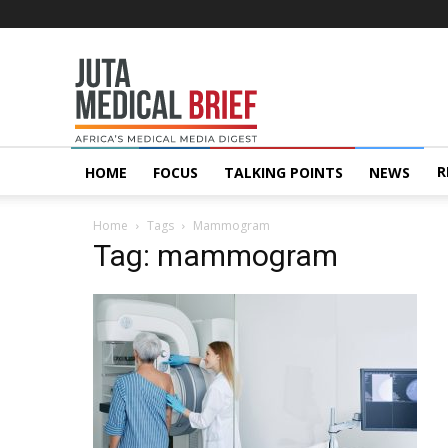
Juta
MedicalBrief
R
HOME
FOCUS
TALKING POINTS
NEWS
Home
Tags
Mammogram
Tag: mammogram