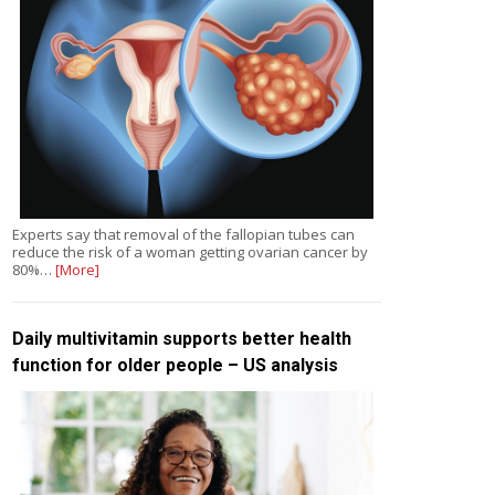
Experts say that removal of the fallopian tubes can
reduce the risk of a woman getting ovarian cancer by
80%…
[More]
Daily multivitamin supports better health
function for older people – US analysis