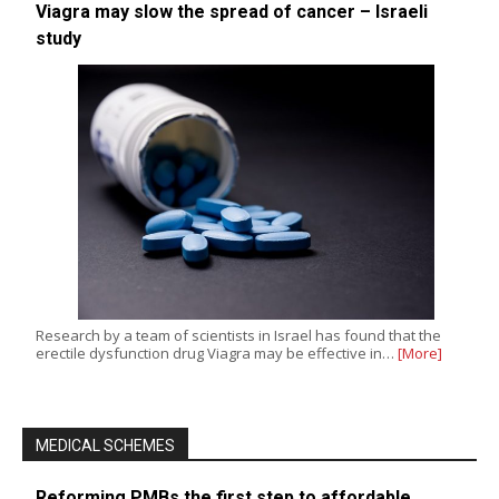
Viagra may slow the spread of cancer – Israeli
study
Research by a team of scientists in Israel has found that the
erectile dysfunction drug Viagra may be effective in…
[More]
MEDICAL SCHEMES
Reforming PMBs the first step to affordable