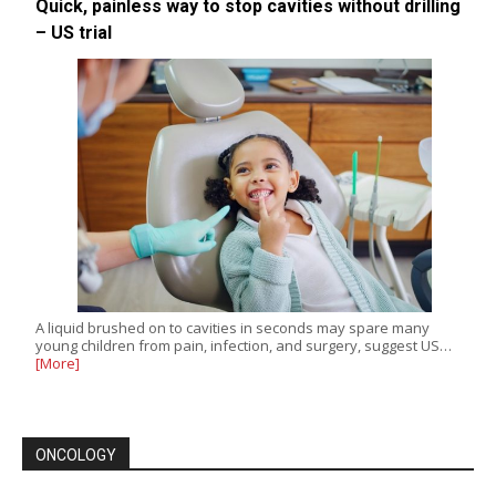
Quick, painless way to stop cavities without drilling
– US trial
A liquid brushed on to cavities in seconds may spare many
young children from pain, infection, and surgery, suggest US…
[More]
ONCOLOGY