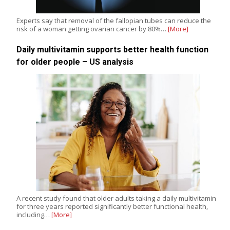
Experts say that removal of the fallopian tubes can reduce the
risk of a woman getting ovarian cancer by 80%…
[More]
Daily multivitamin supports better health function
for older people – US analysis
A recent study found that older adults taking a daily multivitamin
for three years reported significantly better functional health,
including…
[More]