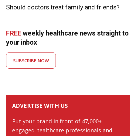
Should doctors treat family and friends?
FREE
weekly healthcare news straight to
your inbox
SUBSCRIBE NOW
ADVERTISE WITH US
Put your brand in front of 47,000+
engaged healthcare professionals and