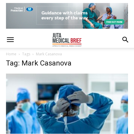
Home
Tags
Mark Casanova
Tag: Mark Casanova