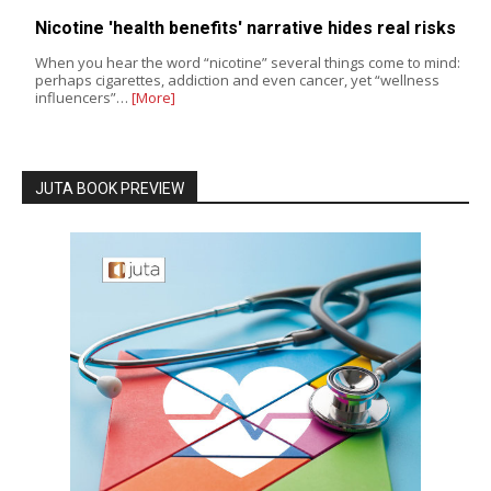
Nicotine 'health benefits' narrative hides real risks
When you hear the word “nicotine” several things come to mind:
perhaps cigarettes, addiction and even cancer, yet “wellness
influencers”…
[More]
JUTA BOOK PREVIEW