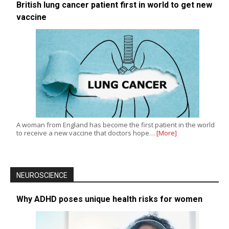
British lung cancer patient first in world to get new
vaccine
A woman from England has become the first patient in the world
to receive a new vaccine that doctors hope…
[More]
NEUROSCIENCE
Why ADHD poses unique health risks for women