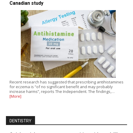
Canadian study
Recent research has suggested that prescribing antihistamines
for eczema is “of no significant benefit and may probably
increase harms”, reports The Independent. The findings,…
[More]
DENTISTRY