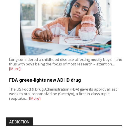
Long considered a childhood disease affecting mostly boys – and
thus with boys being the focus of most research – attention…
[More]
FDA green-lights new ADHD drug
The US Food & Drug Administration (FDA) gave its approval last
week to oral centanafadine (Simtriyo), a first-in-class triple
reuptake…
[More]
ADDICTION