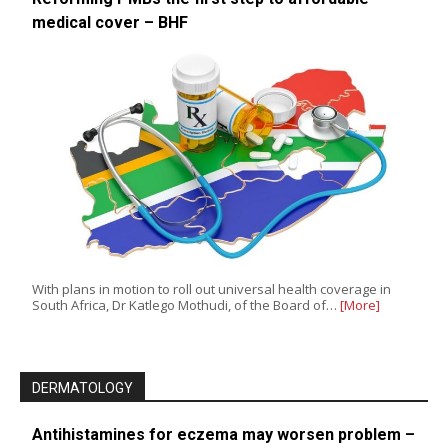
medical cover – BHF
With plans in motion to roll out universal health coverage in
South Africa, Dr Katlego Mothudi, of the Board of…
[More]
DERMATOLOGY
Antihistamines for eczema may worsen problem –