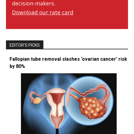
decision-makers.
Download our rate card
EDITOR’S PICKS
Fallopian tube removal slashes ‘ovarian cancer’ risk
by 80%