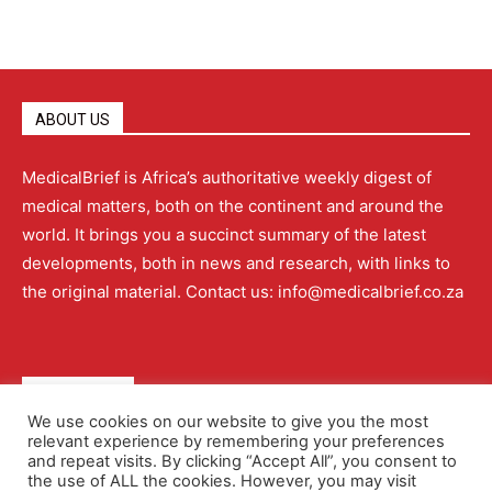
ABOUT US
MedicalBrief is Africa’s authoritative weekly digest of
medical matters, both on the continent and around the
world. It brings you a succinct summary of the latest
developments, both in news and research, with links to
the original material. Contact us: info@medicalbrief.co.za
QUICK LINKS
We use cookies on our website to give you the most
relevant experience by remembering your preferences
About
Advertising
Contact Us
Editorial Policy
and repeat visits. By clicking “Accept All”, you consent to
the use of ALL the cookies. However, you may visit