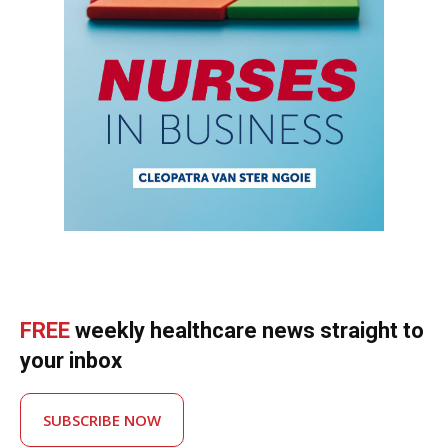
FREE
weekly healthcare news straight to
your inbox
SUBSCRIBE NOW