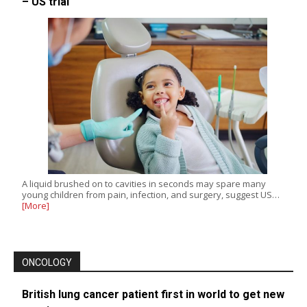
– US trial
A liquid brushed on to cavities in seconds may spare many
young children from pain, infection, and surgery, suggest US…
[More]
ONCOLOGY
British lung cancer patient first in world to get new