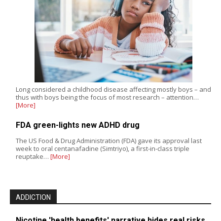
Long considered a childhood disease affecting mostly boys – and
thus with boys being the focus of most research – attention…
[More]
FDA green-lights new ADHD drug
The US Food & Drug Administration (FDA) gave its approval last
week to oral centanafadine (Simtriyo), a first-in-class triple
reuptake…
[More]
ADDICTION
Nicotine 'health benefits' narrative hides real risks