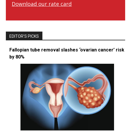
Download our rate card
EDITOR’S PICKS
Fallopian tube removal slashes ‘ovarian cancer’ risk
by 80%