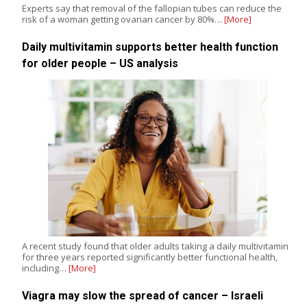
Experts say that removal of the fallopian tubes can reduce the
risk of a woman getting ovarian cancer by 80%…
[More]
Daily multivitamin supports better health function
for older people – US analysis
A recent study found that older adults taking a daily multivitamin
for three years reported significantly better functional health,
including…
[More]
Viagra may slow the spread of cancer – Israeli