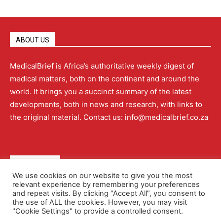
ABOUT US
MedicalBrief is Africa’s authoritative weekly digest of
medical matters, both on the continent and around the
world. It brings you a succinct summary of the latest
developments, both in news and research, with links to
the original material. Contact us: info@medicalbrief.co.za
QUICK LINKS
We use cookies on our website to give you the most
relevant experience by remembering your preferences
About
Advertising
Contact Us
Editorial Policy
and repeat visits. By clicking “Accept All”, you consent to
the use of ALL the cookies. However, you may visit
"Cookie Settings" to provide a controlled consent.
Terms and Conditions
Privacy Policy