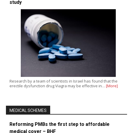
study
Research by a team of scientists in Israel has found that the
erectile dysfunction drug Viagra may be effective in…
[More]
MEDICAL SCHEMES
Reforming PMBs the first step to affordable
medical cover – BHF