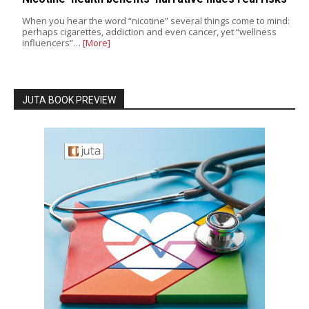
When you hear the word “nicotine” several things come to mind:
perhaps cigarettes, addiction and even cancer, yet “wellness
influencers”…
[More]
JUTA BOOK PREVIEW