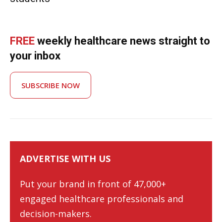
FREE
weekly healthcare news straight to
your inbox
SUBSCRIBE NOW
ADVERTISE WITH US
Put your brand in front of 47,000+
engaged healthcare professionals and
decision-makers.