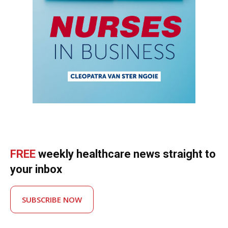
FREE
weekly healthcare news straight to
your inbox
SUBSCRIBE NOW