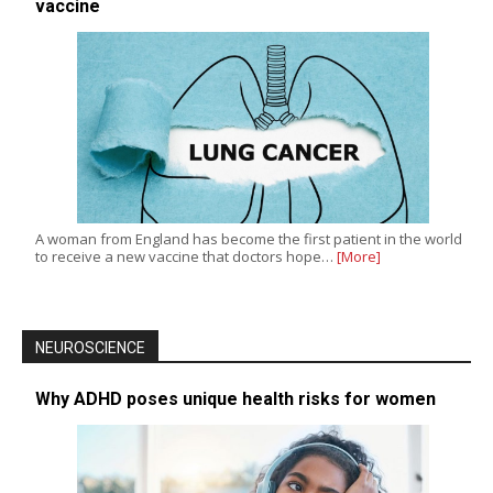
vaccine
A woman from England has become the first patient in the world
to receive a new vaccine that doctors hope…
[More]
NEUROSCIENCE
Why ADHD poses unique health risks for women