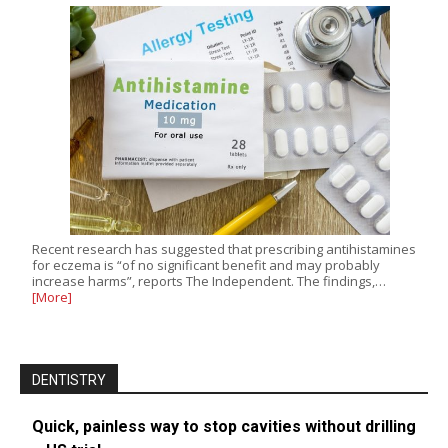
Recent research has suggested that prescribing antihistamines
for eczema is “of no significant benefit and may probably
increase harms”, reports The Independent. The findings,…
[More]
DENTISTRY
Quick, painless way to stop cavities without drilling