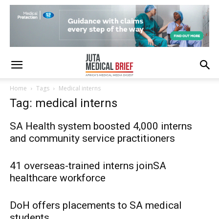
Home
Tags
Medical interns
Tag: medical interns
SA Health system boosted 4,000 interns
and community service practitioners
41 overseas-trained interns joinSA
healthcare workforce
DoH offers placements to SA medical
students