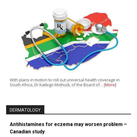
With plans in motion to roll out universal health coverage in
South Africa, Dr Katlego Mothudi, of the Board of…
[More]
DERMATOLOGY
Antihistamines for eczema may worsen problem –
Canadian study