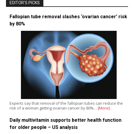
EDITOR’S PICKS
Fallopian tube removal slashes ‘ovarian cancer’ risk
by 80%
Experts say that removal of the fallopian tubes can reduce the
risk of a woman getting ovarian cancer by 80%…
[More]
Daily multivitamin supports better health function
for older people – US analysis