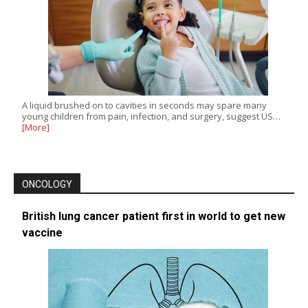
A liquid brushed on to cavities in seconds may spare many
young children from pain, infection, and surgery, suggest US…
[More]
ONCOLOGY
British lung cancer patient first in world to get new
vaccine