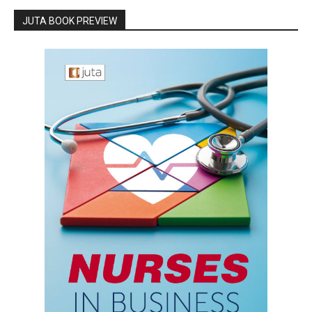
JUTA BOOK PREVIEW