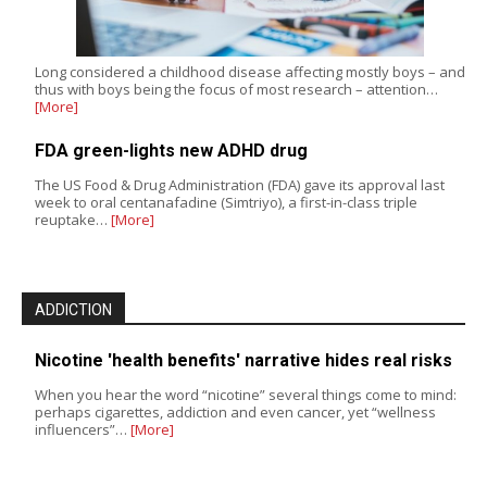
Long considered a childhood disease affecting mostly boys – and
thus with boys being the focus of most research – attention…
[More]
FDA green-lights new ADHD drug
The US Food & Drug Administration (FDA) gave its approval last
week to oral centanafadine (Simtriyo), a first-in-class triple
reuptake…
[More]
ADDICTION
Nicotine 'health benefits' narrative hides real risks
When you hear the word “nicotine” several things come to mind:
perhaps cigarettes, addiction and even cancer, yet “wellness
influencers”…
[More]