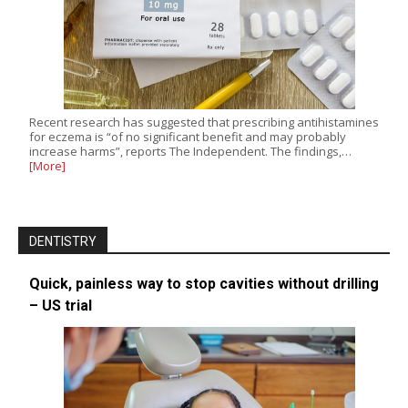
Recent research has suggested that prescribing antihistamines
for eczema is “of no significant benefit and may probably
increase harms”, reports The Independent. The findings,…
[More]
DENTISTRY
Quick, painless way to stop cavities without drilling
– US trial