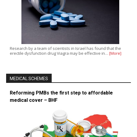
Research by a team of scientists in Israel has found that the
erectile dysfunction drug Viagra may be effective in…
[More]
MEDICAL SCHEMES
Reforming PMBs the first step to affordable
medical cover – BHF