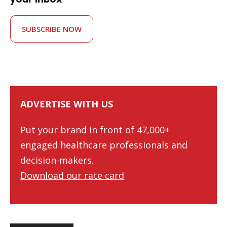
SUBSCRIBE NOW
ADVERTISE WITH US
Put your brand in front of 47,000+
engaged healthcare professionals and
decision-makers.
Download our rate card