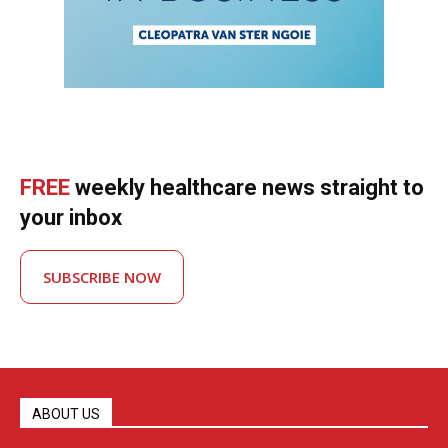
FREE
weekly healthcare news straight to
your inbox
SUBSCRIBE NOW
ABOUT US