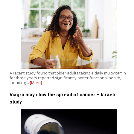
A recent study found that older adults taking a daily multivitamin
for three years reported significantly better functional health,
including…
[More]
Viagra may slow the spread of cancer – Israeli
study