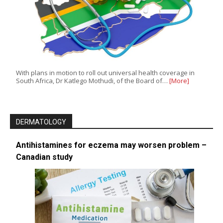
With plans in motion to roll out universal health coverage in
South Africa, Dr Katlego Mothudi, of the Board of…
[More]
DERMATOLOGY
Antihistamines for eczema may worsen problem –
Canadian study