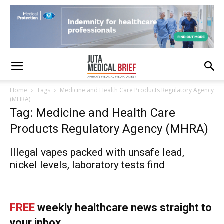
Home
Tags
Medicine and Health Care Products Regulatory Agency
(MHRA)
Tag: Medicine and Health Care
Products Regulatory Agency (MHRA)
Illegal vapes packed with unsafe lead,
nickel levels, laboratory tests find
FREE
weekly healthcare news straight to
your inbox