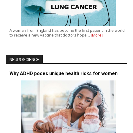
A woman from England has become the first patient in the world
to receive a new vaccine that doctors hope…
[More]
NEUROSCIENCE
Why ADHD poses unique health risks for women