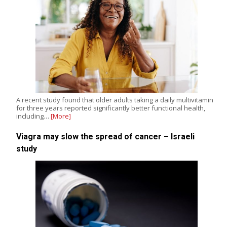
A recent study found that older adults taking a daily multivitamin
for three years reported significantly better functional health,
including…
[More]
Viagra may slow the spread of cancer – Israeli
study