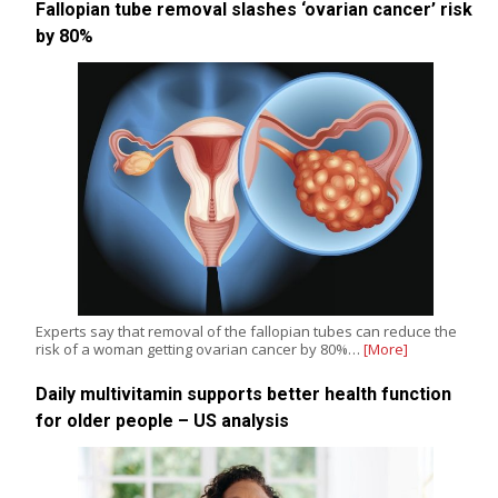
Fallopian tube removal slashes ‘ovarian cancer’ risk
by 80%
Experts say that removal of the fallopian tubes can reduce the
risk of a woman getting ovarian cancer by 80%…
[More]
Daily multivitamin supports better health function
for older people – US analysis