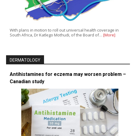
With plans in motion to roll out universal health coverage in
South Africa, Dr Katlego Mothudi, of the Board of…
[More]
DERMATOLOGY
Antihistamines for eczema may worsen problem –
Canadian study