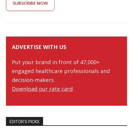
SUBSCRIBE NOW
ADVERTISE WITH US
Put your brand in front of 47,000+
engaged healthcare professionals and
decision-makers.
Download our rate card
EDITOR’S PICKS