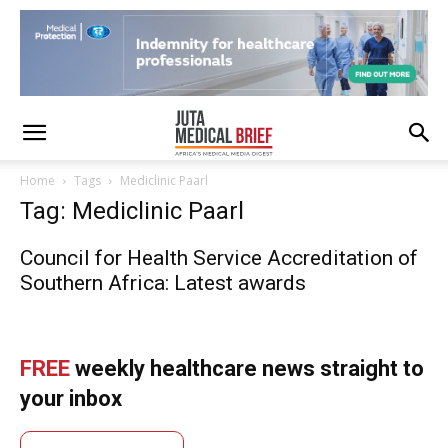
Home
Tags
Mediclinic Paarl
Tag: Mediclinic Paarl
Council for Health Service Accreditation of
Southern Africa: Latest awards
FREE
weekly healthcare news straight to
your inbox