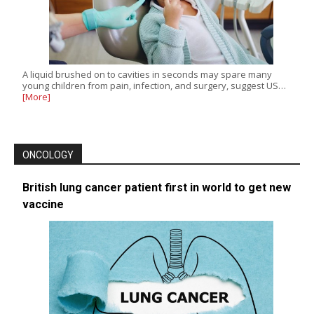
A liquid brushed on to cavities in seconds may spare many
young children from pain, infection, and surgery, suggest US…
[More]
ONCOLOGY
British lung cancer patient first in world to get new
vaccine