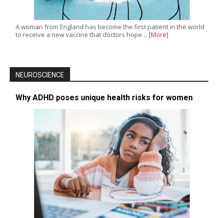
A woman from England has become the first patient in the world
to receive a new vaccine that doctors hope…
[More]
NEUROSCIENCE
Why ADHD poses unique health risks for women