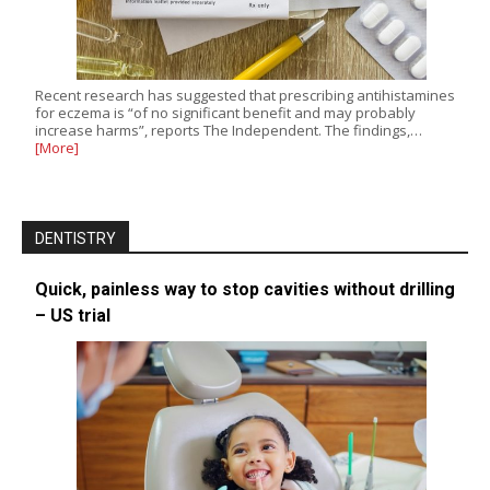
Recent research has suggested that prescribing antihistamines
for eczema is “of no significant benefit and may probably
increase harms”, reports The Independent. The findings,…
[More]
DENTISTRY
Quick, painless way to stop cavities without drilling
– US trial