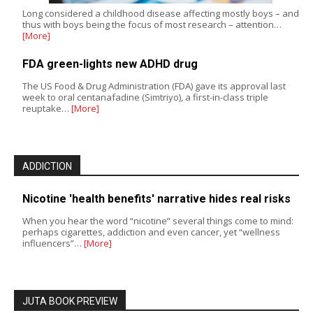
Long considered a childhood disease affecting mostly boys – and
thus with boys being the focus of most research – attention…
[More]
FDA green-lights new ADHD drug
The US Food & Drug Administration (FDA) gave its approval last
week to oral centanafadine (Simtriyo), a first-in-class triple
reuptake…
[More]
ADDICTION
Nicotine 'health benefits' narrative hides real risks
When you hear the word “nicotine” several things come to mind:
perhaps cigarettes, addiction and even cancer, yet “wellness
influencers”…
[More]
JUTA BOOK PREVIEW