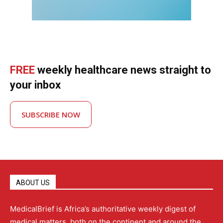
FREE
weekly healthcare news straight to
your inbox
SUBSCRIBE NOW
ABOUT US
MedicalBrief is Africa’s authoritative weekly digest of
medical matters, both on the continent and around the