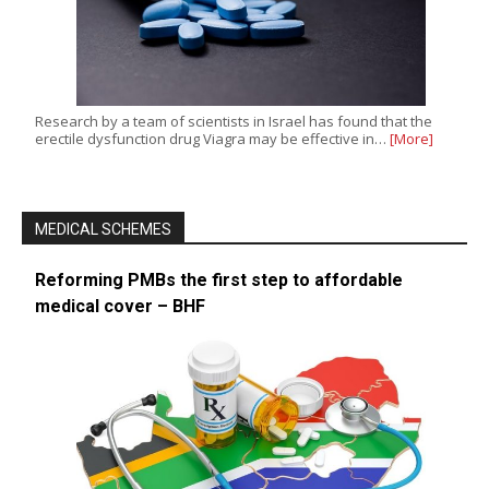
Research by a team of scientists in Israel has found that the
erectile dysfunction drug Viagra may be effective in…
[More]
MEDICAL SCHEMES
Reforming PMBs the first step to affordable
medical cover – BHF