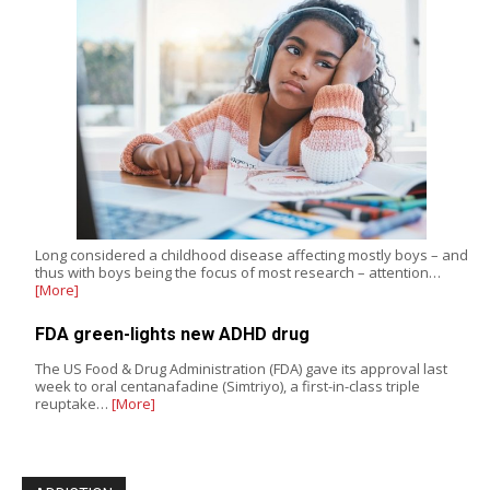
Long considered a childhood disease affecting mostly boys – and
thus with boys being the focus of most research – attention…
[More]
FDA green-lights new ADHD drug
The US Food & Drug Administration (FDA) gave its approval last
week to oral centanafadine (Simtriyo), a first-in-class triple
reuptake…
[More]