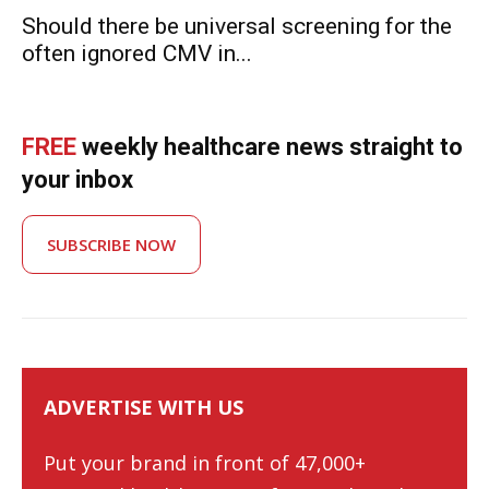
Should there be universal screening for the
often ignored CMV in...
FREE
weekly healthcare news straight to
your inbox
SUBSCRIBE NOW
ADVERTISE WITH US
Put your brand in front of 47,000+