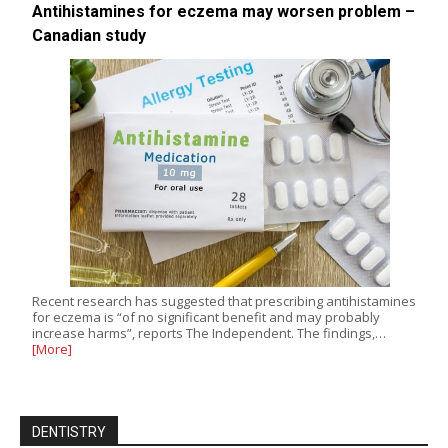
Antihistamines for eczema may worsen problem –
Canadian study
Recent research has suggested that prescribing antihistamines
for eczema is “of no significant benefit and may probably
increase harms”, reports The Independent. The findings,…
[More]
DENTISTRY