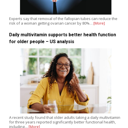
Experts say that removal of the fallopian tubes can reduce the
risk of a woman getting ovarian cancer by 80%…
[More]
Daily multivitamin supports better health function
for older people – US analysis
A recent study found that older adults taking a daily multivitamin
for three years reported significantly better functional health,
including…
[More]