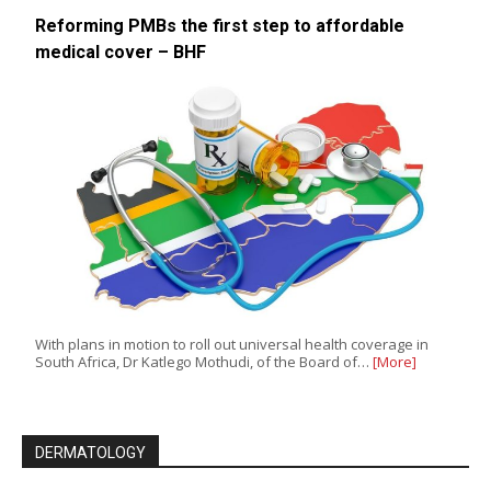
Reforming PMBs the first step to affordable
medical cover – BHF
With plans in motion to roll out universal health coverage in
South Africa, Dr Katlego Mothudi, of the Board of…
[More]
DERMATOLOGY