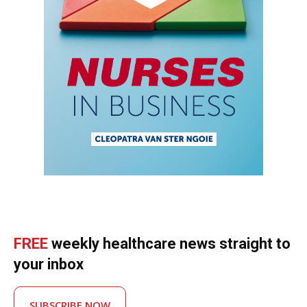
FREE
weekly healthcare news straight to
your inbox
SUBSCRIBE NOW