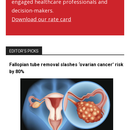
engaged healthcare professionals and
decision-makers.
Download our rate card
EDITOR’S PICKS
Fallopian tube removal slashes ‘ovarian cancer’ risk
by 80%