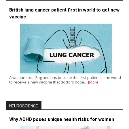
British lung cancer patient first in world to get new
vaccine
A woman from England has become the first patient in the world
to receive a new vaccine that doctors hope…
[More]
NEUROSCIENCE
Why ADHD poses unique health risks for women