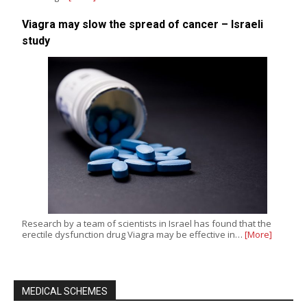
Viagra may slow the spread of cancer – Israeli
study
Research by a team of scientists in Israel has found that the
erectile dysfunction drug Viagra may be effective in…
[More]
MEDICAL SCHEMES