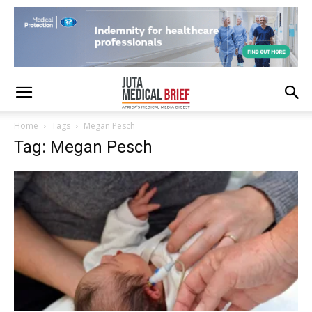
Home
Tags
Megan Pesch
Tag: Megan Pesch