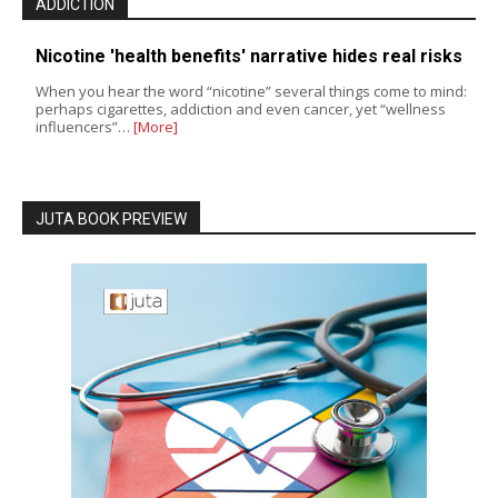
ADDICTION
Nicotine 'health benefits' narrative hides real risks
When you hear the word “nicotine” several things come to mind:
perhaps cigarettes, addiction and even cancer, yet “wellness
influencers”…
[More]
JUTA BOOK PREVIEW