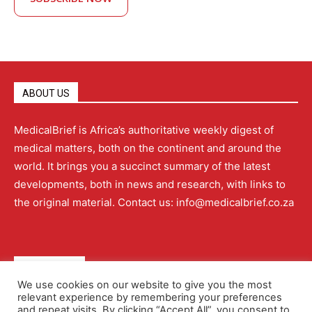
ABOUT US
MedicalBrief is Africa’s authoritative weekly digest of
medical matters, both on the continent and around the
world. It brings you a succinct summary of the latest
developments, both in news and research, with links to
the original material. Contact us: info@medicalbrief.co.za
QUICK LINKS
We use cookies on our website to give you the most
relevant experience by remembering your preferences
About
Advertising
Contact Us
Editorial Policy
and repeat visits. By clicking “Accept All”, you consent to