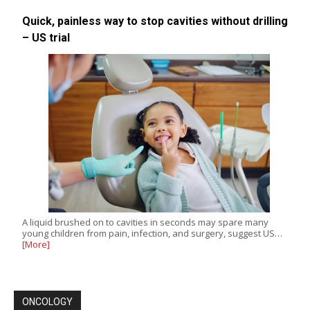
Quick, painless way to stop cavities without drilling
– US trial
A liquid brushed on to cavities in seconds may spare many
young children from pain, infection, and surgery, suggest US…
[More]
ONCOLOGY