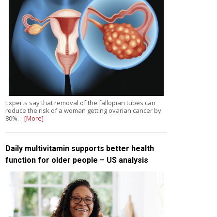
Experts say that removal of the fallopian tubes can
reduce the risk of a woman getting ovarian cancer by
80%…
[More]
Daily multivitamin supports better health
function for older people – US analysis