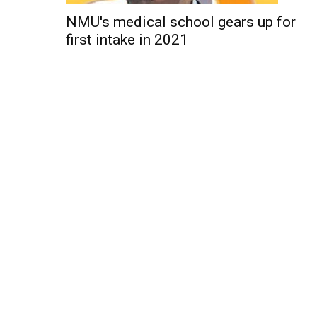
NMU's medical school gears up for
first intake in 2021