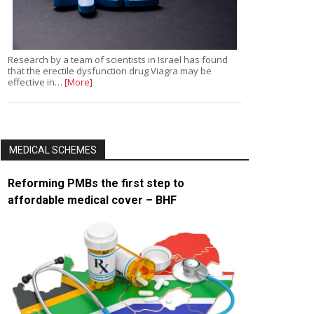
Research by a team of scientists in Israel has found
that the erectile dysfunction drug Viagra may be
effective in…
[More]
MEDICAL SCHEMES
Reforming PMBs the first step to
affordable medical cover – BHF