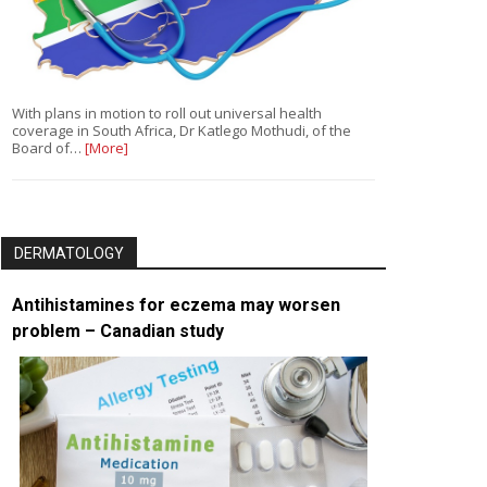
With plans in motion to roll out universal health
coverage in South Africa, Dr Katlego Mothudi, of the
Board of…
[More]
DERMATOLOGY
Antihistamines for eczema may worsen
problem – Canadian study