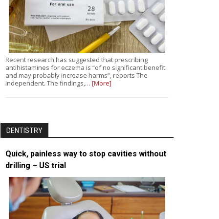
Recent research has suggested that prescribing
antihistamines for eczema is “of no significant benefit
and may probably increase harms”, reports The
Independent. The findings,…
[More]
DENTISTRY
Quick, painless way to stop cavities without
drilling – US trial