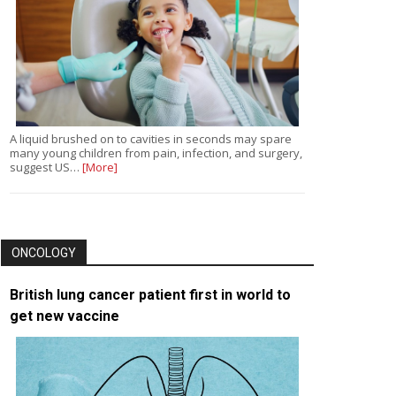
A liquid brushed on to cavities in seconds may spare
many young children from pain, infection, and surgery,
suggest US…
[More]
ONCOLOGY
British lung cancer patient first in world to
get new vaccine