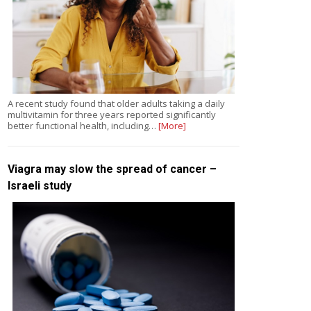
A recent study found that older adults taking a daily
multivitamin for three years reported significantly
better functional health, including…
[More]
Viagra may slow the spread of cancer –
Israeli study