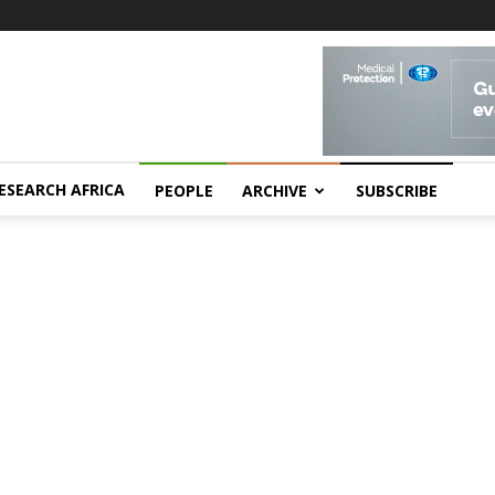
ESEARCH AFRICA
PEOPLE
ARCHIVE
SUBSCRIBE