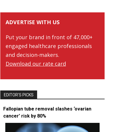
ADVERTISE WITH US
Put your brand in front of 47,000+
engaged healthcare professionals
and decision-makers.
Download our rate card
EDITOR’S PICKS
Fallopian tube removal slashes ‘ovarian
cancer’ risk by 80%