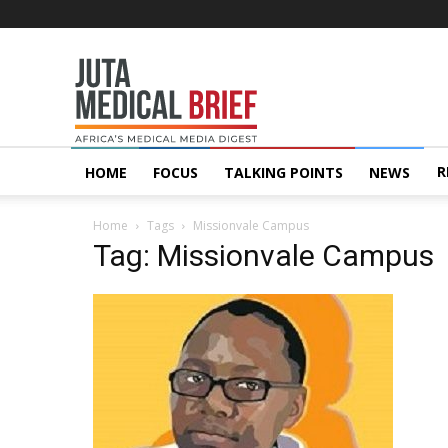
Juta
MedicalBrief
R
HOME
FOCUS
TALKING POINTS
NEWS
Home
Tags
Missionvale Campus
Tag: Missionvale Campus