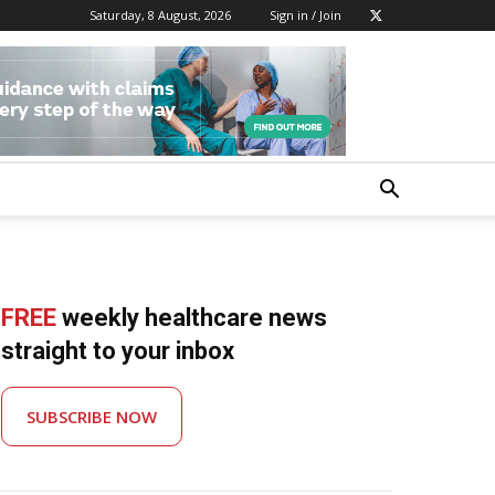
Saturday, 8 August, 2026
Sign in / Join
FREE
weekly healthcare news
straight to your inbox
SUBSCRIBE NOW