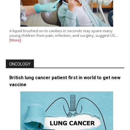
A liquid brushed on to cavities in seconds may spare many
young children from pain, infection, and surgery, suggest US…
[More]
ONCOLOGY
British lung cancer patient first in world to get new
vaccine