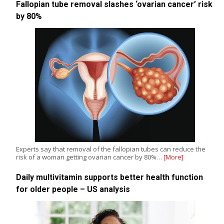
Fallopian tube removal slashes ‘ovarian cancer’ risk
by 80%
Experts say that removal of the fallopian tubes can reduce the
risk of a woman getting ovarian cancer by 80%…
[More]
Daily multivitamin supports better health function
for older people – US analysis