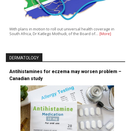
With plans in motion to roll out universal health coverage in
South Africa, Dr Katlego Mothudi, of the Board of…
[More]
DERMATOLOGY
Antihistamines for eczema may worsen problem –
Canadian study