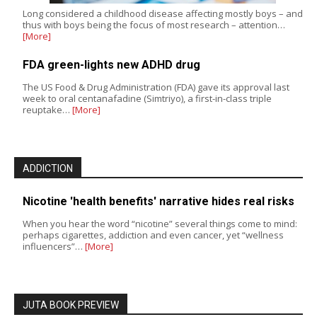
Long considered a childhood disease affecting mostly boys – and
thus with boys being the focus of most research – attention…
[More]
FDA green-lights new ADHD drug
The US Food & Drug Administration (FDA) gave its approval last
week to oral centanafadine (Simtriyo), a first-in-class triple
reuptake…
[More]
ADDICTION
Nicotine 'health benefits' narrative hides real risks
When you hear the word “nicotine” several things come to mind:
perhaps cigarettes, addiction and even cancer, yet “wellness
influencers”…
[More]
JUTA BOOK PREVIEW