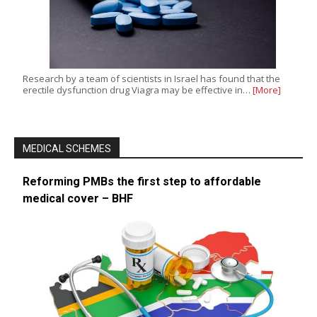
Research by a team of scientists in Israel has found that the
erectile dysfunction drug Viagra may be effective in…
[More]
MEDICAL SCHEMES
Reforming PMBs the first step to affordable
medical cover – BHF