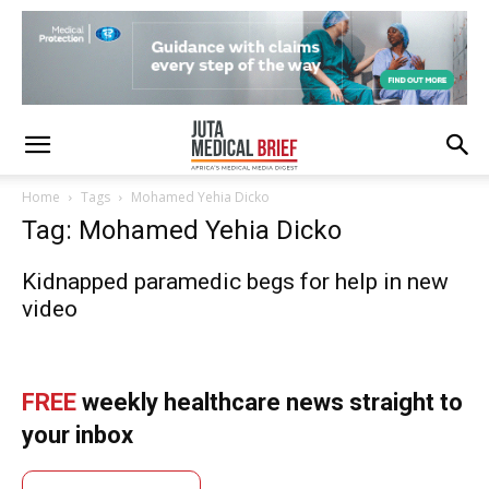
Home
Tags
Mohamed Yehia Dicko
Tag: Mohamed Yehia Dicko
Kidnapped paramedic begs for help in new
video
FREE
weekly healthcare news straight to
your inbox