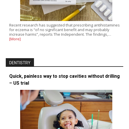
Recent research has suggested that prescribing antihistamines
for eczema is “of no significant benefit and may probably
increase harms”, reports The Independent. The findings,…
[More]
DENTISTRY
Quick, painless way to stop cavities without drilling
– US trial