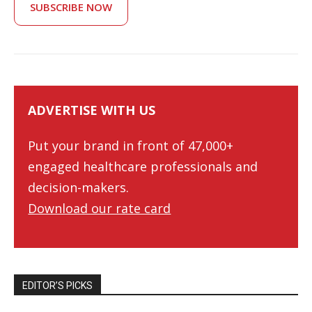
SUBSCRIBE NOW
ADVERTISE WITH US
Put your brand in front of 47,000+
engaged healthcare professionals and
decision-makers.
Download our rate card
EDITOR’S PICKS