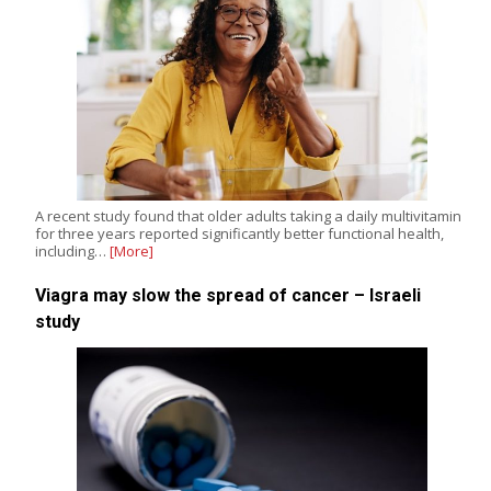
A recent study found that older adults taking a daily multivitamin
for three years reported significantly better functional health,
including…
[More]
Viagra may slow the spread of cancer – Israeli
study