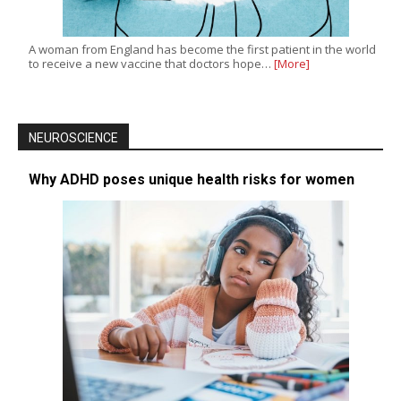
A woman from England has become the first patient in the world
to receive a new vaccine that doctors hope…
[More]
NEUROSCIENCE
Why ADHD poses unique health risks for women