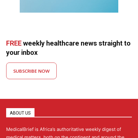
FREE
weekly healthcare news straight to
your inbox
SUBSCRIBE NOW
ABOUT US
MedicalBrief is Africa’s authoritative weekly digest of
medical matters, both on the continent and around the