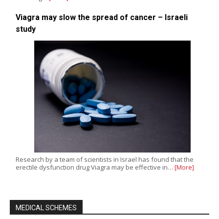
Viagra may slow the spread of cancer – Israeli
study
Research by a team of scientists in Israel has found that the
erectile dysfunction drug Viagra may be effective in…
[More]
MEDICAL SCHEMES