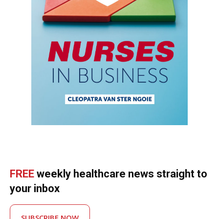
FREE
weekly healthcare news straight to
your inbox
SUBSCRIBE NOW