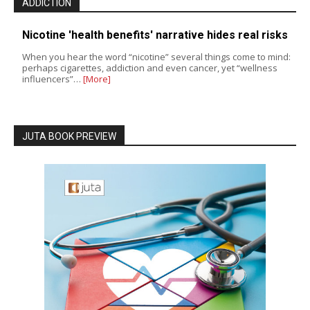
ADDICTION
Nicotine 'health benefits' narrative hides real risks
When you hear the word “nicotine” several things come to mind:
perhaps cigarettes, addiction and even cancer, yet “wellness
influencers”…
[More]
JUTA BOOK PREVIEW