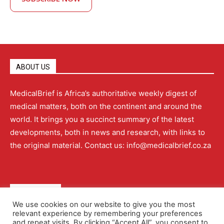
ABOUT US
MedicalBrief is Africa’s authoritative weekly digest of
medical matters, both on the continent and around the
world. It brings you a succinct summary of the latest
developments, both in news and research, with links to
the original material. Contact us: info@medicalbrief.co.za
QUICK LINKS
We use cookies on our website to give you the most
relevant experience by remembering your preferences
About
Advertising
Contact Us
Editorial Policy
and repeat visits. By clicking “Accept All”, you consent to