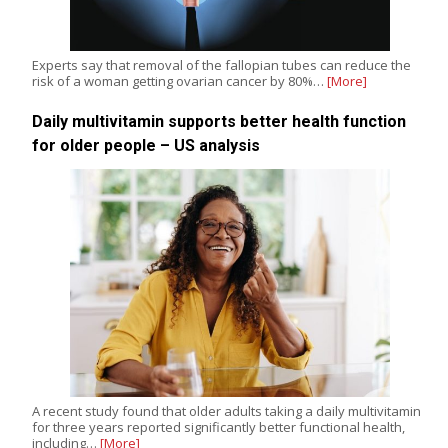
Experts say that removal of the fallopian tubes can reduce the
risk of a woman getting ovarian cancer by 80%…
[More]
Daily multivitamin supports better health function
for older people – US analysis
A recent study found that older adults taking a daily multivitamin
for three years reported significantly better functional health,
including…
[More]