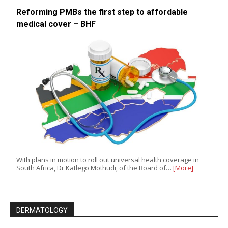
Reforming PMBs the first step to affordable
medical cover – BHF
With plans in motion to roll out universal health coverage in
South Africa, Dr Katlego Mothudi, of the Board of…
[More]
DERMATOLOGY