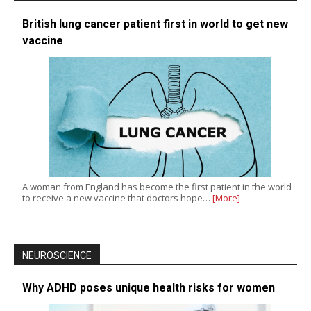
British lung cancer patient first in world to get new
vaccine
A woman from England has become the first patient in the world
to receive a new vaccine that doctors hope…
[More]
NEUROSCIENCE
Why ADHD poses unique health risks for women