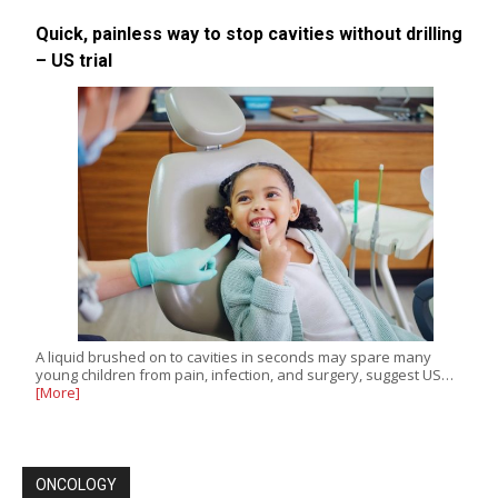
Quick, painless way to stop cavities without drilling
– US trial
A liquid brushed on to cavities in seconds may spare many
young children from pain, infection, and surgery, suggest US…
[More]
ONCOLOGY