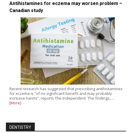
Antihistamines for eczema may worsen problem –
Canadian study
Recent research has suggested that prescribing antihistamines
for eczema is “of no significant benefit and may probably
increase harms”, reports The Independent. The findings,…
[More]
DENTISTRY