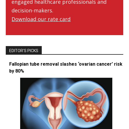
engaged healthcare professionals and
decision-makers.
Download our rate card
EDITOR’S PICKS
Fallopian tube removal slashes ‘ovarian cancer’ risk
by 80%