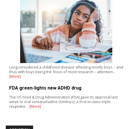
Long considered a childhood disease affecting mostly boys – and
thus with boys being the focus of most research – attention…
[More]
FDA green-lights new ADHD drug
The US Food & Drug Administration (FDA) gave its approval last
week to oral centanafadine (Simtriyo), a first-in-class triple
reuptake…
[More]