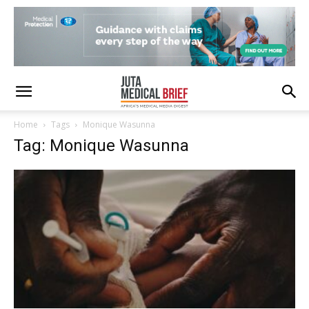
Home
Tags
Monique Wasunna
Tag: Monique Wasunna