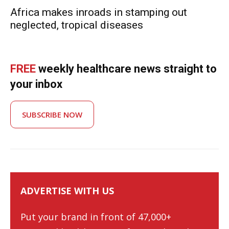
Africa makes inroads in stamping out
neglected, tropical diseases
FREE
weekly healthcare news straight to
your inbox
SUBSCRIBE NOW
ADVERTISE WITH US
Put your brand in front of 47,000+