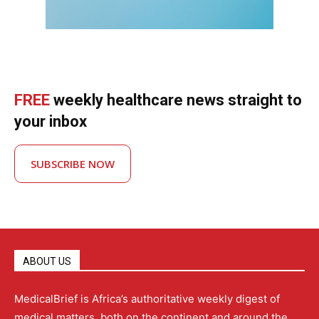
FREE
weekly healthcare news straight to
your inbox
SUBSCRIBE NOW
ABOUT US
MedicalBrief is Africa’s authoritative weekly digest of
medical matters, both on the continent and around the