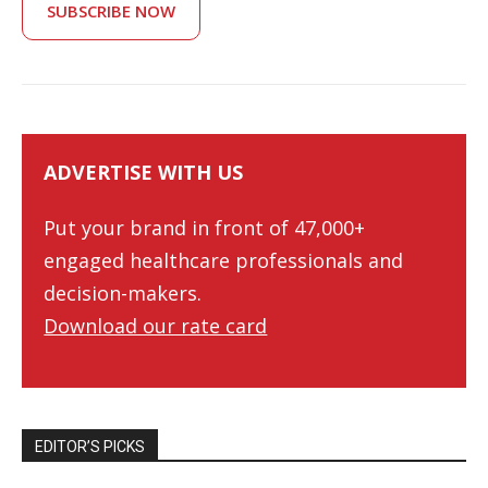
SUBSCRIBE NOW
ADVERTISE WITH US
Put your brand in front of 47,000+
engaged healthcare professionals and
decision-makers.
Download our rate card
EDITOR’S PICKS