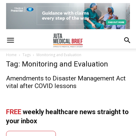
Home
Tags
Monitoring and Evaluation
Tag: Monitoring and Evaluation
Amendments to Disaster Management Act
vital after COVID lessons
FREE
weekly healthcare news straight to
your inbox