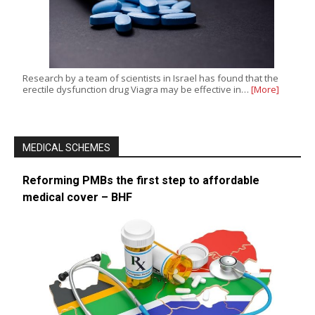
Research by a team of scientists in Israel has found that the
erectile dysfunction drug Viagra may be effective in…
[More]
MEDICAL SCHEMES
Reforming PMBs the first step to affordable
medical cover – BHF