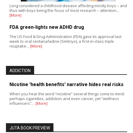
Long considered a childhood disease affecting mostly boys – and
thus with boys being the focus of most research – attention…
[More]
FDA green-lights new ADHD drug
The US Food & Drug Administration (FDA) gave its approval last
week to oral centanafadine (Simtriyo), a first-in-class triple
reuptake…
[More]
ADDICTION
Nicotine 'health benefits' narrative hides real risks
When you hear the word “nicotine” several things come to mind:
perhaps cigarettes, addiction and even cancer, yet “wellness
influencers”…
[More]
JUTA BOOK PREVIEW