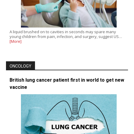
A liquid brushed on to cavities in seconds may spare many
young children from pain, infection, and surgery, suggest US…
[More]
ONCOLOGY
British lung cancer patient first in world to get new
vaccine