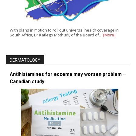
With plans in motion to roll out universal health coverage in
South Africa, Dr Katlego Mothudi, of the Board of…
[More]
DERMATOLOGY
Antihistamines for eczema may worsen problem –
Canadian study