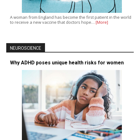
A woman from England has become the first patient in the world
to receive a new vaccine that doctors hope…
[More]
NEUROSCIENCE
Why ADHD poses unique health risks for women