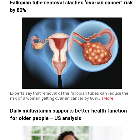
Fallopian tube removal slashes ‘ovarian cancer’ risk
by 80%
Experts say that removal of the fallopian tubes can reduce the
risk of a woman getting ovarian cancer by 80%…
[More]
Daily multivitamin supports better health function
for older people – US analysis