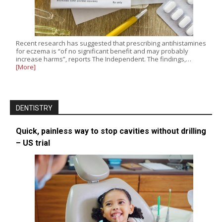
Recent research has suggested that prescribing antihistamines
for eczema is “of no significant benefit and may probably
increase harms”, reports The Independent. The findings,…
[More]
DENTISTRY
Quick, painless way to stop cavities without drilling
– US trial