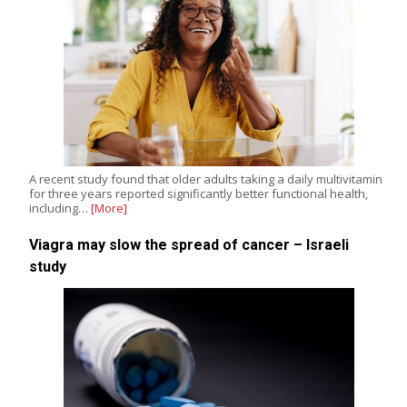
A recent study found that older adults taking a daily multivitamin
for three years reported significantly better functional health,
including…
[More]
Viagra may slow the spread of cancer – Israeli
study