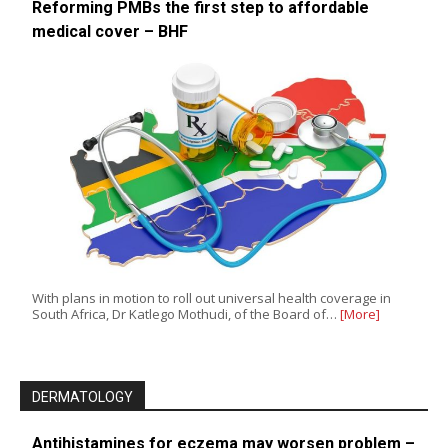
Reforming PMBs the first step to affordable
medical cover – BHF
With plans in motion to roll out universal health coverage in
South Africa, Dr Katlego Mothudi, of the Board of…
[More]
DERMATOLOGY
Antihistamines for eczema may worsen problem –