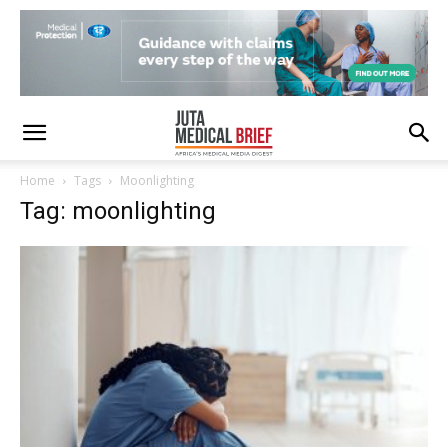
Home
Tags
Moonlighting
Tag: moonlighting