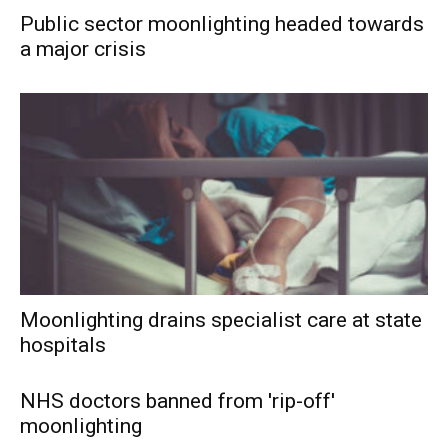
Public sector moonlighting headed towards
a major crisis
Moonlighting drains specialist care at state
hospitals
NHS doctors banned from 'rip-off'
moonlighting