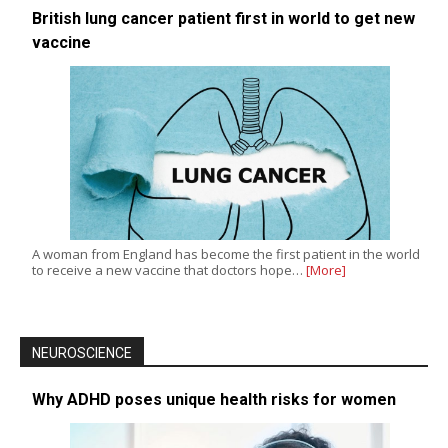
British lung cancer patient first in world to get new
vaccine
A woman from England has become the first patient in the world
to receive a new vaccine that doctors hope…
[More]
NEUROSCIENCE
Why ADHD poses unique health risks for women