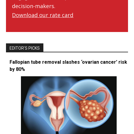
decision-makers.
Download our rate card
EDITOR’S PICKS
Fallopian tube removal slashes ‘ovarian cancer’ risk
by 80%