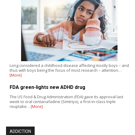
Long considered a childhood disease affecting mostly boys – and
thus with boys being the focus of most research – attention…
[More]
FDA green-lights new ADHD drug
The US Food & Drug Administration (FDA) gave its approval last
week to oral centanafadine (Simtriyo), a first-in-class triple
reuptake…
[More]
ADDICTION