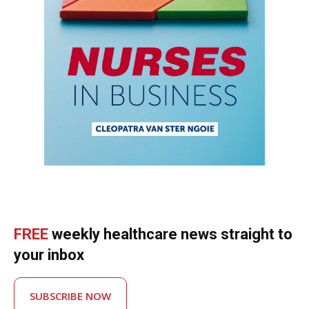
FREE
weekly healthcare news straight to
your inbox
SUBSCRIBE NOW