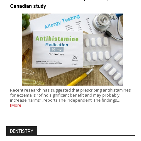
Canadian study
Recent research has suggested that prescribing antihistamines
for eczema is “of no significant benefit and may probably
increase harms”, reports The Independent. The findings,…
[More]
DENTISTRY