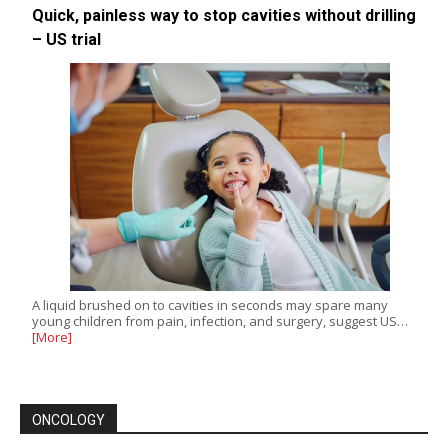
Quick, painless way to stop cavities without drilling
– US trial
A liquid brushed on to cavities in seconds may spare many
young children from pain, infection, and surgery, suggest US…
[More]
ONCOLOGY