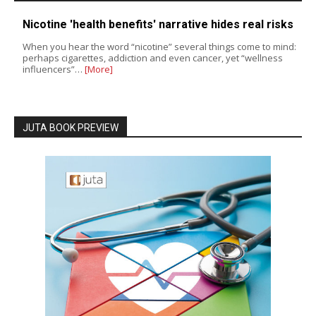
Nicotine 'health benefits' narrative hides real risks
When you hear the word “nicotine” several things come to mind:
perhaps cigarettes, addiction and even cancer, yet “wellness
influencers”…
[More]
JUTA BOOK PREVIEW