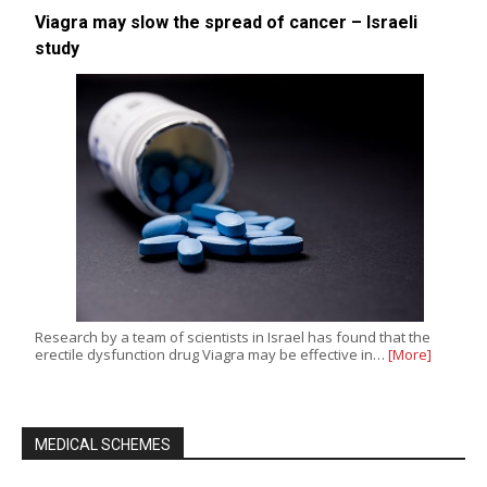
Viagra may slow the spread of cancer – Israeli
study
Research by a team of scientists in Israel has found that the
erectile dysfunction drug Viagra may be effective in…
[More]
MEDICAL SCHEMES