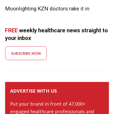
Moonlighting KZN doctors rake it in
FREE
weekly healthcare news straight to
your inbox
SUBSCRIBE NOW
ADVERTISE WITH US
Put your brand in front of 47,000+
engaged healthcare professionals and