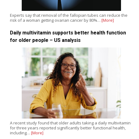
Experts say that removal of the fallopian tubes can reduce the
risk of a woman getting ovarian cancer by 80%…
[More]
Daily multivitamin supports better health function
for older people – US analysis
A recent study found that older adults taking a daily multivitamin
for three years reported significantly better functional health,
including…
[More]