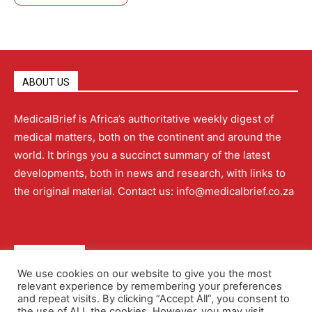
ABOUT US
MedicalBrief is Africa’s authoritative weekly digest of
medical matters, both on the continent and around the
world. It brings you a succinct summary of the latest
developments, both in news and research, with links to
the original material. Contact us: info@medicalbrief.co.za
QUICK LINKS
We use cookies on our website to give you the most
relevant experience by remembering your preferences
About
Advertising
Contact Us
Editorial Policy
and repeat visits. By clicking “Accept All”, you consent to
the use of ALL the cookies. However, you may visit