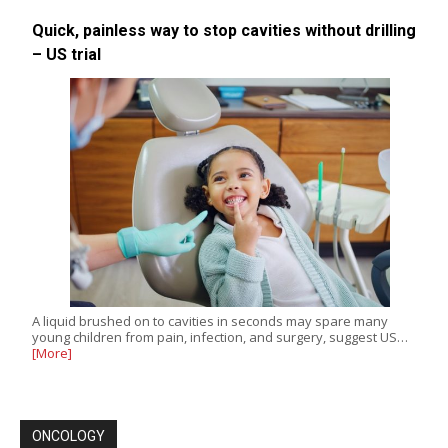
Quick, painless way to stop cavities without drilling
– US trial
A liquid brushed on to cavities in seconds may spare many
young children from pain, infection, and surgery, suggest US…
[More]
ONCOLOGY