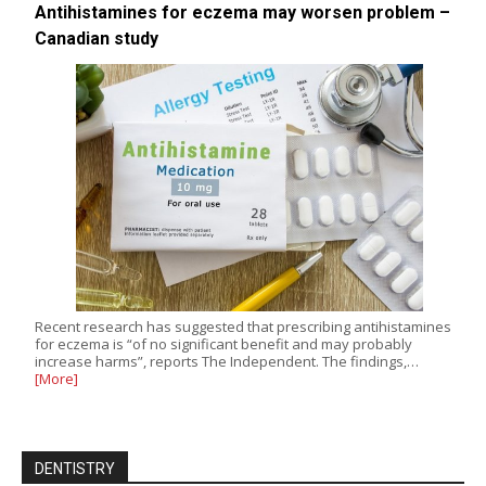
Antihistamines for eczema may worsen problem –
Canadian study
Recent research has suggested that prescribing antihistamines
for eczema is “of no significant benefit and may probably
increase harms”, reports The Independent. The findings,…
[More]
DENTISTRY