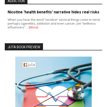
ADDICTION
Nicotine 'health benefits' narrative hides real risks
When you hear the word “nicotine” several things come to mind:
perhaps cigarettes, addiction and even cancer, yet “wellness
influencers”…
[More]
JUTA BOOK PREVIEW