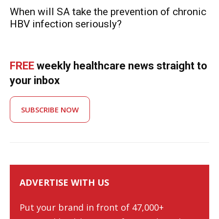
When will SA take the prevention of chronic
HBV infection seriously?
FREE
weekly healthcare news straight to
your inbox
SUBSCRIBE NOW
ADVERTISE WITH US
Put your brand in front of 47,000+