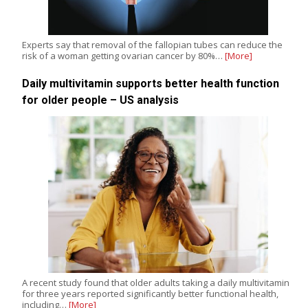
Experts say that removal of the fallopian tubes can reduce the
risk of a woman getting ovarian cancer by 80%…
[More]
Daily multivitamin supports better health function
for older people – US analysis
A recent study found that older adults taking a daily multivitamin
for three years reported significantly better functional health,
including…
[More]