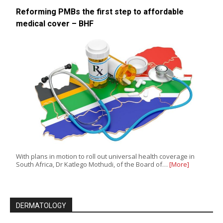
Reforming PMBs the first step to affordable
medical cover – BHF
With plans in motion to roll out universal health coverage in
South Africa, Dr Katlego Mothudi, of the Board of…
[More]
DERMATOLOGY