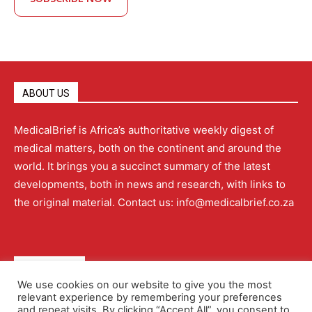
ABOUT US
MedicalBrief is Africa’s authoritative weekly digest of
medical matters, both on the continent and around the
world. It brings you a succinct summary of the latest
developments, both in news and research, with links to
the original material. Contact us: info@medicalbrief.co.za
QUICK LINKS
We use cookies on our website to give you the most
relevant experience by remembering your preferences
About
Advertising
Contact Us
Editorial Policy
and repeat visits. By clicking “Accept All”, you consent to