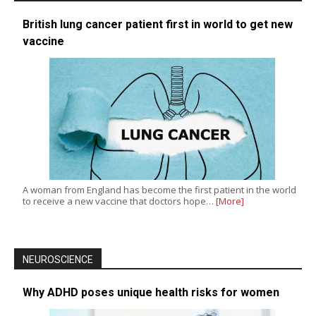
British lung cancer patient first in world to get new
vaccine
A woman from England has become the first patient in the world
to receive a new vaccine that doctors hope…
[More]
NEUROSCIENCE
Why ADHD poses unique health risks for women