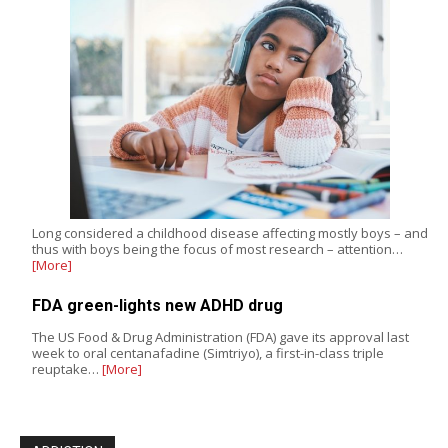
Long considered a childhood disease affecting mostly boys – and
thus with boys being the focus of most research – attention…
[More]
FDA green-lights new ADHD drug
The US Food & Drug Administration (FDA) gave its approval last
week to oral centanafadine (Simtriyo), a first-in-class triple
reuptake…
[More]