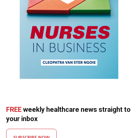
FREE
weekly healthcare news straight to
your inbox
SUBSCRIBE NOW