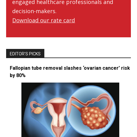
engaged healthcare professionals and
decision-makers.
Download our rate card
EDITOR’S PICKS
Fallopian tube removal slashes ‘ovarian cancer’ risk
by 80%