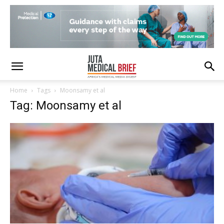
Home
Tags
Moonsamy et al
Tag: Moonsamy et al