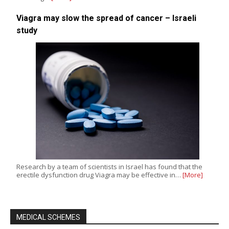
Viagra may slow the spread of cancer – Israeli
study
Research by a team of scientists in Israel has found that the
erectile dysfunction drug Viagra may be effective in…
[More]
MEDICAL SCHEMES