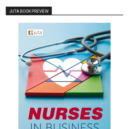
JUTA BOOK PREVIEW