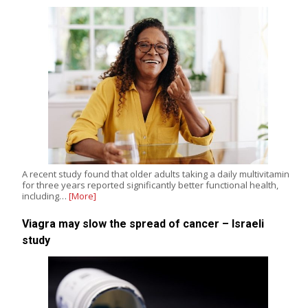
A recent study found that older adults taking a daily multivitamin
for three years reported significantly better functional health,
including…
[More]
Viagra may slow the spread of cancer – Israeli
study