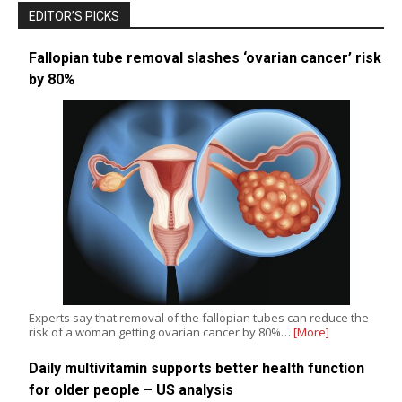
EDITOR’S PICKS
Fallopian tube removal slashes ‘ovarian cancer’ risk
by 80%
Experts say that removal of the fallopian tubes can reduce the
risk of a woman getting ovarian cancer by 80%…
[More]
Daily multivitamin supports better health function
for older people – US analysis