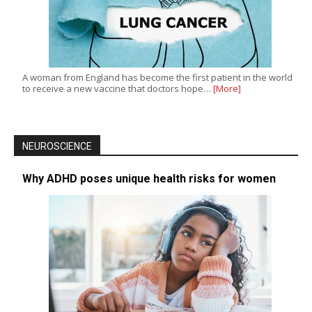
A woman from England has become the first patient in the world
to receive a new vaccine that doctors hope…
[More]
NEUROSCIENCE
Why ADHD poses unique health risks for women