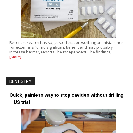
Recent research has suggested that prescribing antihistamines
for eczema is “of no significant benefit and may probably
increase harms”, reports The Independent. The findings,…
[More]
DENTISTRY
Quick, painless way to stop cavities without drilling
– US trial