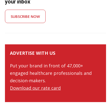
your inbox
SUBSCRIBE NOW
ADVERTISE WITH US
Put your brand in front of 47,000+
engaged healthcare professionals and
decision-makers.
Download our rate card