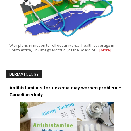
With plans in motion to roll out universal health coverage in
South Africa, Dr Katlego Mothudi, of the Board of…
[More]
DERMATOLOGY
Antihistamines for eczema may worsen problem –
Canadian study