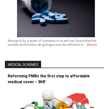
Research by a team of scientists in Israel has found that the
erectile dysfunction drug Viagra may be effective in…
[More]
MEDICAL SCHEMES
Reforming PMBs the first step to affordable
medical cover – BHF