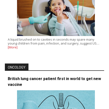
A liquid brushed on to cavities in seconds may spare many
young children from pain, infection, and surgery, suggest US…
[More]
ONCOLOGY
British lung cancer patient first in world to get new
vaccine