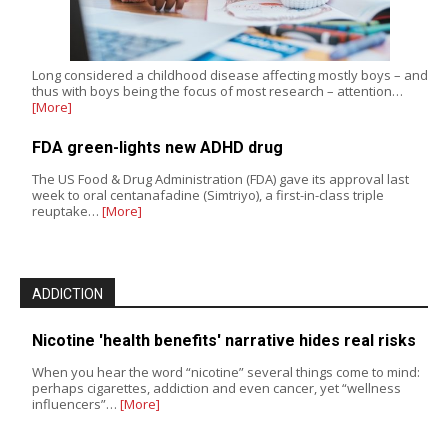
Long considered a childhood disease affecting mostly boys – and
thus with boys being the focus of most research – attention…
[More]
FDA green-lights new ADHD drug
The US Food & Drug Administration (FDA) gave its approval last
week to oral centanafadine (Simtriyo), a first-in-class triple
reuptake…
[More]
ADDICTION
Nicotine 'health benefits' narrative hides real risks
When you hear the word “nicotine” several things come to mind:
perhaps cigarettes, addiction and even cancer, yet “wellness
influencers”…
[More]