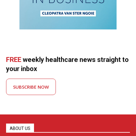
FREE
weekly healthcare news straight to
your inbox
SUBSCRIBE NOW
ABOUT US