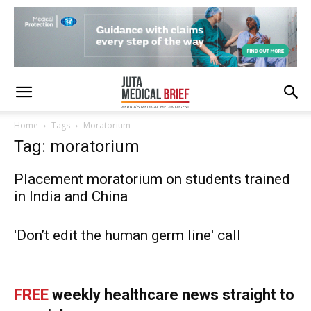
Home
Tags
Moratorium
Tag: moratorium
Placement moratorium on students trained
in India and China
'Don’t edit the human germ line' call
FREE
weekly healthcare news straight to