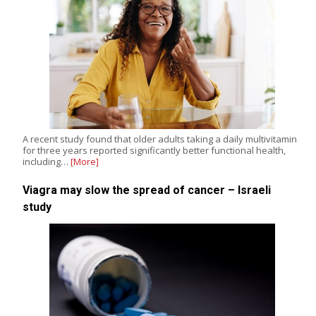
A recent study found that older adults taking a daily multivitamin
for three years reported significantly better functional health,
including…
[More]
Viagra may slow the spread of cancer – Israeli
study