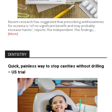
Recent research has suggested that prescribing antihistamines
for eczema is “of no significant benefit and may probably
increase harms”, reports The Independent. The findings,…
[More]
DENTISTRY
Quick, painless way to stop cavities without drilling
– US trial