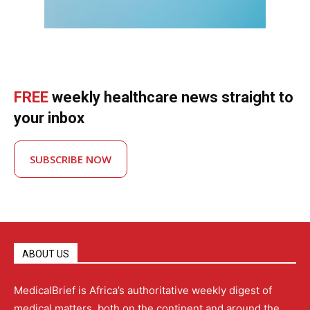
FREE
weekly healthcare news straight to
your inbox
SUBSCRIBE NOW
ABOUT US
MedicalBrief is Africa’s authoritative weekly digest of
medical matters, both on the continent and around the