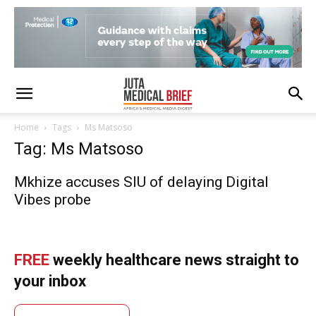
Home
Tags
Ms Matsoso
Tag: Ms Matsoso
Mkhize accuses SIU of delaying Digital
Vibes probe
FREE
weekly healthcare news straight to
your inbox