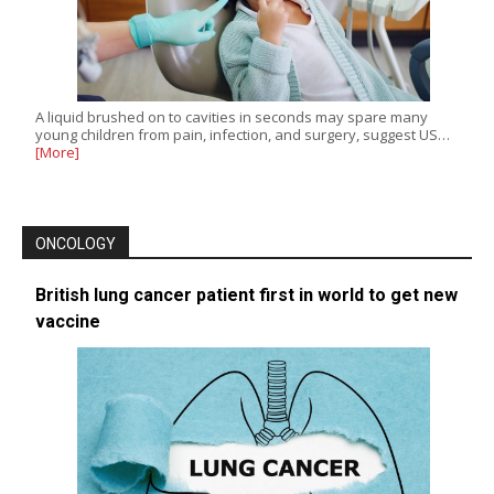
A liquid brushed on to cavities in seconds may spare many
young children from pain, infection, and surgery, suggest US…
[More]
ONCOLOGY
British lung cancer patient first in world to get new
vaccine