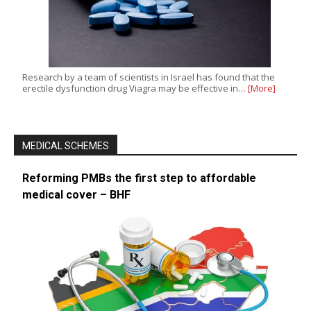
Research by a team of scientists in Israel has found that the
erectile dysfunction drug Viagra may be effective in…
[More]
MEDICAL SCHEMES
Reforming PMBs the first step to affordable
medical cover – BHF