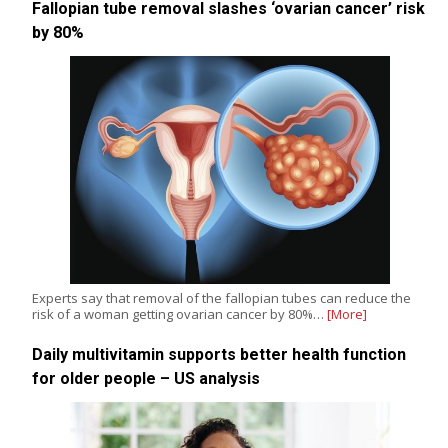
Fallopian tube removal slashes ‘ovarian cancer’ risk
by 80%
Experts say that removal of the fallopian tubes can reduce the
risk of a woman getting ovarian cancer by 80%…
[More]
Daily multivitamin supports better health function
for older people – US analysis