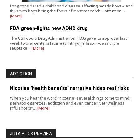
Long considered a childhood disease affecting mostly boys – and
thus with boys being the focus of most research – attention…
[More]
FDA green-lights new ADHD drug
The US Food & Drug Administration (FDA) gave its approval last
week to oral centanafadine (Simtriyo), a first-in-class triple
reuptake…
[More]
ADDICTION
Nicotine 'health benefits' narrative hides real risks
When you hear the word “nicotine” several things come to mind:
perhaps cigarettes, addiction and even cancer, yet “wellness
influencers”…
[More]
JUTA BOOK PREVIEW