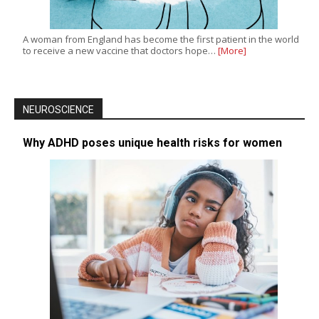
A woman from England has become the first patient in the world
to receive a new vaccine that doctors hope…
[More]
NEUROSCIENCE
Why ADHD poses unique health risks for women