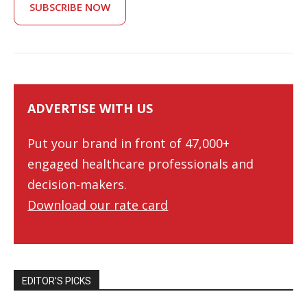
SUBSCRIBE NOW
ADVERTISE WITH US
Put your brand in front of 47,000+
engaged healthcare professionals and
decision-makers.
Download our rate card
EDITOR’S PICKS