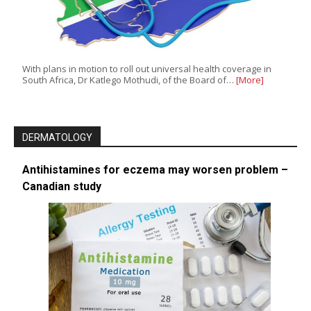
With plans in motion to roll out universal health coverage in
South Africa, Dr Katlego Mothudi, of the Board of…
[More]
DERMATOLOGY
Antihistamines for eczema may worsen problem –
Canadian study