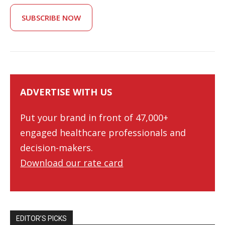
SUBSCRIBE NOW
ADVERTISE WITH US
Put your brand in front of 47,000+
engaged healthcare professionals and
decision-makers.
Download our rate card
EDITOR’S PICKS