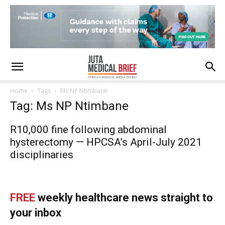
Home
Tags
Ms NP Ntimbane
Tag: Ms NP Ntimbane
R10,000 fine following abdominal
hysterectomy — HPCSA’s April-July 2021
disciplinaries
FREE
weekly healthcare news straight to
your inbox