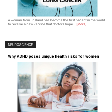
A woman from England has become the first patient in the world
to receive a new vaccine that doctors hope…
[More]
NEUROSCIENCE
Why ADHD poses unique health risks for women