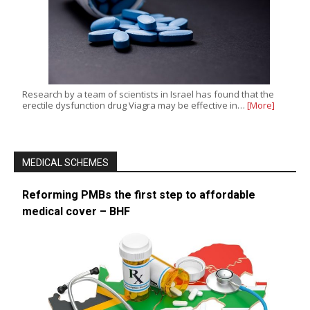
Research by a team of scientists in Israel has found that the
erectile dysfunction drug Viagra may be effective in…
[More]
MEDICAL SCHEMES
Reforming PMBs the first step to affordable
medical cover – BHF