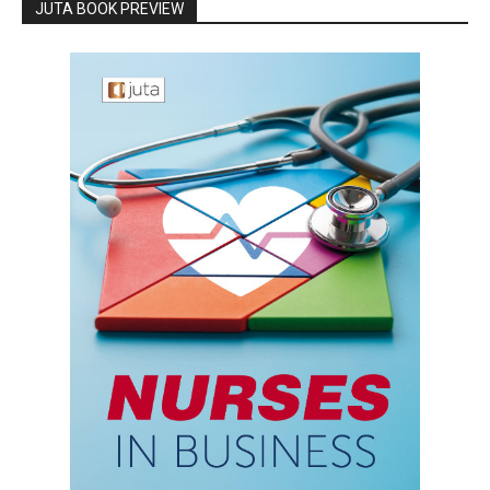
JUTA BOOK PREVIEW