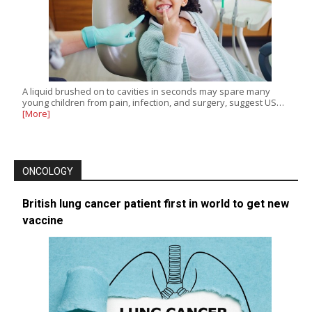
A liquid brushed on to cavities in seconds may spare many
young children from pain, infection, and surgery, suggest US…
[More]
ONCOLOGY
British lung cancer patient first in world to get new
vaccine