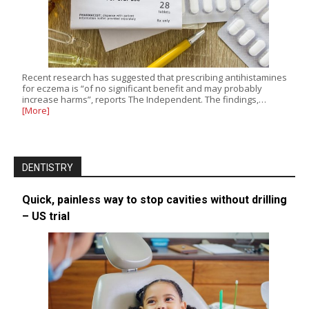
Recent research has suggested that prescribing antihistamines
for eczema is “of no significant benefit and may probably
increase harms”, reports The Independent. The findings,…
[More]
DENTISTRY
Quick, painless way to stop cavities without drilling
– US trial