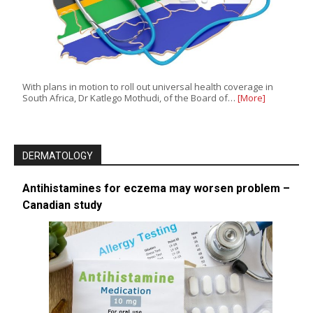
With plans in motion to roll out universal health coverage in
South Africa, Dr Katlego Mothudi, of the Board of…
[More]
DERMATOLOGY
Antihistamines for eczema may worsen problem –
Canadian study