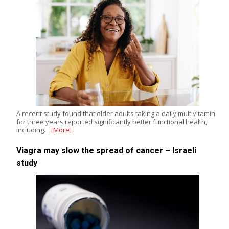
A recent study found that older adults taking a daily multivitamin
for three years reported significantly better functional health,
including…
[More]
Viagra may slow the spread of cancer – Israeli
study