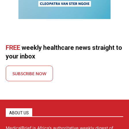
FREE
weekly healthcare news straight to
your inbox
SUBSCRIBE NOW
ABOUT US
MedicalBrief is Africa’s authoritative weekly digest of