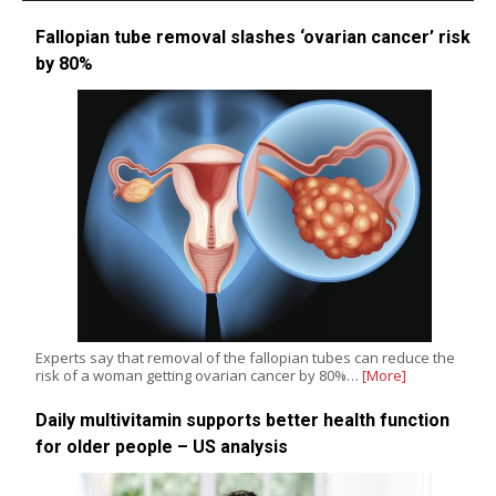
Fallopian tube removal slashes ‘ovarian cancer’ risk
by 80%
Experts say that removal of the fallopian tubes can reduce the
risk of a woman getting ovarian cancer by 80%…
[More]
Daily multivitamin supports better health function
for older people – US analysis