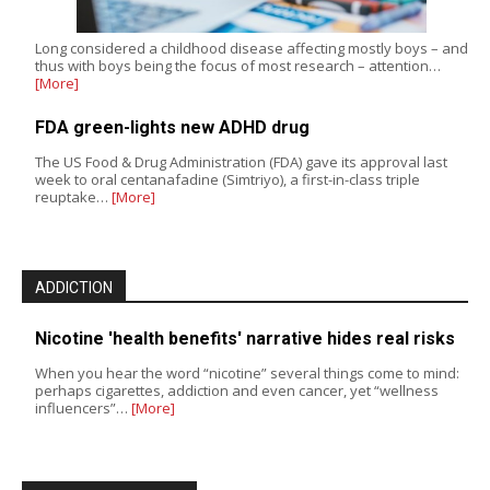
Long considered a childhood disease affecting mostly boys – and
thus with boys being the focus of most research – attention…
[More]
FDA green-lights new ADHD drug
The US Food & Drug Administration (FDA) gave its approval last
week to oral centanafadine (Simtriyo), a first-in-class triple
reuptake…
[More]
ADDICTION
Nicotine 'health benefits' narrative hides real risks
When you hear the word “nicotine” several things come to mind:
perhaps cigarettes, addiction and even cancer, yet “wellness
influencers”…
[More]