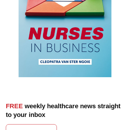
FREE
weekly healthcare news straight
to your inbox