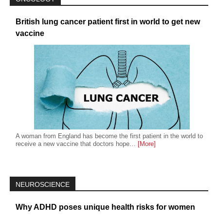
British lung cancer patient first in world to get new
vaccine
A woman from England has become the first patient in the world to
receive a new vaccine that doctors hope…
[More]
NEUROSCIENCE
Why ADHD poses unique health risks for women