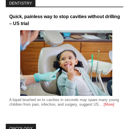
DENTISTRY
Quick, painless way to stop cavities without drilling
– US trial
A liquid brushed on to cavities in seconds may spare many young
children from pain, infection, and surgery, suggest US…
[More]
ONCOLOGY