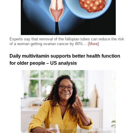
Experts say that removal of the fallopian tubes can reduce the risk
of a woman getting ovarian cancer by 80%…
[More]
Daily multivitamin supports better health function
for older people – US analysis