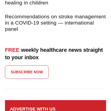
healing in children
Recommendations on stroke management
in a COVID-19 setting — international
panel
FREE
weekly healthcare news straight
to your inbox
SUBSCRIBE NOW
ADVERTISE WITH US