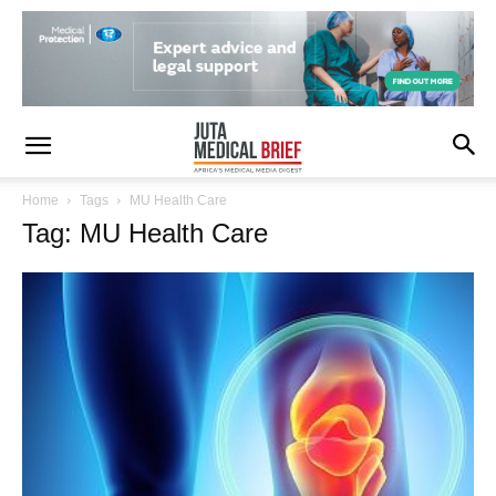
Home
Tags
MU Health Care
Tag: MU Health Care