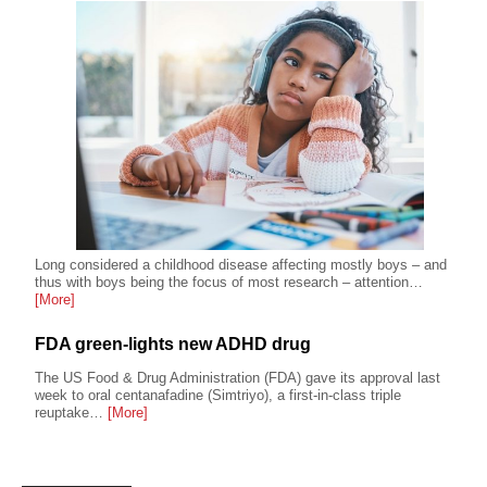
Long considered a childhood disease affecting mostly boys – and
thus with boys being the focus of most research – attention…
[More]
FDA green-lights new ADHD drug
The US Food & Drug Administration (FDA) gave its approval last
week to oral centanafadine (Simtriyo), a first-in-class triple
reuptake…
[More]