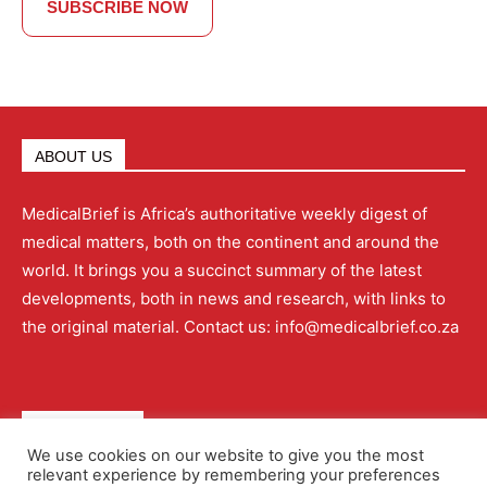
SUBSCRIBE NOW
ABOUT US
MedicalBrief is Africa’s authoritative weekly digest of
medical matters, both on the continent and around the
world. It brings you a succinct summary of the latest
developments, both in news and research, with links to
the original material. Contact us: info@medicalbrief.co.za
QUICK LINKS
We use cookies on our website to give you the most
relevant experience by remembering your preferences