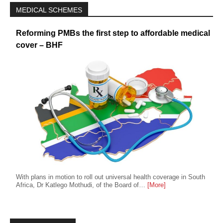
MEDICAL SCHEMES
Reforming PMBs the first step to affordable medical
cover – BHF
With plans in motion to roll out universal health coverage in South
Africa, Dr Katlego Mothudi, of the Board of…
[More]