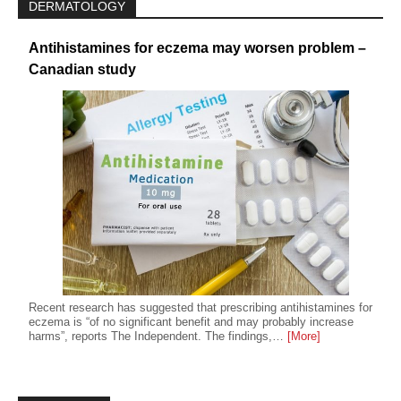
DERMATOLOGY
Antihistamines for eczema may worsen problem –
Canadian study
Recent research has suggested that prescribing antihistamines for
eczema is “of no significant benefit and may probably increase
harms”, reports The Independent. The findings,…
[More]