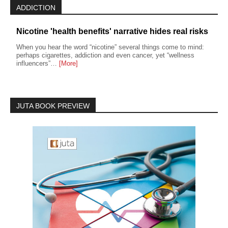
ADDICTION
Nicotine 'health benefits' narrative hides real risks
When you hear the word “nicotine” several things come to mind:
perhaps cigarettes, addiction and even cancer, yet “wellness
influencers”…
[More]
JUTA BOOK PREVIEW