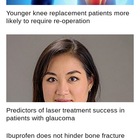
Younger knee replacement patients more
likely to require re-operation
Predictors of laser treatment success in
patients with glaucoma
Ibuprofen does not hinder bone fracture