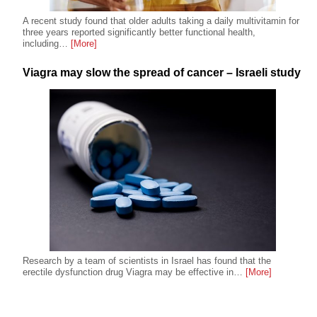
A recent study found that older adults taking a daily multivitamin for
three years reported significantly better functional health,
including…
[More]
Viagra may slow the spread of cancer – Israeli study
Research by a team of scientists in Israel has found that the
erectile dysfunction drug Viagra may be effective in…
[More]