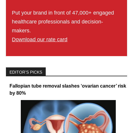
Put your brand in front of 47,000+ engaged
healthcare professionals and decision-
makers.
Download our rate card
EDITOR’S PICKS
Fallopian tube removal slashes ‘ovarian cancer’ risk
by 80%