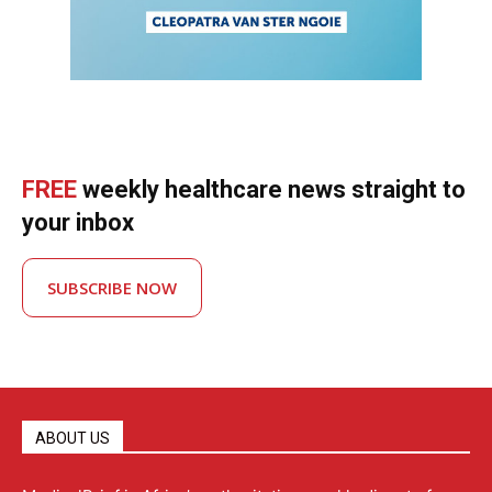
FREE
weekly healthcare news straight to
your inbox
SUBSCRIBE NOW
ABOUT US