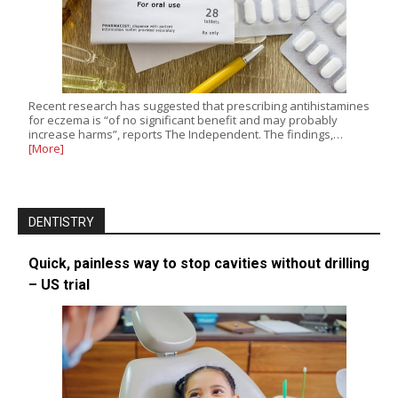
Recent research has suggested that prescribing antihistamines
for eczema is “of no significant benefit and may probably
increase harms”, reports The Independent. The findings,…
[More]
DENTISTRY
Quick, painless way to stop cavities without drilling
– US trial