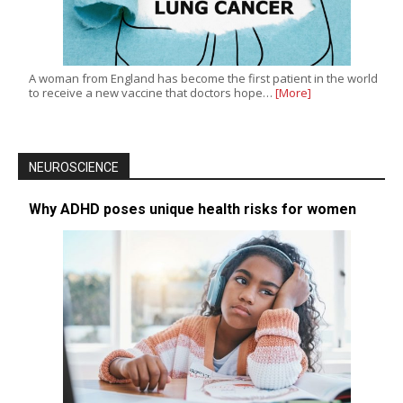
A woman from England has become the first patient in the world
to receive a new vaccine that doctors hope…
[More]
NEUROSCIENCE
Why ADHD poses unique health risks for women