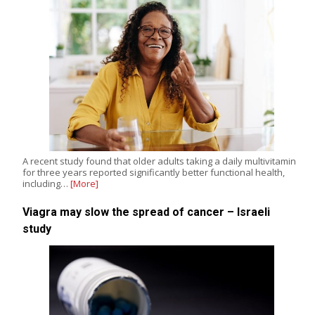
A recent study found that older adults taking a daily multivitamin
for three years reported significantly better functional health,
including…
[More]
Viagra may slow the spread of cancer – Israeli
study