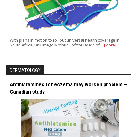
With plans in motion to roll out universal health coverage in
South Africa, Dr Katlego Mothudi, of the Board of…
[More]
DERMATOLOGY
Antihistamines for eczema may worsen problem –
Canadian study