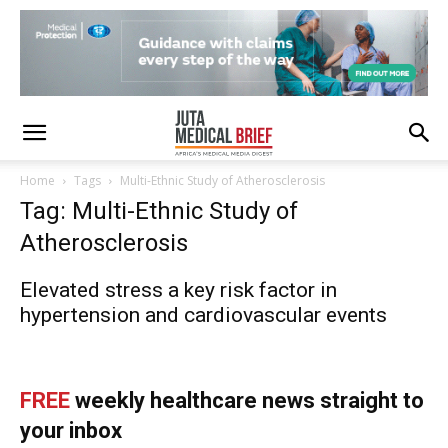
Home
Tags
Multi-Ethnic Study of Atherosclerosis
Tag: Multi-Ethnic Study of
Atherosclerosis
Elevated stress a key risk factor in
hypertension and cardiovascular events
FREE
weekly healthcare news straight to
your inbox