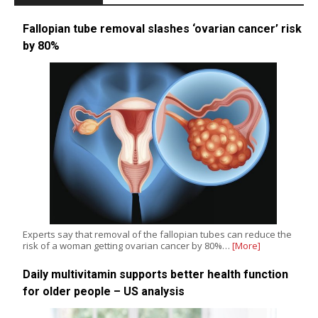
Fallopian tube removal slashes ‘ovarian cancer’ risk
by 80%
Experts say that removal of the fallopian tubes can reduce the
risk of a woman getting ovarian cancer by 80%…
[More]
Daily multivitamin supports better health function
for older people – US analysis