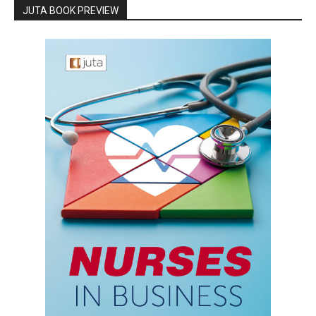
JUTA BOOK PREVIEW