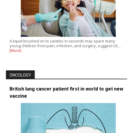
A liquid brushed on to cavities in seconds may spare many
young children from pain, infection, and surgery, suggest US…
[More]
ONCOLOGY
British lung cancer patient first in world to get new
vaccine