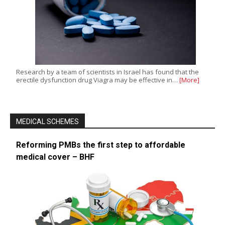
Research by a team of scientists in Israel has found that the
erectile dysfunction drug Viagra may be effective in…
[More]
MEDICAL SCHEMES
Reforming PMBs the first step to affordable
medical cover – BHF