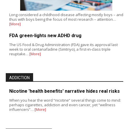
Long considered a childhood disease affecting mostly boys – and
thus with boys being the focus of most research – attention…
[More]
FDA green-lights new ADHD drug
The US Food & Drug Administration (FDA) gave its approval last
week to oral centanafadine (Simtriyo), a first-in-class triple
reuptake…
[More]
ADDICTION
Nicotine 'health benefits' narrative hides real risks
When you hear the word “nicotine” several things come to mind:
perhaps cigarettes, addiction and even cancer, yet “wellness
influencers”…
[More]