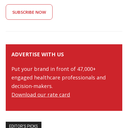
SUBSCRIBE NOW
ADVERTISE WITH US
Put your brand in front of 47,000+
engaged healthcare professionals and
decision-makers.
Download our rate card
EDITOR’S PICKS