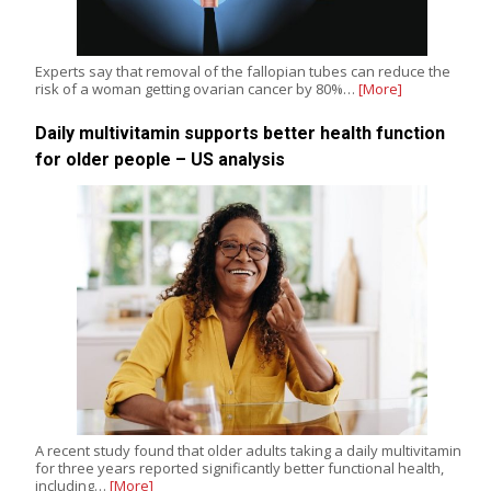
Experts say that removal of the fallopian tubes can reduce the
risk of a woman getting ovarian cancer by 80%…
[More]
Daily multivitamin supports better health function
for older people – US analysis
A recent study found that older adults taking a daily multivitamin
for three years reported significantly better functional health,
including…
[More]