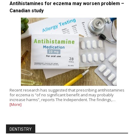
Antihistamines for eczema may worsen problem –
Canadian study
Recent research has suggested that prescribing antihistamines
for eczema is “of no significant benefit and may probably
increase harms”, reports The Independent. The findings,…
[More]
DENTISTRY