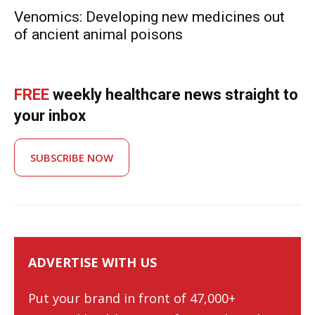
Venomics: Developing new medicines out
of ancient animal poisons
FREE
weekly healthcare news straight to
your inbox
SUBSCRIBE NOW
ADVERTISE WITH US
Put your brand in front of 47,000+