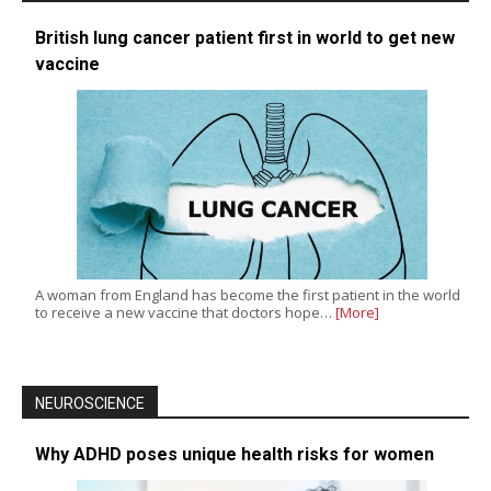
British lung cancer patient first in world to get new
vaccine
A woman from England has become the first patient in the world
to receive a new vaccine that doctors hope…
[More]
NEUROSCIENCE
Why ADHD poses unique health risks for women