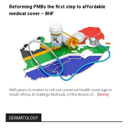
Reforming PMBs the first step to affordable
medical cover – BHF
With plans in motion to roll out universal health coverage in
South Africa, Dr Katlego Mothudi, of the Board of…
[More]
DERMATOLOGY