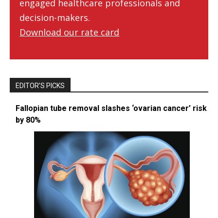
engaged healthcare professionals and
decision-makers.
Download our rate card
EDITOR’S PICKS
Fallopian tube removal slashes ‘ovarian cancer’ risk
by 80%