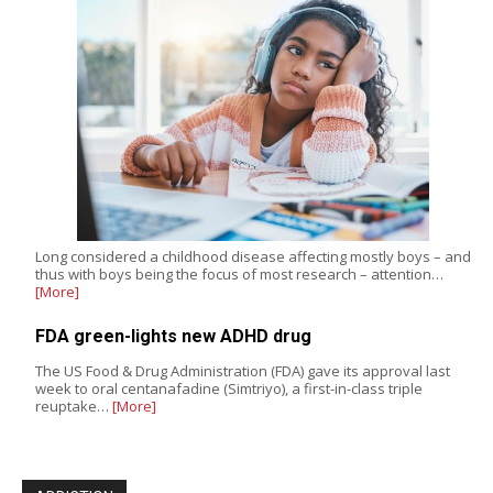
Long considered a childhood disease affecting mostly boys – and
thus with boys being the focus of most research – attention…
[More]
FDA green-lights new ADHD drug
The US Food & Drug Administration (FDA) gave its approval last
week to oral centanafadine (Simtriyo), a first-in-class triple
reuptake…
[More]