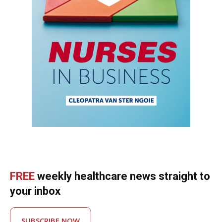
FREE
weekly healthcare news straight to
your inbox
SUBSCRIBE NOW