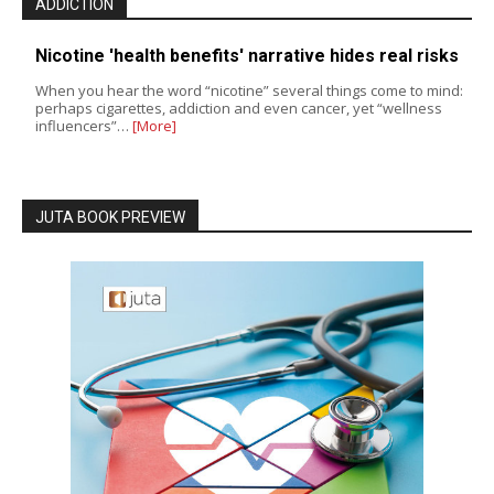
ADDICTION
Nicotine 'health benefits' narrative hides real risks
When you hear the word “nicotine” several things come to mind:
perhaps cigarettes, addiction and even cancer, yet “wellness
influencers”…
[More]
JUTA BOOK PREVIEW