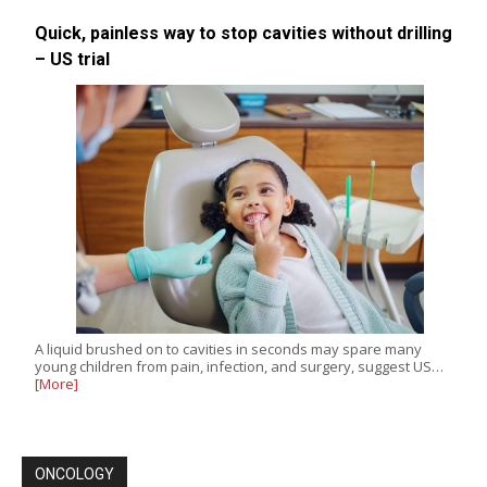
Quick, painless way to stop cavities without drilling
– US trial
A liquid brushed on to cavities in seconds may spare many
young children from pain, infection, and surgery, suggest US…
[More]
ONCOLOGY