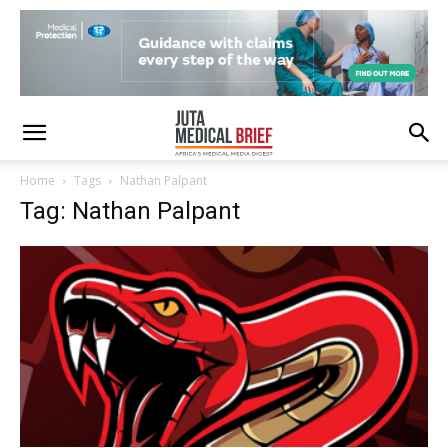
Home
Tags
Nathan Palpant
Tag: Nathan Palpant