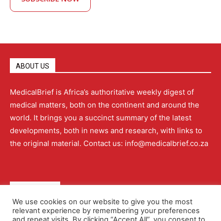
ABOUT US
MedicalBrief is Africa’s authoritative weekly digest of
medical matters, both on the continent and around the
world. It brings you a succinct summary of the latest
developments, both in news and research, with links to
the original material. Contact us: info@medicalbrief.co.za
QUICK LINKS
We use cookies on our website to give you the most
relevant experience by remembering your preferences
About
Advertising
Contact Us
Editorial Policy
and repeat visits. By clicking “Accept All”, you consent to