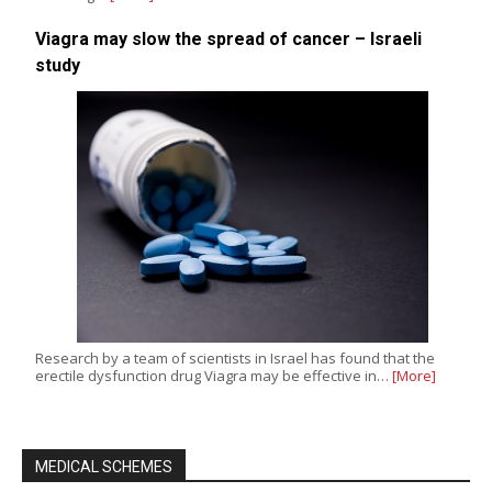
Viagra may slow the spread of cancer – Israeli
study
Research by a team of scientists in Israel has found that the
erectile dysfunction drug Viagra may be effective in…
[More]
MEDICAL SCHEMES