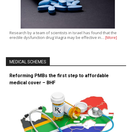
Research by a team of scientists in Israel has found that the
erectile dysfunction drug Viagra may be effective in…
[More]
MEDICAL SCHEMES
Reforming PMBs the first step to affordable
medical cover – BHF