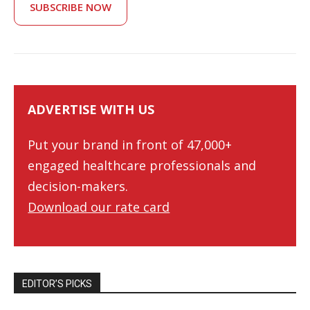
SUBSCRIBE NOW
ADVERTISE WITH US
Put your brand in front of 47,000+
engaged healthcare professionals and
decision-makers.
Download our rate card
EDITOR’S PICKS