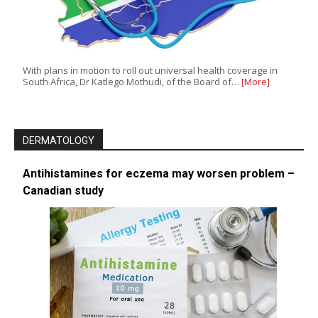
With plans in motion to roll out universal health coverage in
South Africa, Dr Katlego Mothudi, of the Board of…
[More]
DERMATOLOGY
Antihistamines for eczema may worsen problem –
Canadian study