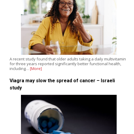
A recent study found that older adults taking a daily multivitamin
for three years reported significantly better functional health,
including…
[More]
Viagra may slow the spread of cancer – Israeli
study