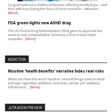
Long considered a childhood disease affecting mostly boys – and
thus with boys being the focus of most research – attention…
[More]
FDA green-lights new ADHD drug
The US Food & Drug Administration (FDA) gave its approval last
week to oral centanafadine (Simtriyo), a first-in-class triple
reuptake…
[More]
ADDICTION
Nicotine 'health benefits' narrative hides real risks
When you hear the word “nicotine” several things come to mind:
perhaps cigarettes, addiction and even cancer, yet “wellness
influencers”…
[More]
JUTA BOOK PREVIEW