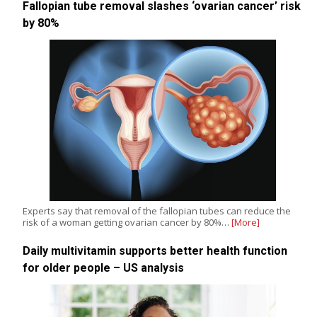
Fallopian tube removal slashes ‘ovarian cancer’ risk
by 80%
Experts say that removal of the fallopian tubes can reduce the
risk of a woman getting ovarian cancer by 80%…
[More]
Daily multivitamin supports better health function
for older people – US analysis