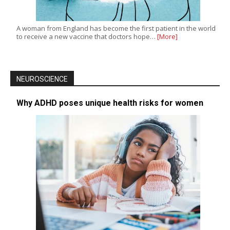
A woman from England has become the first patient in the world
to receive a new vaccine that doctors hope…
[More]
NEUROSCIENCE
Why ADHD poses unique health risks for women