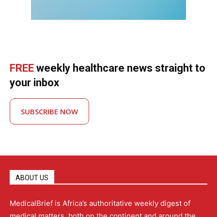
FREE
weekly healthcare news straight to
your inbox
SUBSCRIBE NOW
ABOUT US
MedicalBrief is Africa’s authoritative weekly digest of
medical matters, both on the continent and around the