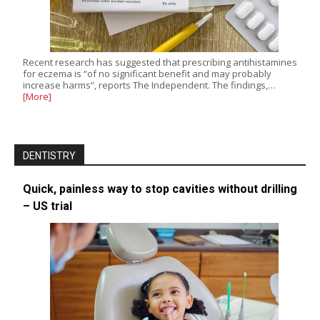
Recent research has suggested that prescribing antihistamines
for eczema is “of no significant benefit and may probably
increase harms”, reports The Independent. The findings,…
[More]
DENTISTRY
Quick, painless way to stop cavities without drilling
– US trial