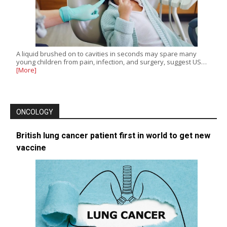
A liquid brushed on to cavities in seconds may spare many
young children from pain, infection, and surgery, suggest US…
[More]
ONCOLOGY
British lung cancer patient first in world to get new
vaccine