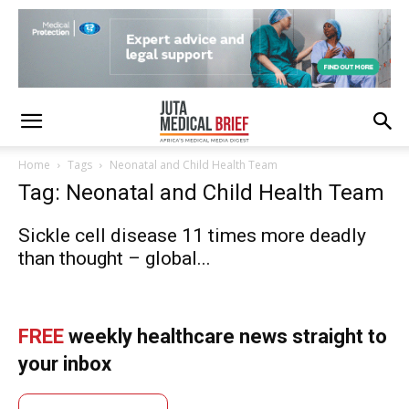
Home
Tags
Neonatal and Child Health Team
Tag: Neonatal and Child Health Team
Sickle cell disease 11 times more deadly
than thought – global...
FREE
weekly healthcare news straight to
your inbox