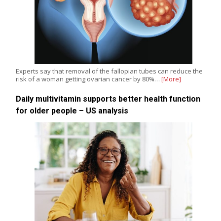
Experts say that removal of the fallopian tubes can reduce the
risk of a woman getting ovarian cancer by 80%…
[More]
Daily multivitamin supports better health function
for older people – US analysis