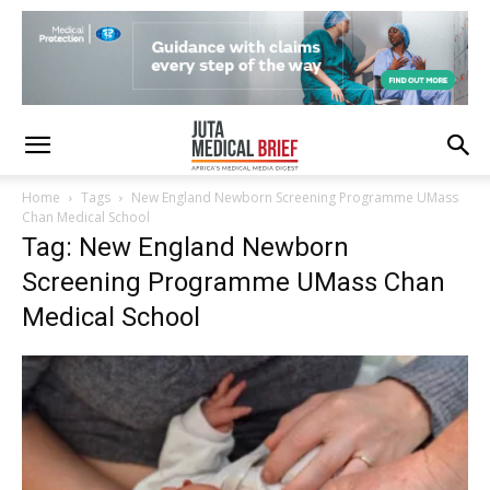
Home
Tags
New England Newborn Screening Programme UMass
Chan Medical School
Tag: New England Newborn
Screening Programme UMass Chan
Medical School