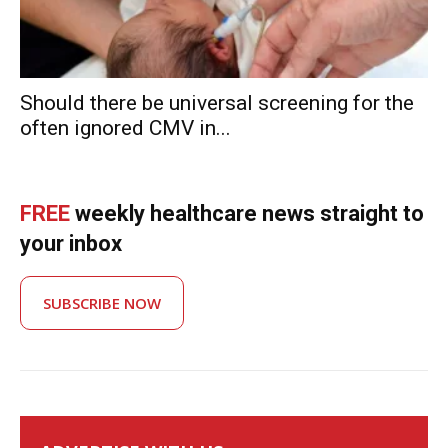
Should there be universal screening for the
often ignored CMV in...
FREE
weekly healthcare news straight to
your inbox
SUBSCRIBE NOW