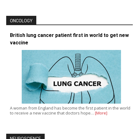
ONCOLOGY
British lung cancer patient first in world to get new
vaccine
A woman from England has become the first patient in the world
to receive a new vaccine that doctors hope…
[More]
NEUROSCIENCE