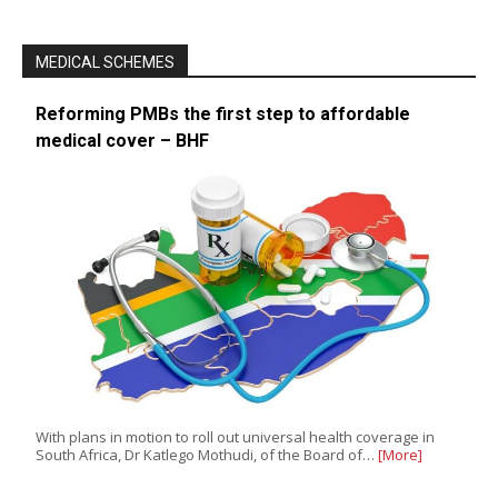
MEDICAL SCHEMES
Reforming PMBs the first step to affordable
medical cover – BHF
With plans in motion to roll out universal health coverage in
South Africa, Dr Katlego Mothudi, of the Board of…
[More]