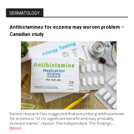
DERMATOLOGY
Antihistamines for eczema may worsen problem –
Canadian study
Recent research has suggested that prescribing antihistamines
for eczema is “of no significant benefit and may probably
increase harms”, reports The Independent. The findings,…
[More]