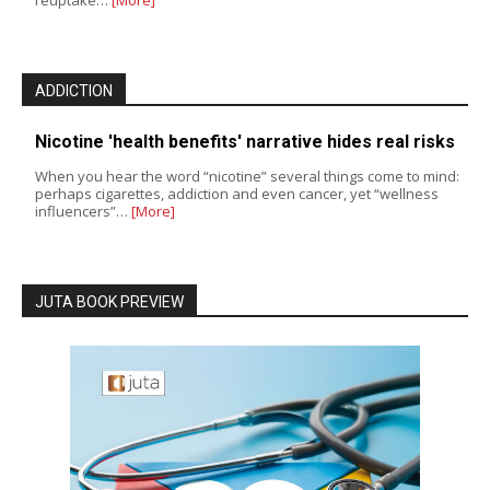
ADDICTION
Nicotine 'health benefits' narrative hides real risks
When you hear the word “nicotine” several things come to mind:
perhaps cigarettes, addiction and even cancer, yet “wellness
influencers”…
[More]
JUTA BOOK PREVIEW