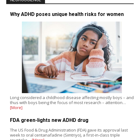
Why ADHD poses unique health risks for women
Long considered a childhood disease affecting mostly boys – and
thus with boys being the focus of most research – attention…
[More]
FDA green-lights new ADHD drug
The US Food & Drug Administration (FDA) gave its approval last
week to oral centanafadine (Simtriyo), a first-in-class triple
reuptake…
[More]