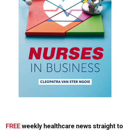
FREE
weekly healthcare news straight to