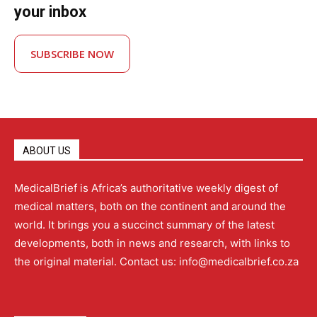
your inbox
SUBSCRIBE NOW
ABOUT US
MedicalBrief is Africa’s authoritative weekly digest of
medical matters, both on the continent and around the
world. It brings you a succinct summary of the latest
developments, both in news and research, with links to
the original material. Contact us: info@medicalbrief.co.za