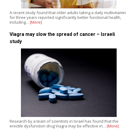
A recent study found that older adults taking a daily multivitamin
for three years reported significantly better functional health,
including…
[More]
Viagra may slow the spread of cancer – Israeli
study
Research by a team of scientists in Israel has found that the
erectile dysfunction drug Viagra may be effective in…
[More]