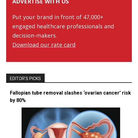
ADVERTISE WITH US
Put your brand in front of 47,000+
engaged healthcare professionals and
decision-makers.
Download our rate card
EDITOR’S PICKS
Fallopian tube removal slashes ‘ovarian cancer’ risk
by 80%