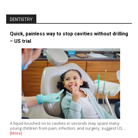
DENTISTRY
Quick, painless way to stop cavities without drilling
– US trial
A liquid brushed on to cavities in seconds may spare many
young children from pain, infection, and surgery, suggest US…
[More]