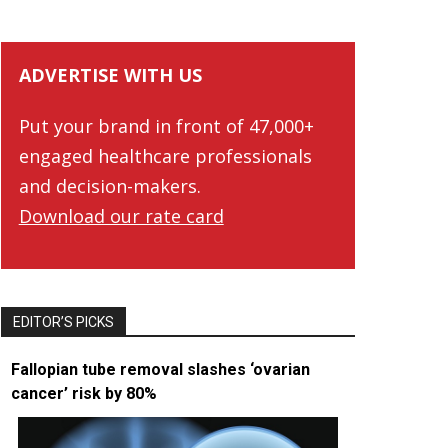
ADVERTISE WITH US
Put your brand in front of 47,000+
engaged healthcare professionals
and decision-makers.
Download our rate card
EDITOR’S PICKS
Fallopian tube removal slashes ‘ovarian
cancer’ risk by 80%