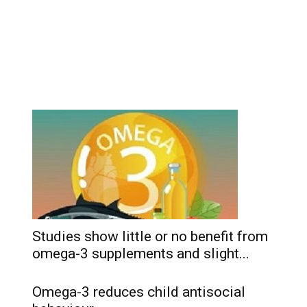
Studies show little or no benefit from
omega-3 supplements and slight...
Omega-3 reduces child antisocial