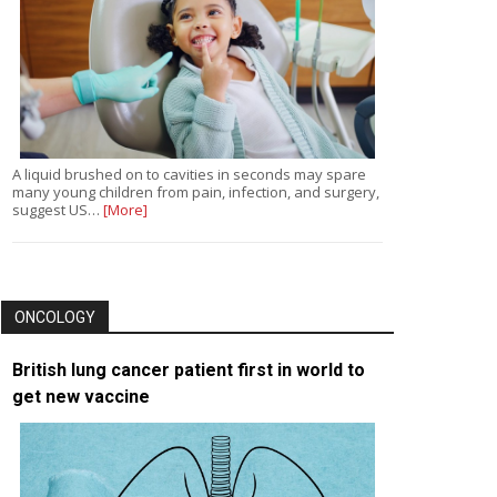
A liquid brushed on to cavities in seconds may spare
many young children from pain, infection, and surgery,
suggest US…
[More]
ONCOLOGY
British lung cancer patient first in world to
get new vaccine