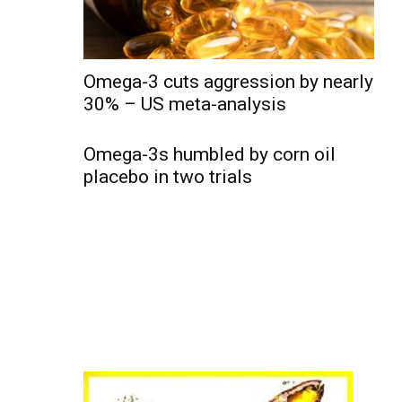
Omega-3 cuts aggression by nearly
30% – US meta-analysis
Omega-3s humbled by corn oil
placebo in two trials