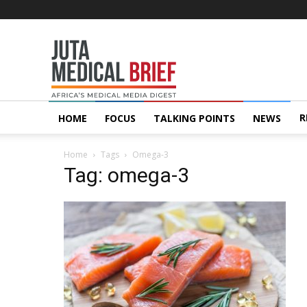
Juta
MedicalBrief
R
HOME
FOCUS
TALKING POINTS
NEWS
Home
Tags
Omega-3
Tag: omega-3