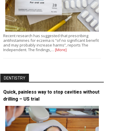
Recent research has suggested that prescribing
antihistamines for eczema is “of no significant benefit
and may probably increase harms”, reports The
Independent. The findings,…
[More]
DENTISTRY
Quick, painless way to stop cavities without
drilling – US trial