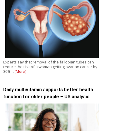
Experts say that removal of the fallopian tubes can
reduce the risk of a woman getting ovarian cancer by
80%…
[More]
Daily multivitamin supports better health
function for older people – US analysis