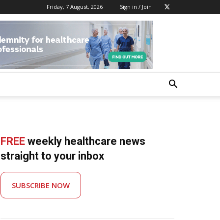
Friday, 7 August, 2026
Sign in / Join
FREE
weekly healthcare news
straight to your inbox
SUBSCRIBE NOW