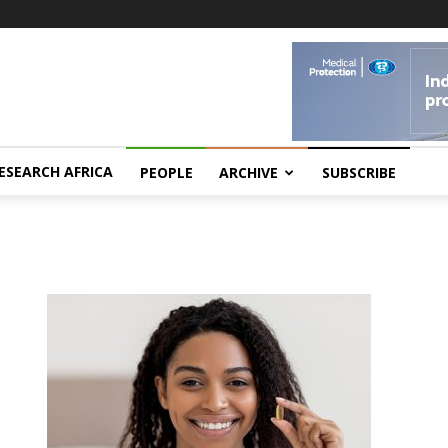
ESEARCH AFRICA
PEOPLE
ARCHIVE
SUBSCRIBE