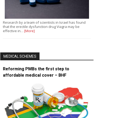
Research by a team of scientists in Israel has found
that the erectile dysfunction drug Viagra may be
effective in…
[More]
MEDICAL SCHEMES
Reforming PMBs the first step to
affordable medical cover – BHF