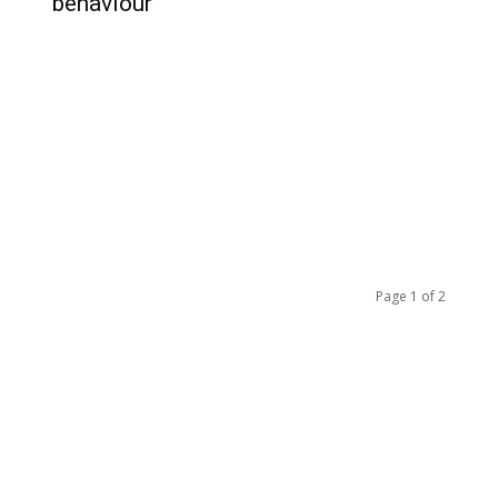
behaviour
Page 1 of 2