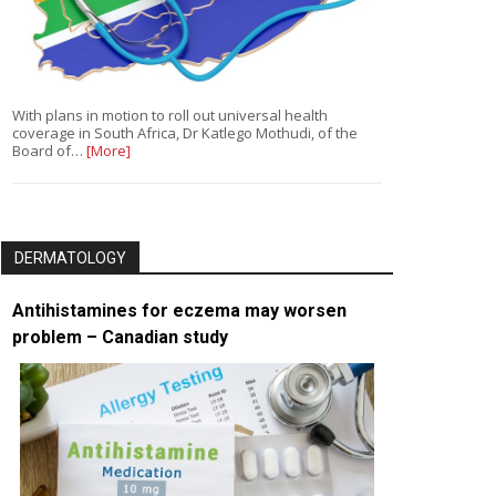
With plans in motion to roll out universal health
coverage in South Africa, Dr Katlego Mothudi, of the
Board of…
[More]
DERMATOLOGY
Antihistamines for eczema may worsen
problem – Canadian study