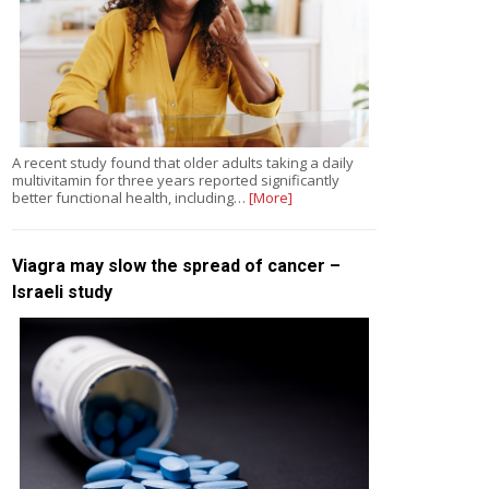
A recent study found that older adults taking a daily
multivitamin for three years reported significantly
better functional health, including…
[More]
Viagra may slow the spread of cancer –
Israeli study