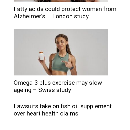
Fatty acids could protect women from
Alzheimer’s – London study
Omega-3 plus exercise may slow
ageing – Swiss study
Lawsuits take on fish oil supplement
over heart health claims