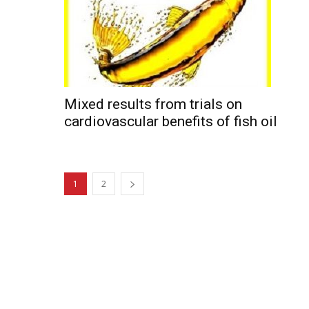
Mixed results from trials on
cardiovascular benefits of fish oil
1
2