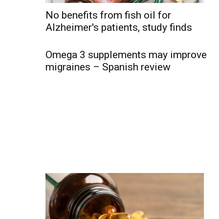
No benefits from fish oil for
Alzheimer's patients, study finds
Omega 3 supplements may improve
migraines – Spanish review