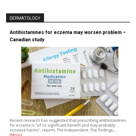
DERMATOLOGY
Antihistamines for eczema may worsen problem –
Canadian study
Recent research has suggested that prescribing antihistamines
for eczema is “of no significant benefit and may probably
increase harms”, reports The Independent. The findings,…
[More]