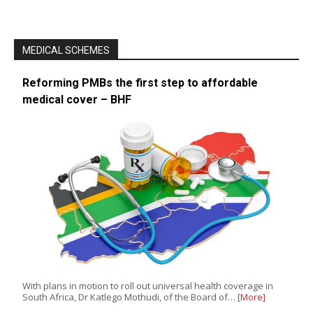
MEDICAL SCHEMES
Reforming PMBs the first step to affordable
medical cover – BHF
With plans in motion to roll out universal health coverage in
South Africa, Dr Katlego Mothudi, of the Board of…
[More]