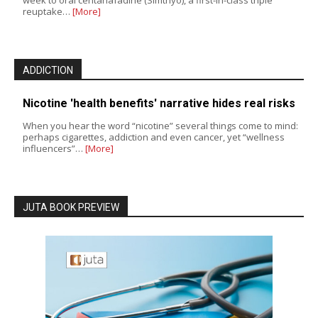
week to oral centanafadine (Simtriyo), a first-in-class triple
reuptake…
[More]
ADDICTION
Nicotine 'health benefits' narrative hides real risks
When you hear the word “nicotine” several things come to mind:
perhaps cigarettes, addiction and even cancer, yet “wellness
influencers”…
[More]
JUTA BOOK PREVIEW