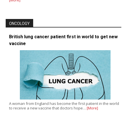
ONCOLOGY
British lung cancer patient first in world to get new
vaccine
A woman from England has become the first patient in the world
to receive a new vaccine that doctors hope…
[More]