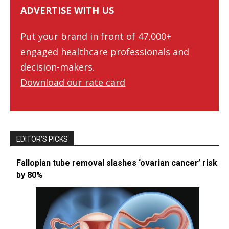
ADVERTISE WITH US
Put your brand in front of 47,000+
engaged healthcare professionals and
decision-makers.
Download our rate card
EDITOR’S PICKS
Fallopian tube removal slashes ‘ovarian cancer’ risk
by 80%