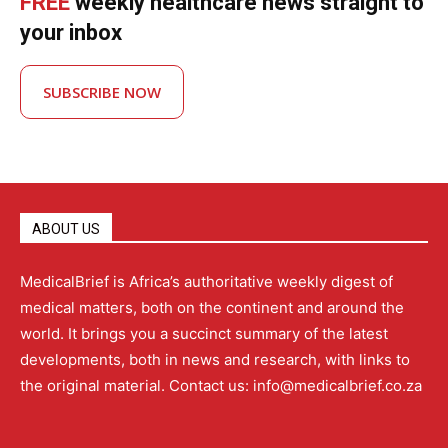
FREE
weekly healthcare news straight to
your inbox
SUBSCRIBE NOW
ABOUT US
MedicalBrief is Africa’s authoritative weekly digest of
medical matters, both on the continent and around the
world. It brings you a succinct summary of the latest
developments, both in news and research, with links to
the original material. Contact us: info@medicalbrief.co.za