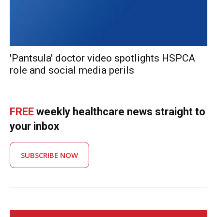
'Pantsula' doctor video spotlights HSPCA
role and social media perils
FREE
weekly healthcare news straight to
your inbox
SUBSCRIBE NOW