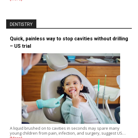
DENTISTRY
Quick, painless way to stop cavities without drilling
– US trial
A liquid brushed on to cavities in seconds may spare many
young children from pain, infection, and surgery, suggest US…
[More]