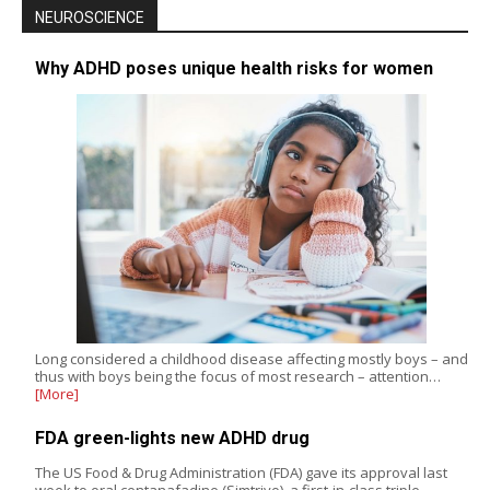
NEUROSCIENCE
Why ADHD poses unique health risks for women
Long considered a childhood disease affecting mostly boys – and
thus with boys being the focus of most research – attention…
[More]
FDA green-lights new ADHD drug
The US Food & Drug Administration (FDA) gave its approval last