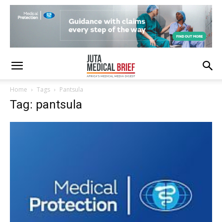
Home
Tags
Pantsula
Tag: pantsula