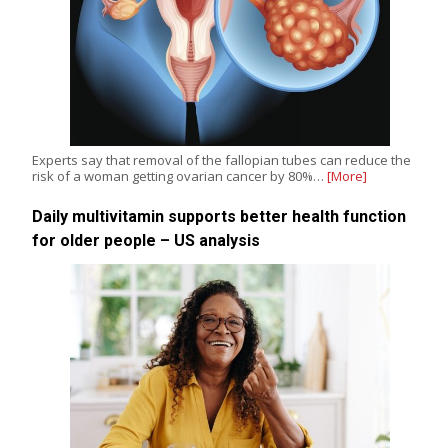
Experts say that removal of the fallopian tubes can reduce the
risk of a woman getting ovarian cancer by 80%…
[More]
Daily multivitamin supports better health function
for older people – US analysis