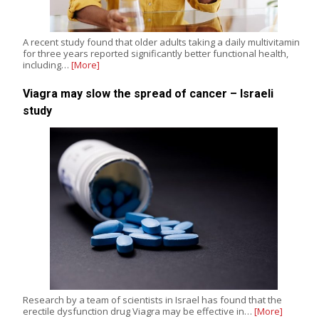
A recent study found that older adults taking a daily multivitamin
for three years reported significantly better functional health,
including…
[More]
Viagra may slow the spread of cancer – Israeli
study
Research by a team of scientists in Israel has found that the
erectile dysfunction drug Viagra may be effective in…
[More]