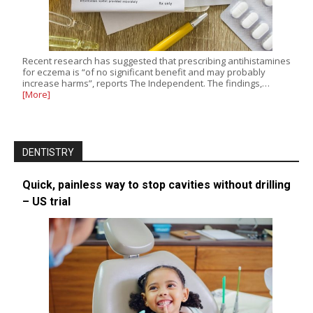
Recent research has suggested that prescribing antihistamines
for eczema is “of no significant benefit and may probably
increase harms”, reports The Independent. The findings,…
[More]
DENTISTRY
Quick, painless way to stop cavities without drilling
– US trial