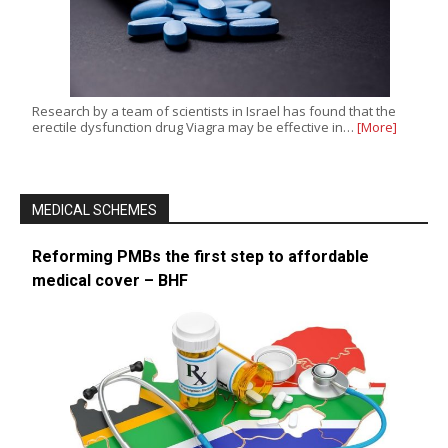
Research by a team of scientists in Israel has found that the
erectile dysfunction drug Viagra may be effective in…
[More]
MEDICAL SCHEMES
Reforming PMBs the first step to affordable
medical cover – BHF