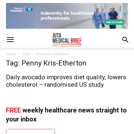
Home
Tags
Penny Kris-Etherton
Tag: Penny Kris-Etherton
Daily avocado improves diet quality, lowers
cholesterol – randomised US study
FREE
weekly healthcare news straight to
your inbox