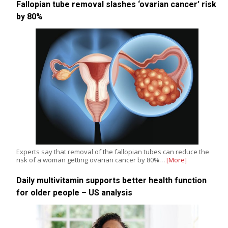
Fallopian tube removal slashes ‘ovarian cancer’ risk
by 80%
Experts say that removal of the fallopian tubes can reduce the
risk of a woman getting ovarian cancer by 80%…
[More]
Daily multivitamin supports better health function
for older people – US analysis