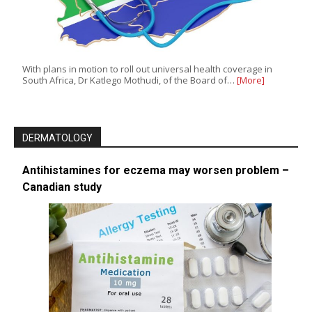
With plans in motion to roll out universal health coverage in
South Africa, Dr Katlego Mothudi, of the Board of…
[More]
DERMATOLOGY
Antihistamines for eczema may worsen problem –
Canadian study