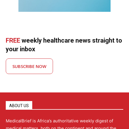
FREE
weekly healthcare news straight to
your inbox
SUBSCRIBE NOW
ABOUT US
MedicalBrief is Africa’s authoritative weekly digest of
medical matters, both on the continent and around the