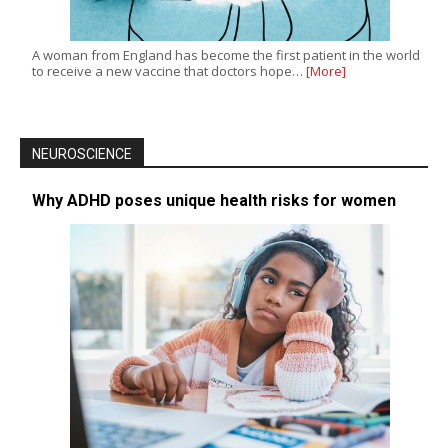
A woman from England has become the first patient in the world
to receive a new vaccine that doctors hope…
[More]
NEUROSCIENCE
Why ADHD poses unique health risks for women