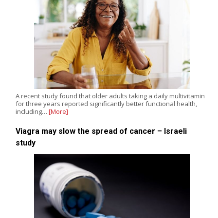
A recent study found that older adults taking a daily multivitamin
for three years reported significantly better functional health,
including…
[More]
Viagra may slow the spread of cancer – Israeli
study