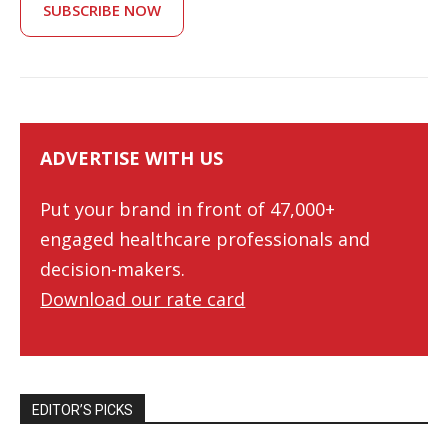
SUBSCRIBE NOW
ADVERTISE WITH US
Put your brand in front of 47,000+
engaged healthcare professionals and
decision-makers.
Download our rate card
EDITOR’S PICKS