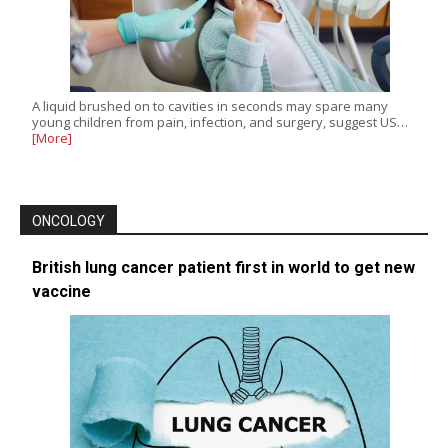
A liquid brushed on to cavities in seconds may spare many
young children from pain, infection, and surgery, suggest US…
[More]
ONCOLOGY
British lung cancer patient first in world to get new
vaccine