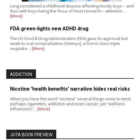
Long considered a childhood disease affecting mostly boys – and
thus with boys being the focus of most research – attention…
[More]
FDA green-lights new ADHD drug
The US Food & Drug Administration (FDA) gave its approval last
week to oral centanafadine (Simtriyo), a first-in-class triple
reuptake…
[More]
ADDICTION
Nicotine 'health benefits' narrative hides real risks
When you hear the word “nicotine” several things come to mind:
perhaps cigarettes, addiction and even cancer, yet “wellness
influencers”…
[More]
JUTA BOOK PREVIEW