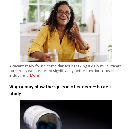
A recent study found that older adults taking a daily multivitamin
for three years reported significantly better functional health,
including…
[More]
Viagra may slow the spread of cancer – Israeli
study