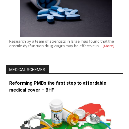
Research by a team of scientists in Israel has found that the
erectile dysfunction drug Viagra may be effective in…
[More]
MEDICAL SCHEMES
Reforming PMBs the first step to affordable
medical cover – BHF