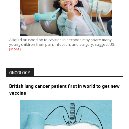
A liquid brushed on to cavities in seconds may spare many
young children from pain, infection, and surgery, suggest US…
[More]
ONCOLOGY
British lung cancer patient first in world to get new
vaccine