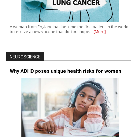
A woman from England has become the first patient in the world
to receive a new vaccine that doctors hope…
[More]
NEUROSCIENCE
Why ADHD poses unique health risks for women