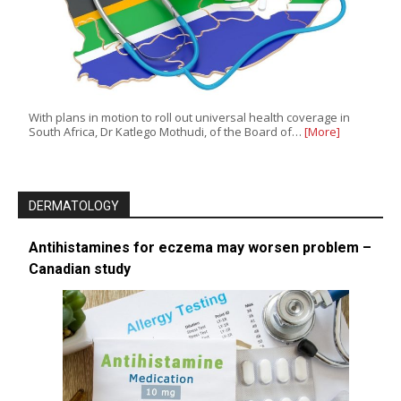
With plans in motion to roll out universal health coverage in
South Africa, Dr Katlego Mothudi, of the Board of…
[More]
DERMATOLOGY
Antihistamines for eczema may worsen problem –
Canadian study