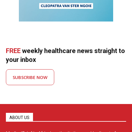
FREE
weekly healthcare news straight to
your inbox
SUBSCRIBE NOW
ABOUT US