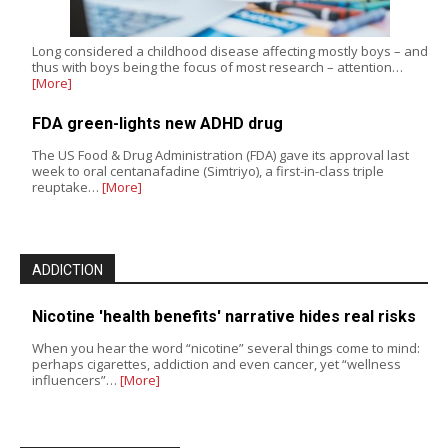
Long considered a childhood disease affecting mostly boys – and
thus with boys being the focus of most research – attention…
[More]
FDA green-lights new ADHD drug
The US Food & Drug Administration (FDA) gave its approval last
week to oral centanafadine (Simtriyo), a first-in-class triple
reuptake…
[More]
ADDICTION
Nicotine 'health benefits' narrative hides real risks
When you hear the word “nicotine” several things come to mind:
perhaps cigarettes, addiction and even cancer, yet “wellness
influencers”…
[More]