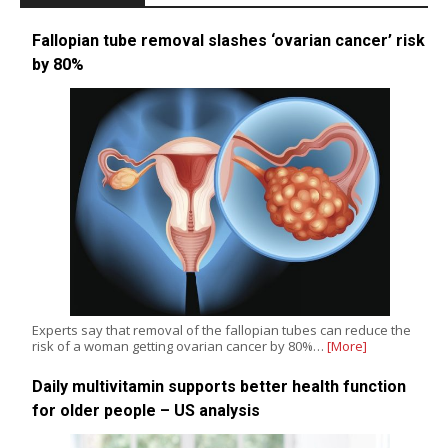
Fallopian tube removal slashes ‘ovarian cancer’ risk
by 80%
Experts say that removal of the fallopian tubes can reduce the
risk of a woman getting ovarian cancer by 80%…
[More]
Daily multivitamin supports better health function
for older people – US analysis