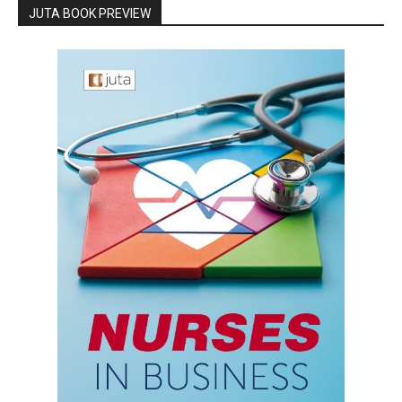
JUTA BOOK PREVIEW