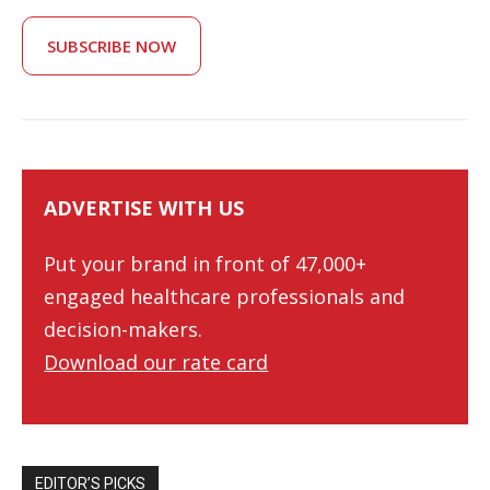
SUBSCRIBE NOW
ADVERTISE WITH US
Put your brand in front of 47,000+
engaged healthcare professionals and
decision-makers.
Download our rate card
EDITOR’S PICKS