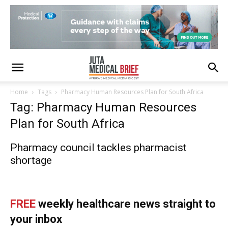
Home
Tags
Pharmacy Human Resources Plan for South Africa
Tag: Pharmacy Human Resources
Plan for South Africa
Pharmacy council tackles pharmacist
shortage
FREE
weekly healthcare news straight to
your inbox