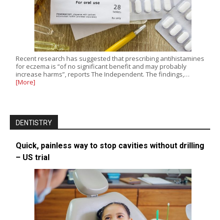
Recent research has suggested that prescribing antihistamines
for eczema is “of no significant benefit and may probably
increase harms”, reports The Independent. The findings,…
[More]
DENTISTRY
Quick, painless way to stop cavities without drilling
– US trial