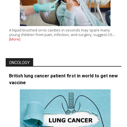
A liquid brushed on to cavities in seconds may spare many
young children from pain, infection, and surgery, suggest US…
[More]
ONCOLOGY
British lung cancer patient first in world to get new
vaccine