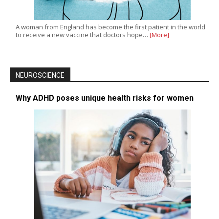
A woman from England has become the first patient in the world
to receive a new vaccine that doctors hope…
[More]
NEUROSCIENCE
Why ADHD poses unique health risks for women