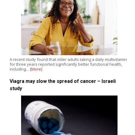
A recent study found that older adults taking a daily multivitamin
for three years reported significantly better functional health,
including…
[More]
Viagra may slow the spread of cancer – Israeli
study