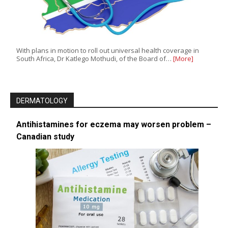
With plans in motion to roll out universal health coverage in
South Africa, Dr Katlego Mothudi, of the Board of…
[More]
DERMATOLOGY
Antihistamines for eczema may worsen problem –
Canadian study