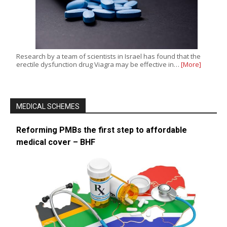
Research by a team of scientists in Israel has found that the
erectile dysfunction drug Viagra may be effective in…
[More]
MEDICAL SCHEMES
Reforming PMBs the first step to affordable
medical cover – BHF