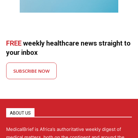
FREE
weekly healthcare news straight to
your inbox
SUBSCRIBE NOW
ABOUT US
MedicalBrief is Africa’s authoritative weekly digest of
medical matters, both on the continent and around the