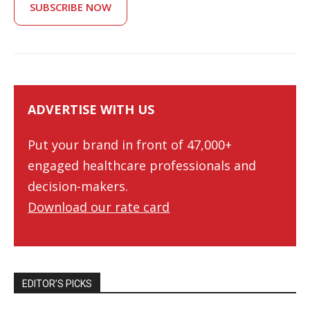
SUBSCRIBE NOW
ADVERTISE WITH US
Put your brand in front of 47,000+
engaged healthcare professionals and
decision-makers.
Download our rate card
EDITOR’S PICKS