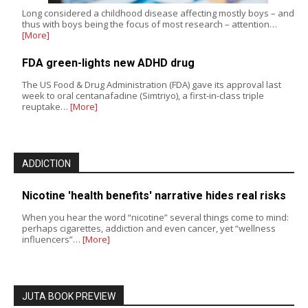
Long considered a childhood disease affecting mostly boys – and
thus with boys being the focus of most research – attention…
[More]
FDA green-lights new ADHD drug
The US Food & Drug Administration (FDA) gave its approval last
week to oral centanafadine (Simtriyo), a first-in-class triple
reuptake…
[More]
ADDICTION
Nicotine 'health benefits' narrative hides real risks
When you hear the word “nicotine” several things come to mind:
perhaps cigarettes, addiction and even cancer, yet “wellness
influencers”…
[More]
JUTA BOOK PREVIEW