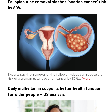
Fallopian tube removal slashes ‘ovarian cancer’ risk
by 80%
Experts say that removal of the fallopian tubes can reduce the
risk of a woman getting ovarian cancer by 80%…
[More]
Daily multivitamin supports better health function
for older people – US analysis