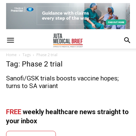
Home
Tags
Phase 2 trial
Tag: Phase 2 trial
Sanofi/GSK trials boosts vaccine hopes;
turns to SA variant
FREE
weekly healthcare news straight to
your inbox