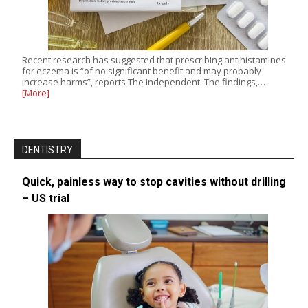
Recent research has suggested that prescribing antihistamines
for eczema is “of no significant benefit and may probably
increase harms”, reports The Independent. The findings,…
[More]
DENTISTRY
Quick, painless way to stop cavities without drilling
– US trial