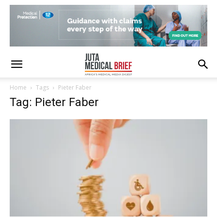
Home
Tags
Pieter Faber
Tag: Pieter Faber