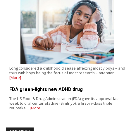
Long considered a childhood disease affecting mostly boys – and
thus with boys being the focus of most research – attention…
[More]
FDA green-lights new ADHD drug
The US Food & Drug Administration (FDA) gave its approval last
week to oral centanafadine (Simtriyo), a first-in-class triple
reuptake…
[More]