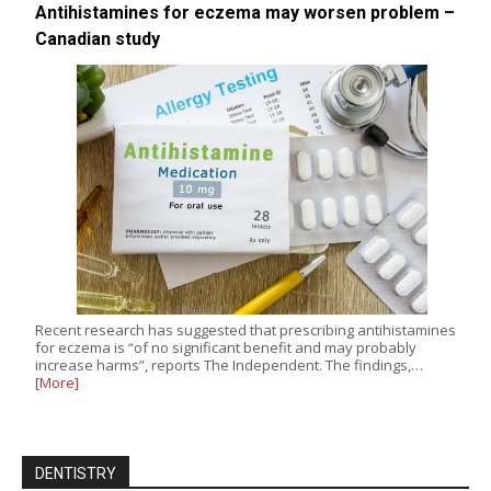
Antihistamines for eczema may worsen problem –
Canadian study
Recent research has suggested that prescribing antihistamines
for eczema is “of no significant benefit and may probably
increase harms”, reports The Independent. The findings,…
[More]
DENTISTRY