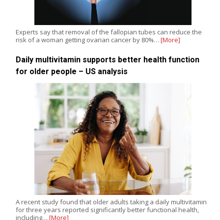
Experts say that removal of the fallopian tubes can reduce the
risk of a woman getting ovarian cancer by 80%…
[More]
Daily multivitamin supports better health function
for older people – US analysis
A recent study found that older adults taking a daily multivitamin
for three years reported significantly better functional health,
including…
[More]