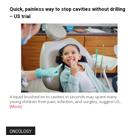
Quick, painless way to stop cavities without drilling
– US trial
A liquid brushed on to cavities in seconds may spare many
young children from pain, infection, and surgery, suggest US…
[More]
ONCOLOGY