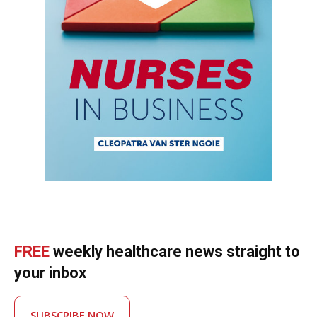
FREE
weekly healthcare news straight to
your inbox
SUBSCRIBE NOW