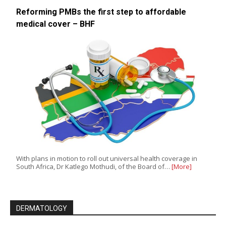
Reforming PMBs the first step to affordable
medical cover – BHF
With plans in motion to roll out universal health coverage in
South Africa, Dr Katlego Mothudi, of the Board of…
[More]
DERMATOLOGY