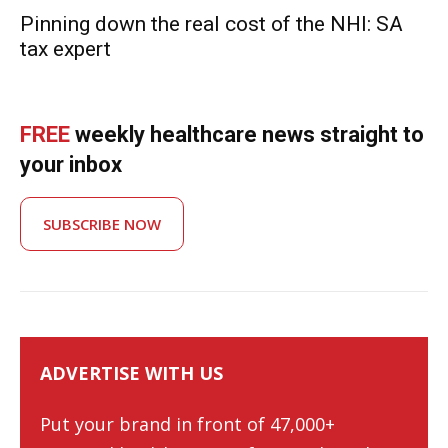
Pinning down the real cost of the NHI: SA
tax expert
FREE
weekly healthcare news straight to
your inbox
SUBSCRIBE NOW
ADVERTISE WITH US
Put your brand in front of 47,000+