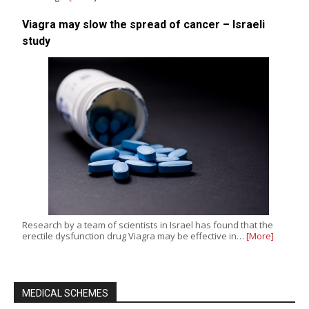
Viagra may slow the spread of cancer – Israeli
study
Research by a team of scientists in Israel has found that the
erectile dysfunction drug Viagra may be effective in…
[More]
MEDICAL SCHEMES