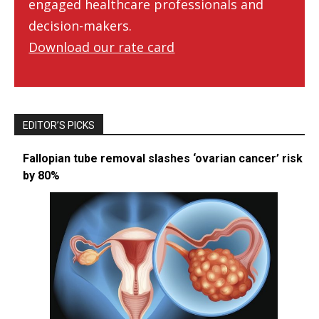
engaged healthcare professionals and
decision-makers.
Download our rate card
EDITOR’S PICKS
Fallopian tube removal slashes ‘ovarian cancer’ risk
by 80%