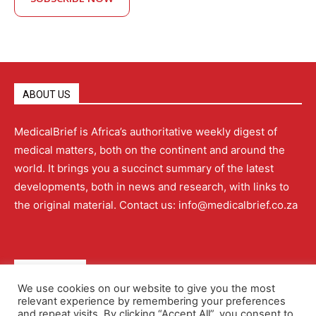
ABOUT US
MedicalBrief is Africa’s authoritative weekly digest of
medical matters, both on the continent and around the
world. It brings you a succinct summary of the latest
developments, both in news and research, with links to
the original material. Contact us: info@medicalbrief.co.za
QUICK LINKS
We use cookies on our website to give you the most
relevant experience by remembering your preferences
About
Advertising
Contact Us
Editorial Policy
and repeat visits. By clicking “Accept All”, you consent to