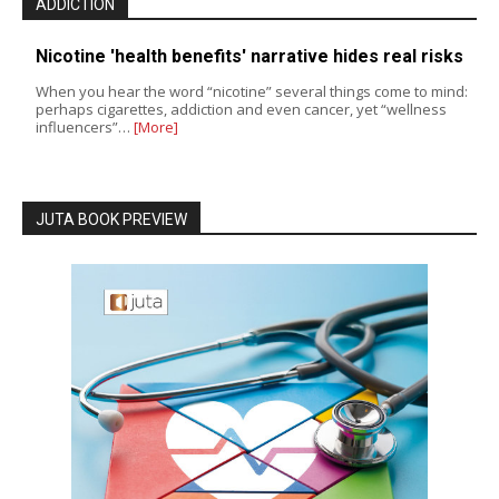
ADDICTION
Nicotine 'health benefits' narrative hides real risks
When you hear the word “nicotine” several things come to mind:
perhaps cigarettes, addiction and even cancer, yet “wellness
influencers”…
[More]
JUTA BOOK PREVIEW