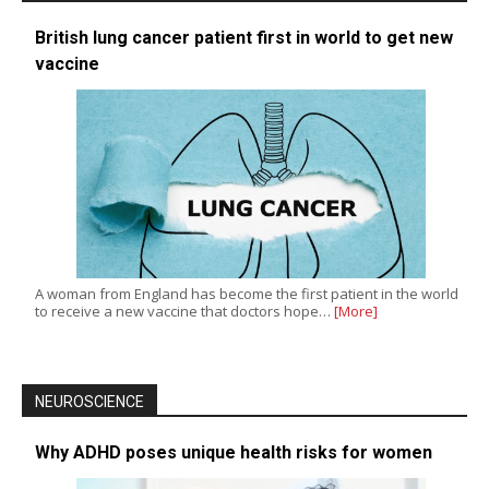
British lung cancer patient first in world to get new
vaccine
A woman from England has become the first patient in the world
to receive a new vaccine that doctors hope…
[More]
NEUROSCIENCE
Why ADHD poses unique health risks for women