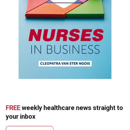
FREE
weekly healthcare news straight to
your inbox