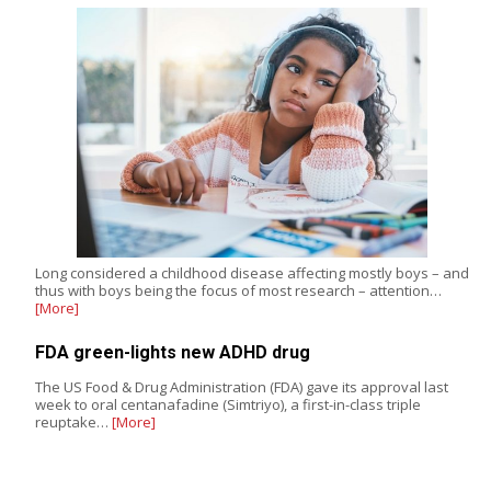
Long considered a childhood disease affecting mostly boys – and
thus with boys being the focus of most research – attention…
[More]
FDA green-lights new ADHD drug
The US Food & Drug Administration (FDA) gave its approval last
week to oral centanafadine (Simtriyo), a first-in-class triple
reuptake…
[More]