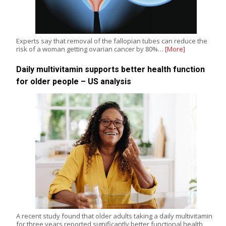
Experts say that removal of the fallopian tubes can reduce the
risk of a woman getting ovarian cancer by 80%…
[More]
Daily multivitamin supports better health function
for older people – US analysis
A recent study found that older adults taking a daily multivitamin
for three years reported significantly better functional health,