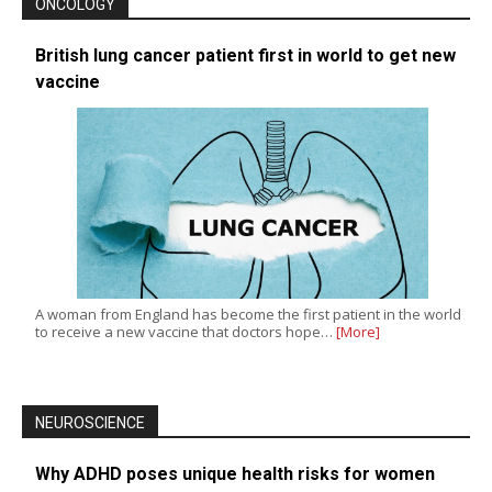
ONCOLOGY
British lung cancer patient first in world to get new
vaccine
A woman from England has become the first patient in the world
to receive a new vaccine that doctors hope…
[More]
NEUROSCIENCE
Why ADHD poses unique health risks for women