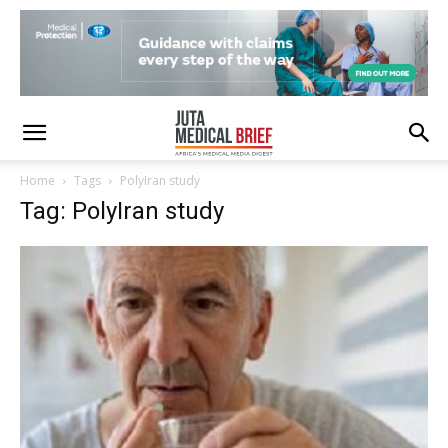
Home
Tags
PolyIran study
Tag: PolyIran study