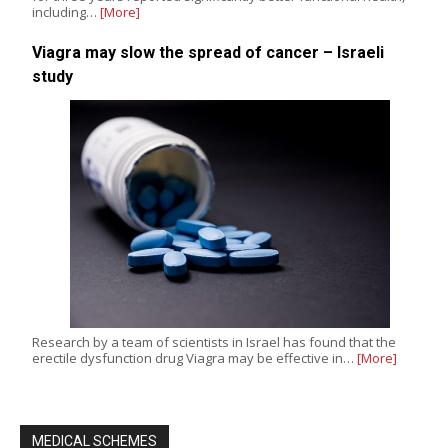
including…
[More]
Viagra may slow the spread of cancer – Israeli
study
Research by a team of scientists in Israel has found that the
erectile dysfunction drug Viagra may be effective in…
[More]
MEDICAL SCHEMES