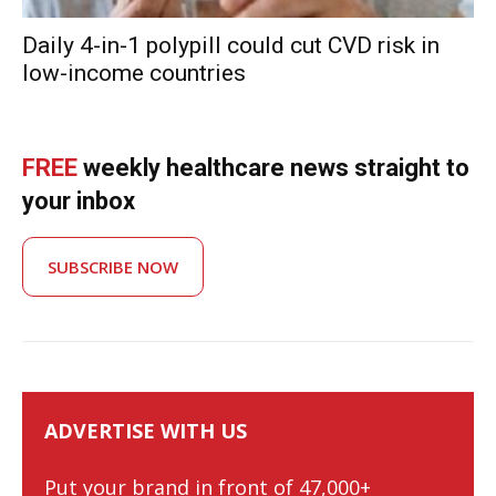
Daily 4-in-1 polypill could cut CVD risk in
low-income countries
FREE
weekly healthcare news straight to
your inbox
SUBSCRIBE NOW
ADVERTISE WITH US
Put your brand in front of 47,000+