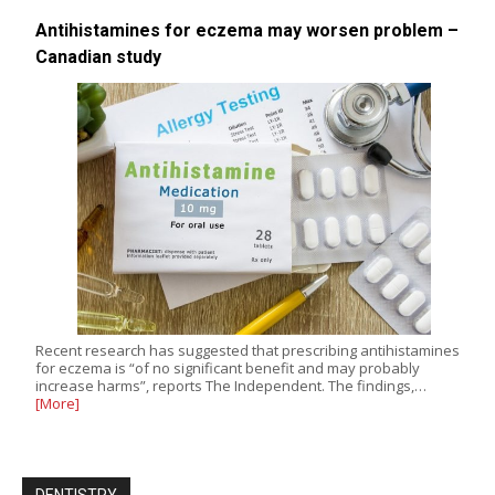
Antihistamines for eczema may worsen problem –
Canadian study
Recent research has suggested that prescribing antihistamines
for eczema is “of no significant benefit and may probably
increase harms”, reports The Independent. The findings,…
[More]