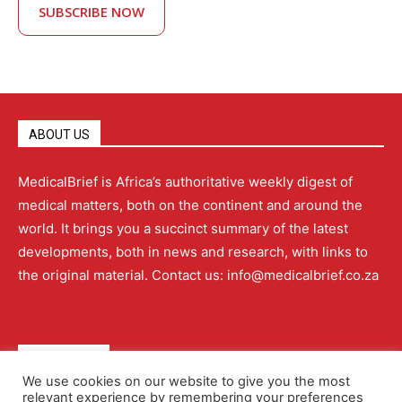
SUBSCRIBE NOW
ABOUT US
MedicalBrief is Africa’s authoritative weekly digest of
medical matters, both on the continent and around the
world. It brings you a succinct summary of the latest
developments, both in news and research, with links to
the original material. Contact us: info@medicalbrief.co.za
QUICK LINKS
We use cookies on our website to give you the most
relevant experience by remembering your preferences