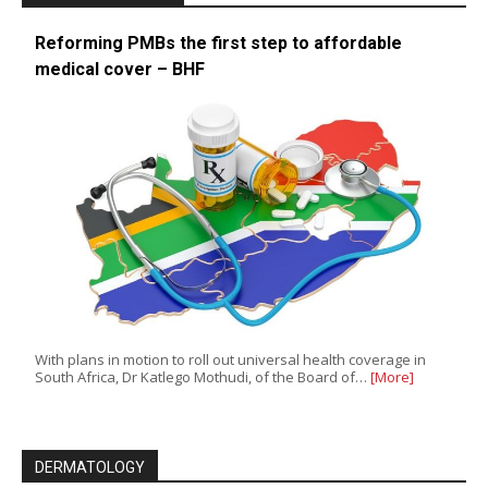
Reforming PMBs the first step to affordable
medical cover – BHF
With plans in motion to roll out universal health coverage in
South Africa, Dr Katlego Mothudi, of the Board of…
[More]
DERMATOLOGY