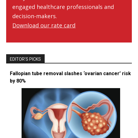
engaged healthcare professionals and
decision-makers.
Download our rate card
EDITOR’S PICKS
Fallopian tube removal slashes ‘ovarian cancer’ risk
by 80%