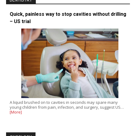
DENTISTRY
Quick, painless way to stop cavities without drilling
– US trial
A liquid brushed on to cavities in seconds may spare many
young children from pain, infection, and surgery, suggest US…
[More]