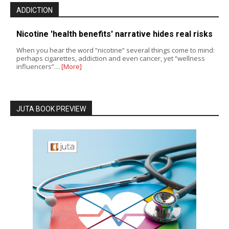
ADDICTION
Nicotine 'health benefits' narrative hides real risks
When you hear the word “nicotine” several things come to mind:
perhaps cigarettes, addiction and even cancer, yet “wellness
influencers”…
[More]
JUTA BOOK PREVIEW