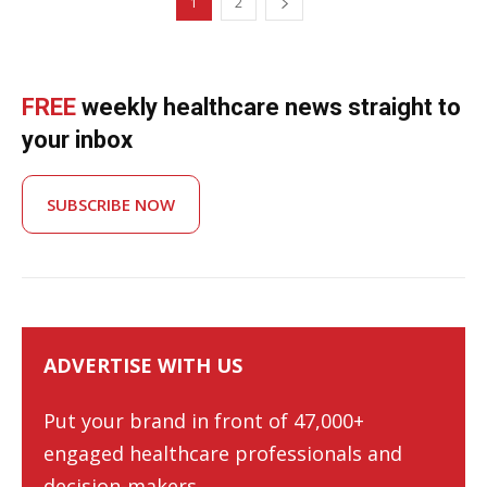
1
2
FREE
weekly healthcare news straight to
your inbox
SUBSCRIBE NOW
ADVERTISE WITH US
Put your brand in front of 47,000+
engaged healthcare professionals and
decision-makers.