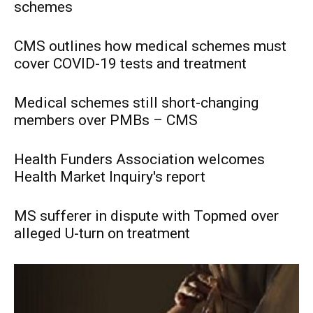
schemes
CMS outlines how medical schemes must
cover COVID-19 tests and treatment
Medical schemes still short-changing
members over PMBs – CMS
Health Funders Association welcomes
Health Market Inquiry's report
MS sufferer in dispute with Topmed over
alleged U-turn on treatment