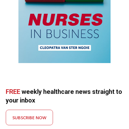
FREE
weekly healthcare news straight to
your inbox
SUBSCRIBE NOW