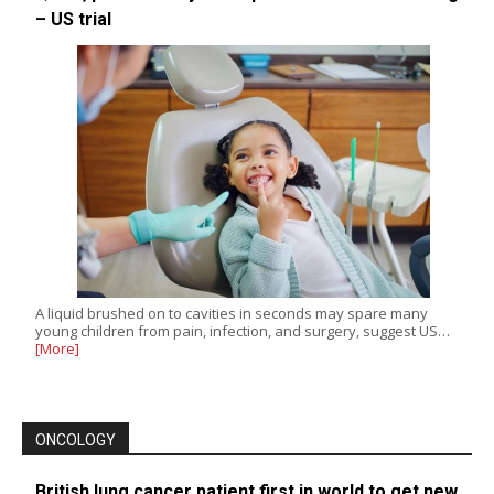
– US trial
A liquid brushed on to cavities in seconds may spare many
young children from pain, infection, and surgery, suggest US…
[More]
ONCOLOGY
British lung cancer patient first in world to get new