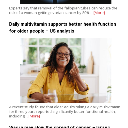
Experts say that removal of the fallopian tubes can reduce the
risk of a woman getting ovarian cancer by 80%…
[More]
Daily multivitamin supports better health function
for older people – US analysis
A recent study found that older adults taking a daily multivitamin
for three years reported significantly better functional health,
including…
[More]
Viagra may slow the spread of cancer – Israeli