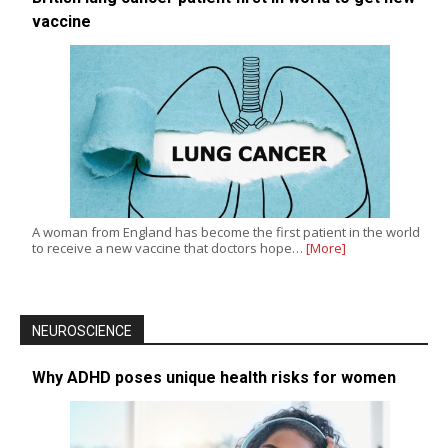
vaccine
A woman from England has become the first patient in the world
to receive a new vaccine that doctors hope…
[More]
NEUROSCIENCE
Why ADHD poses unique health risks for women