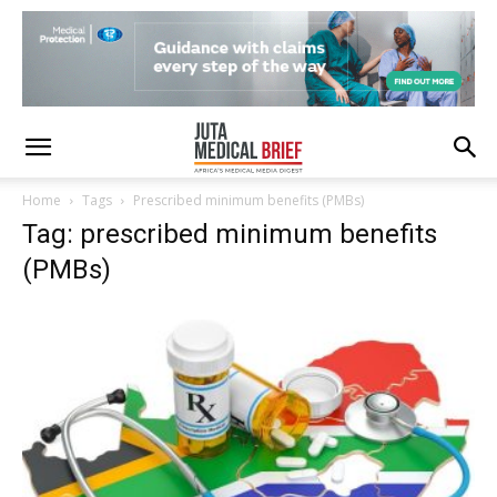
Home
Tags
Prescribed minimum benefits (PMBs)
Tag: prescribed minimum benefits
(PMBs)