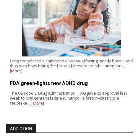
Long considered a childhood disease affecting mostly boys – and
thus with boys being the focus of most research – attention…
[More]
FDA green-lights new ADHD drug
The US Food & Drug Administration (FDA) gave its approval last
week to oral centanafadine (Simtriyo), a first-in-class triple
reuptake…
[More]
ADDICTION