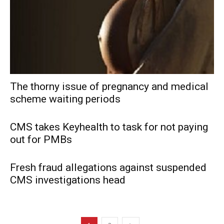
The thorny issue of pregnancy and medical
scheme waiting periods
CMS takes Keyhealth to task for not paying
out for PMBs
Fresh fraud allegations against suspended
CMS investigations head