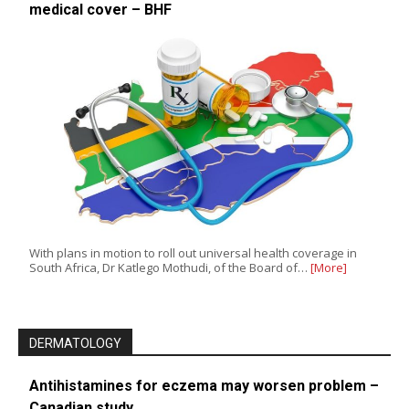
medical cover – BHF
With plans in motion to roll out universal health coverage in
South Africa, Dr Katlego Mothudi, of the Board of…
[More]
DERMATOLOGY
Antihistamines for eczema may worsen problem –
Canadian study