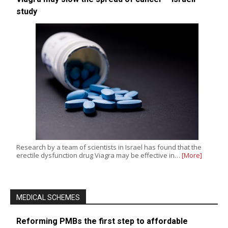
study
Research by a team of scientists in Israel has found that the
erectile dysfunction drug Viagra may be effective in…
[More]
MEDICAL SCHEMES
Reforming PMBs the first step to affordable