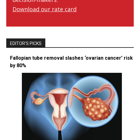
Download our rate card
EDITOR’S PICKS
Fallopian tube removal slashes ‘ovarian cancer’ risk
by 80%