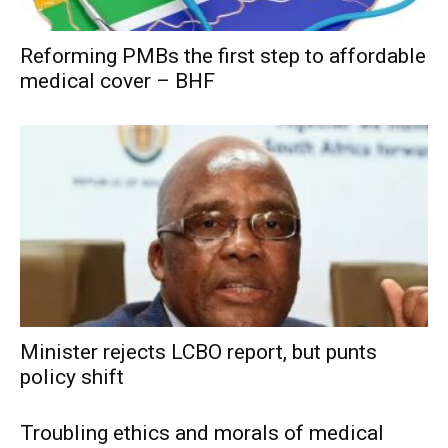
Reforming PMBs the first step to affordable
medical cover – BHF
Minister rejects LCBO report, but punts
policy shift
Troubling ethics and morals of medical