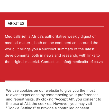
ABOUT US
MedicalBrief is Africa’s authoritative weekly digest of
medical matters, both on the continent and around the
world. It brings you a succinct summary of the latest
developments, both in news and research, with links to
the original material. Contact us: info@medicalbrief.co.za
QUICK LINKS
We use cookies on our website to give you the most
relevant experience by remembering your preferences
About
Advertising
Contact Us
Editorial Policy
and repeat visits. By clicking “Accept All”, you consent to
the use of ALL the cookies. However, you may visit
"Cookie Settings" to provide a controlled consent.
Terms and Conditions
Privacy Policy