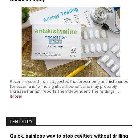
Recent research has suggested that prescribing antihistamines
for eczema is “of no significant benefit and may probably
increase harms”, reports The Independent. The findings,…
[More]
DENTISTRY
Quick, painless way to stop cavities without drilling