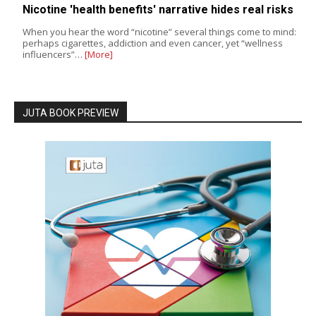
Nicotine 'health benefits' narrative hides real risks
When you hear the word “nicotine” several things come to mind:
perhaps cigarettes, addiction and even cancer, yet “wellness
influencers”…
[More]
JUTA BOOK PREVIEW