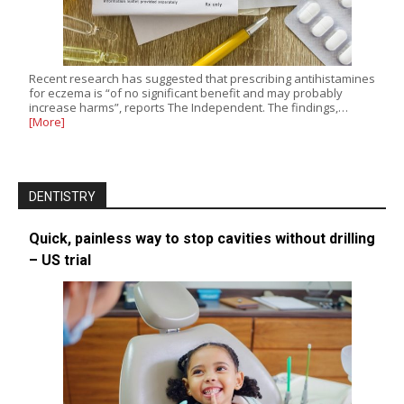
Recent research has suggested that prescribing antihistamines
for eczema is “of no significant benefit and may probably
increase harms”, reports The Independent. The findings,…
[More]
DENTISTRY
Quick, painless way to stop cavities without drilling
– US trial