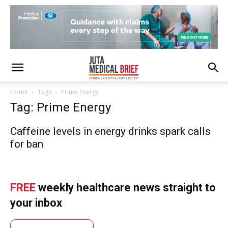
Home
Tags
Prime Energy
Tag: Prime Energy
Caffeine levels in energy drinks spark calls
for ban
FREE
weekly healthcare news straight to
your inbox