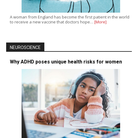
A woman from England has become the first patient in the world
to receive a new vaccine that doctors hope…
[More]
NEUROSCIENCE
Why ADHD poses unique health risks for women