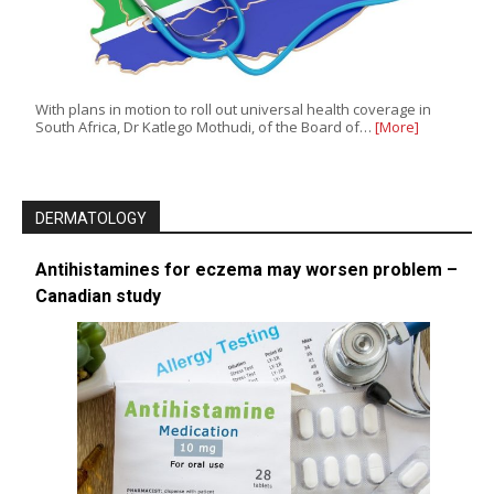
With plans in motion to roll out universal health coverage in
South Africa, Dr Katlego Mothudi, of the Board of…
[More]
DERMATOLOGY
Antihistamines for eczema may worsen problem –
Canadian study