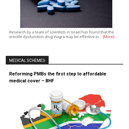
Research by a team of scientists in Israel has found that the
erectile dysfunction drug Viagra may be effective in…
[More]
MEDICAL SCHEMES
Reforming PMBs the first step to affordable
medical cover – BHF