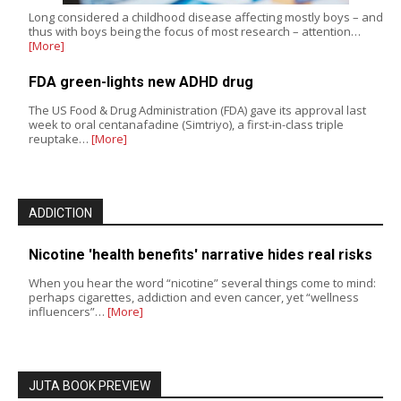
Long considered a childhood disease affecting mostly boys – and
thus with boys being the focus of most research – attention…
[More]
FDA green-lights new ADHD drug
The US Food & Drug Administration (FDA) gave its approval last
week to oral centanafadine (Simtriyo), a first-in-class triple
reuptake…
[More]
ADDICTION
Nicotine 'health benefits' narrative hides real risks
When you hear the word “nicotine” several things come to mind:
perhaps cigarettes, addiction and even cancer, yet “wellness
influencers”…
[More]
JUTA BOOK PREVIEW