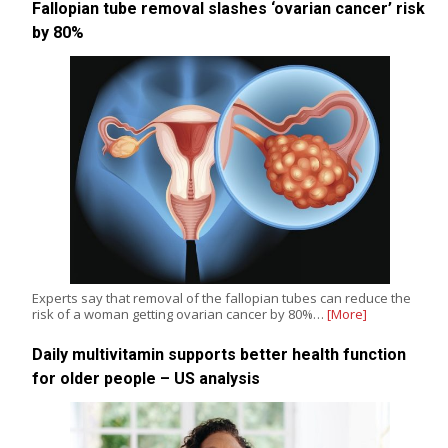
Fallopian tube removal slashes ‘ovarian cancer’ risk
by 80%
Experts say that removal of the fallopian tubes can reduce the
risk of a woman getting ovarian cancer by 80%…
[More]
Daily multivitamin supports better health function
for older people – US analysis