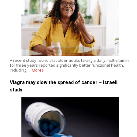
A recent study found that older adults taking a daily multivitamin
for three years reported significantly better functional health,
including…
[More]
Viagra may slow the spread of cancer – Israeli
study