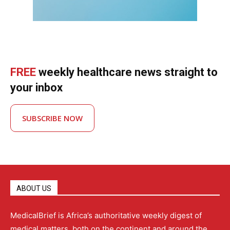
FREE
weekly healthcare news straight to
your inbox
SUBSCRIBE NOW
ABOUT US
MedicalBrief is Africa’s authoritative weekly digest of
medical matters, both on the continent and around the