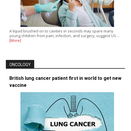
A liquid brushed on to cavities in seconds may spare many
young children from pain, infection, and surgery, suggest US…
[More]
ONCOLOGY
British lung cancer patient first in world to get new
vaccine