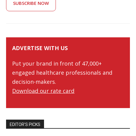
SUBSCRIBE NOW
ADVERTISE WITH US
Put your brand in front of 47,000+
engaged healthcare professionals and
decision-makers.
Download our rate card
EDITOR’S PICKS