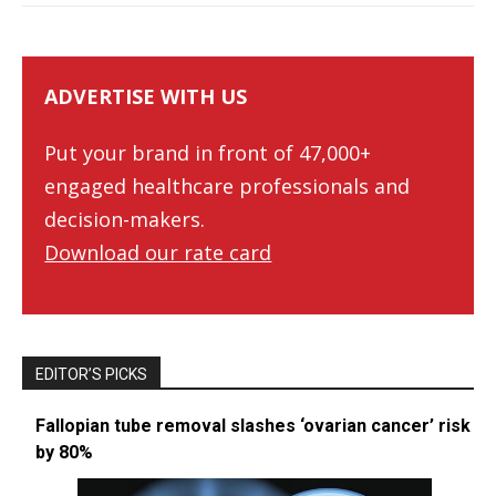
ADVERTISE WITH US
Put your brand in front of 47,000+
engaged healthcare professionals and
decision-makers.
Download our rate card
EDITOR’S PICKS
Fallopian tube removal slashes ‘ovarian cancer’ risk
by 80%