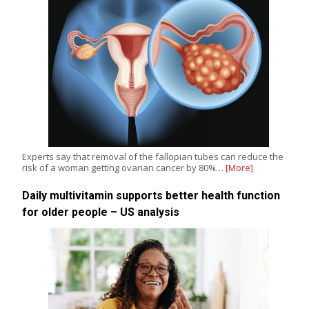
Experts say that removal of the fallopian tubes can reduce the
risk of a woman getting ovarian cancer by 80%…
[More]
Daily multivitamin supports better health function
for older people – US analysis