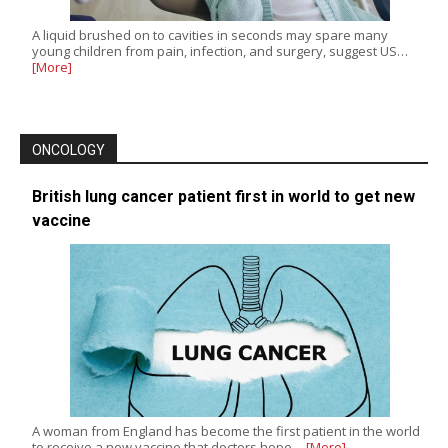
A liquid brushed on to cavities in seconds may spare many
young children from pain, infection, and surgery, suggest US…
[More]
ONCOLOGY
British lung cancer patient first in world to get new
vaccine
A woman from England has become the first patient in the world
to receive a new vaccine that doctors hope…
[More]