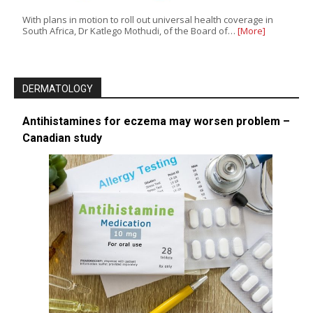
With plans in motion to roll out universal health coverage in
South Africa, Dr Katlego Mothudi, of the Board of…
[More]
DERMATOLOGY
Antihistamines for eczema may worsen problem –
Canadian study