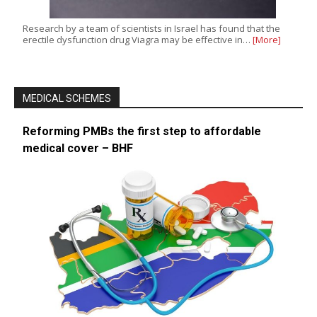
Research by a team of scientists in Israel has found that the
erectile dysfunction drug Viagra may be effective in…
[More]
MEDICAL SCHEMES
Reforming PMBs the first step to affordable
medical cover – BHF