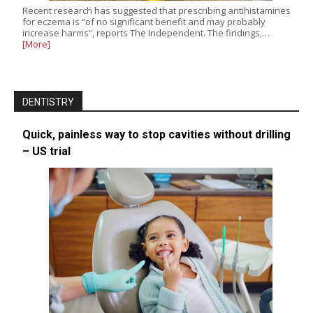
Recent research has suggested that prescribing antihistamines
for eczema is “of no significant benefit and may probably
increase harms”, reports The Independent. The findings,…
[More]
DENTISTRY
Quick, painless way to stop cavities without drilling
– US trial