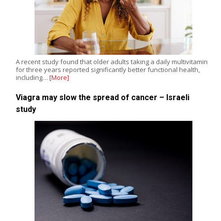
A recent study found that older adults taking a daily multivitamin
for three years reported significantly better functional health,
including…
[More]
Viagra may slow the spread of cancer – Israeli
study