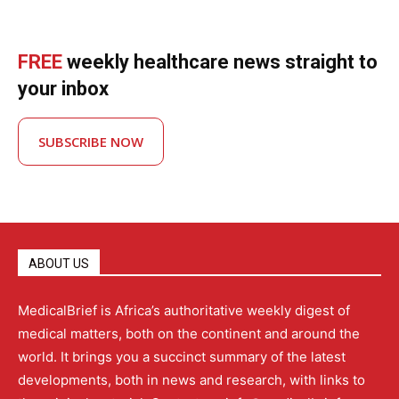
FREE
weekly healthcare news straight to
your inbox
SUBSCRIBE NOW
ABOUT US
MedicalBrief is Africa’s authoritative weekly digest of
medical matters, both on the continent and around the
world. It brings you a succinct summary of the latest
developments, both in news and research, with links to