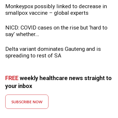
Monkeypox possibly linked to decrease in
smallpox vaccine – global experts
NICD: COVID cases on the rise but ‘hard to
say’ whether...
Delta variant dominates Gauteng and is
spreading to rest of SA
FREE
weekly healthcare news straight to
your inbox
SUBSCRIBE NOW