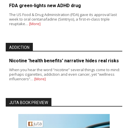
FDA green-lights new ADHD drug
The US Food & Drug Administration (FDA) gave its approval last
week to oral centanafadine (Simtriyo), a first-in-class triple
reuptake…
[More]
ADDICTION
Nicotine 'health benefits' narrative hides real risks
When you hear the word “nicotine” several things come to mind:
perhaps cigarettes, addiction and even cancer, yet “wellness
influencers”…
[More]
JUTA BOOK PREVIEW