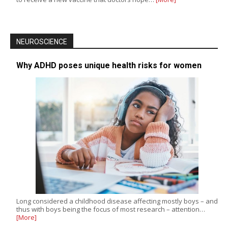
NEUROSCIENCE
Why ADHD poses unique health risks for women
Long considered a childhood disease affecting mostly boys – and
thus with boys being the focus of most research – attention…
[More]