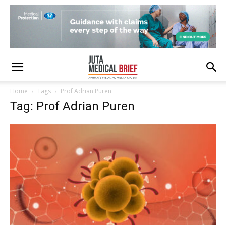
Home
Tags
Prof Adrian Puren
Tag: Prof Adrian Puren