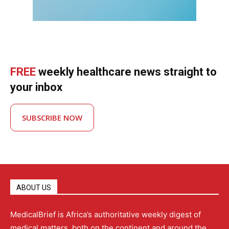
FREE
weekly healthcare news straight to
your inbox
SUBSCRIBE NOW
ABOUT US
MedicalBrief is Africa’s authoritative weekly digest of
medical matters, both on the continent and around the