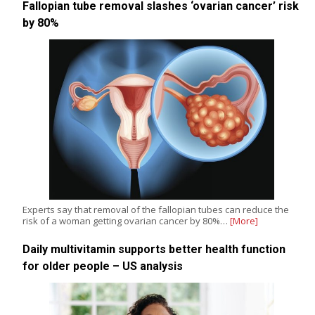
Fallopian tube removal slashes ‘ovarian cancer’ risk
by 80%
Experts say that removal of the fallopian tubes can reduce the
risk of a woman getting ovarian cancer by 80%…
[More]
Daily multivitamin supports better health function
for older people – US analysis