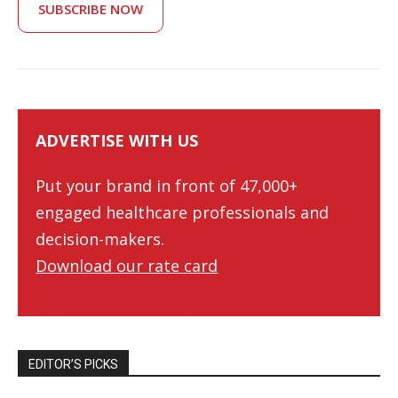
SUBSCRIBE NOW
ADVERTISE WITH US
Put your brand in front of 47,000+
engaged healthcare professionals and
decision-makers.
Download our rate card
EDITOR’S PICKS