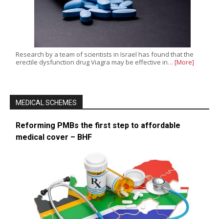
Research by a team of scientists in Israel has found that the
erectile dysfunction drug Viagra may be effective in…
[More]
MEDICAL SCHEMES
Reforming PMBs the first step to affordable
medical cover – BHF