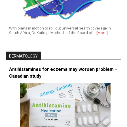
With plans in motion to roll out universal health coverage in
South Africa, Dr Katlego Mothudi, of the Board of…
[More]
DERMATOLOGY
Antihistamines for eczema may worsen problem –
Canadian study