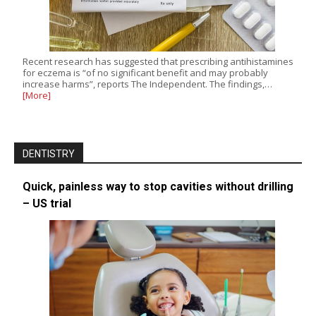
Recent research has suggested that prescribing antihistamines
for eczema is “of no significant benefit and may probably
increase harms”, reports The Independent. The findings,…
[More]
DENTISTRY
Quick, painless way to stop cavities without drilling
– US trial