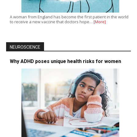
A woman from England has become the first patient in the world
to receive a new vaccine that doctors hope…
[More]
NEUROSCIENCE
Why ADHD poses unique health risks for women