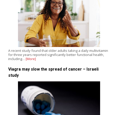
A recent study found that older adults taking a daily multivitamin
for three years reported significantly better functional health,
including…
[More]
Viagra may slow the spread of cancer – Israeli
study