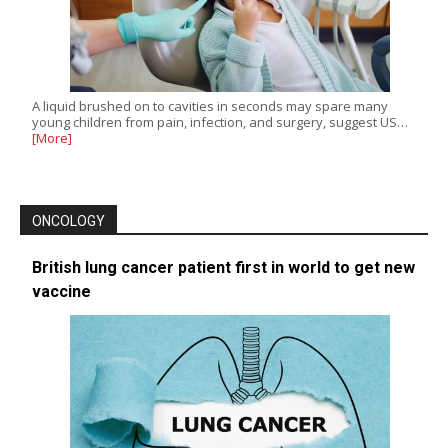
A liquid brushed on to cavities in seconds may spare many
young children from pain, infection, and surgery, suggest US…
[More]
ONCOLOGY
British lung cancer patient first in world to get new
vaccine