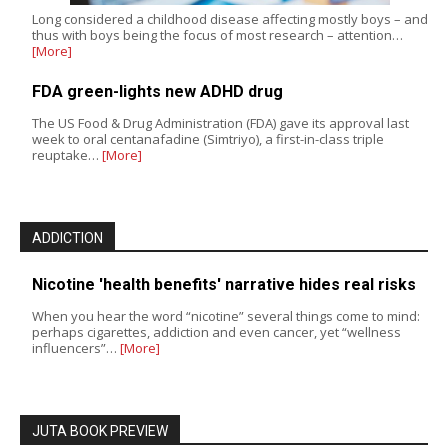
Long considered a childhood disease affecting mostly boys – and
thus with boys being the focus of most research – attention…
[More]
FDA green-lights new ADHD drug
The US Food & Drug Administration (FDA) gave its approval last
week to oral centanafadine (Simtriyo), a first-in-class triple
reuptake…
[More]
ADDICTION
Nicotine 'health benefits' narrative hides real risks
When you hear the word “nicotine” several things come to mind:
perhaps cigarettes, addiction and even cancer, yet “wellness
influencers”…
[More]
JUTA BOOK PREVIEW