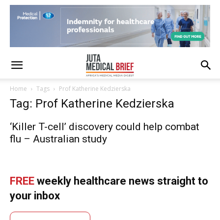
Home
Tags
Prof Katherine Kedzierska
Tag: Prof Katherine Kedzierska
‘Killer T-cell’ discovery could help combat
flu – Australian study
FREE
weekly healthcare news straight to
your inbox