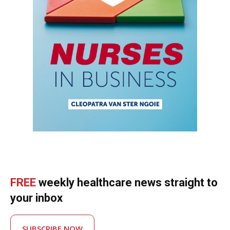
FREE
weekly healthcare news straight to
your inbox
SUBSCRIBE NOW