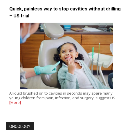
Quick, painless way to stop cavities without drilling
– US trial
A liquid brushed on to cavities in seconds may spare many
young children from pain, infection, and surgery, suggest US…
[More]
ONCOLOGY