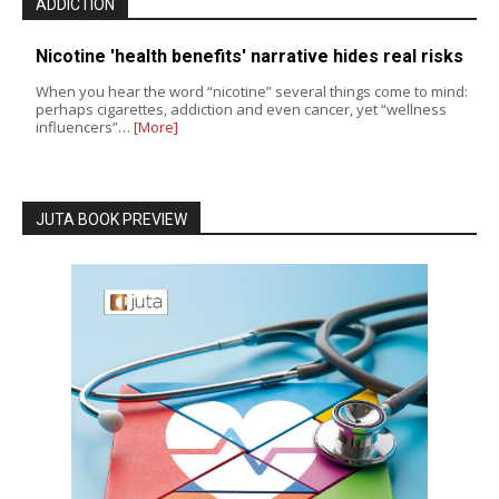
ADDICTION
Nicotine 'health benefits' narrative hides real risks
When you hear the word “nicotine” several things come to mind:
perhaps cigarettes, addiction and even cancer, yet “wellness
influencers”…
[More]
JUTA BOOK PREVIEW