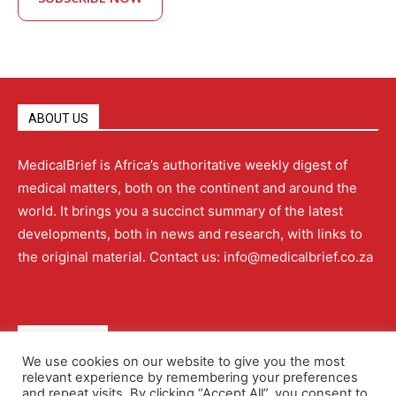
ABOUT US
MedicalBrief is Africa’s authoritative weekly digest of
medical matters, both on the continent and around the
world. It brings you a succinct summary of the latest
developments, both in news and research, with links to
the original material. Contact us: info@medicalbrief.co.za
QUICK LINKS
We use cookies on our website to give you the most
relevant experience by remembering your preferences
About
Advertising
Contact Us
Editorial Policy
and repeat visits. By clicking “Accept All”, you consent to