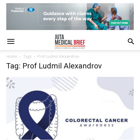
Home
Tags
Prof Ludmil Alexandrov
Tag: Prof Ludmil Alexandrov