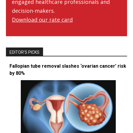
engaged healthcare professionals and
decision-makers.
Download our rate card
EDITOR’S PICKS
Fallopian tube removal slashes ‘ovarian cancer’ risk
by 80%