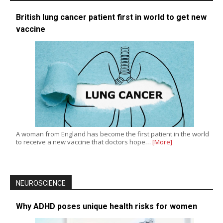
British lung cancer patient first in world to get new
vaccine
A woman from England has become the first patient in the world
to receive a new vaccine that doctors hope…
[More]
NEUROSCIENCE
Why ADHD poses unique health risks for women