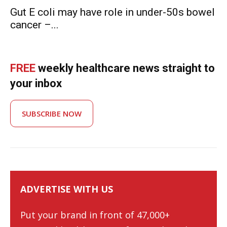
Gut E coli may have role in under-50s bowel
cancer –...
FREE
weekly healthcare news straight to
your inbox
SUBSCRIBE NOW
ADVERTISE WITH US
Put your brand in front of 47,000+