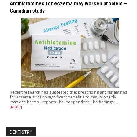
Antihistamines for eczema may worsen problem –
Canadian study
Recent research has suggested that prescribing antihistamines
for eczema is “of no significant benefit and may probably
increase harms”, reports The Independent. The findings,…
[More]
DENTISTRY