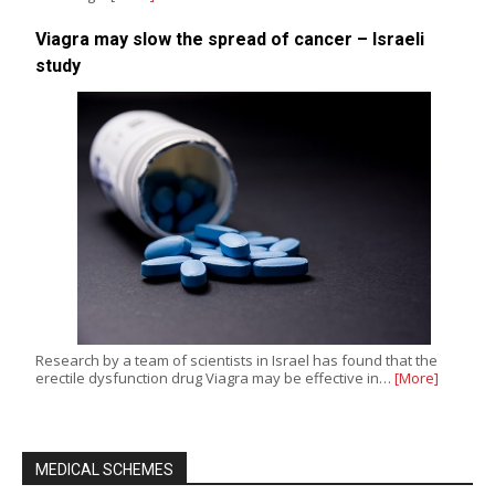
Viagra may slow the spread of cancer – Israeli
study
Research by a team of scientists in Israel has found that the
erectile dysfunction drug Viagra may be effective in…
[More]
MEDICAL SCHEMES