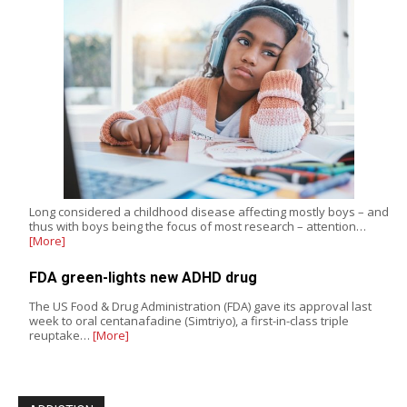
Long considered a childhood disease affecting mostly boys – and
thus with boys being the focus of most research – attention…
[More]
FDA green-lights new ADHD drug
The US Food & Drug Administration (FDA) gave its approval last
week to oral centanafadine (Simtriyo), a first-in-class triple
reuptake…
[More]