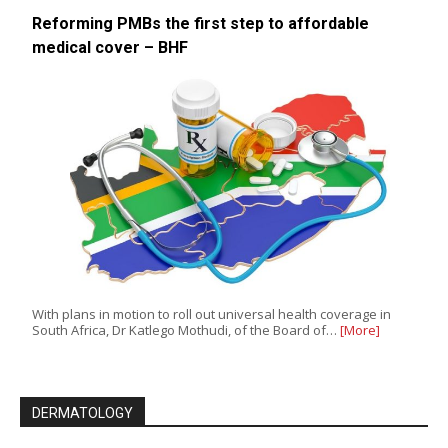
Reforming PMBs the first step to affordable
medical cover – BHF
With plans in motion to roll out universal health coverage in
South Africa, Dr Katlego Mothudi, of the Board of…
[More]
DERMATOLOGY