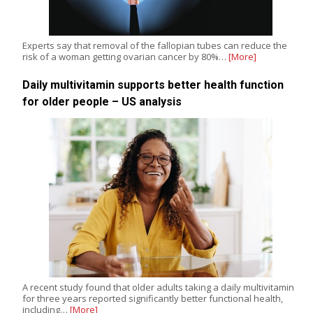
Experts say that removal of the fallopian tubes can reduce the
risk of a woman getting ovarian cancer by 80%…
[More]
Daily multivitamin supports better health function
for older people – US analysis
A recent study found that older adults taking a daily multivitamin
for three years reported significantly better functional health,
including…
[More]