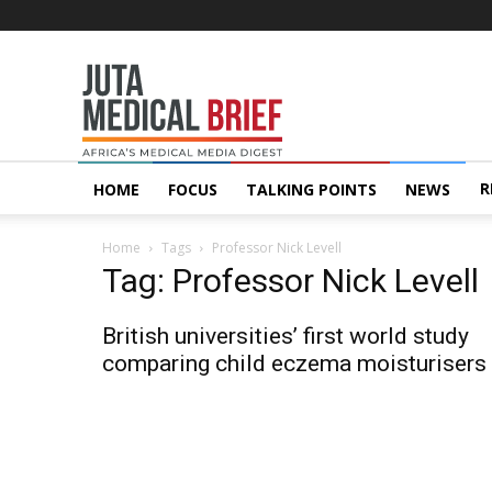
Juta
MedicalBrief
R
HOME
FOCUS
TALKING POINTS
NEWS
Home
Tags
Professor Nick Levell
Tag: Professor Nick Levell
British universities’ first world study
comparing child eczema moisturisers