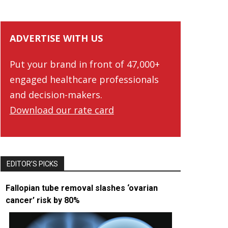
ADVERTISE WITH US
Put your brand in front of 47,000+
engaged healthcare professionals
and decision-makers.
Download our rate card
EDITOR’S PICKS
Fallopian tube removal slashes ‘ovarian
cancer’ risk by 80%