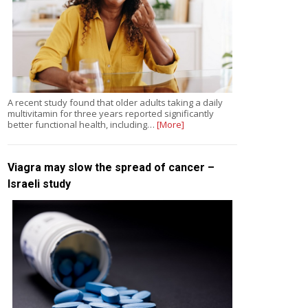
A recent study found that older adults taking a daily
multivitamin for three years reported significantly
better functional health, including…
[More]
Viagra may slow the spread of cancer –
Israeli study