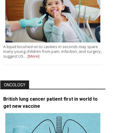
A liquid brushed on to cavities in seconds may spare
many young children from pain, infection, and surgery,
suggest US…
[More]
ONCOLOGY
British lung cancer patient first in world to
get new vaccine