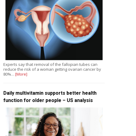
Experts say that removal of the fallopian tubes can
reduce the risk of a woman getting ovarian cancer by
80%…
[More]
Daily multivitamin supports better health
function for older people – US analysis