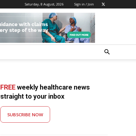
Saturday, 8 August, 2026
Sign in / Join
FREE
weekly healthcare news
straight to your inbox
SUBSCRIBE NOW