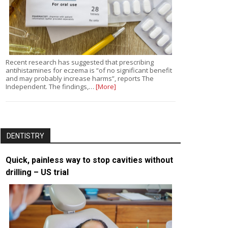
Recent research has suggested that prescribing
antihistamines for eczema is “of no significant benefit
and may probably increase harms”, reports The
Independent. The findings,…
[More]
DENTISTRY
Quick, painless way to stop cavities without
drilling – US trial