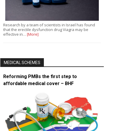
Research by a team of scientists in Israel has found
that the erectile dysfunction drug Viagra may be
effective in…
[More]
MEDICAL SCHEMES
Reforming PMBs the first step to
affordable medical cover – BHF