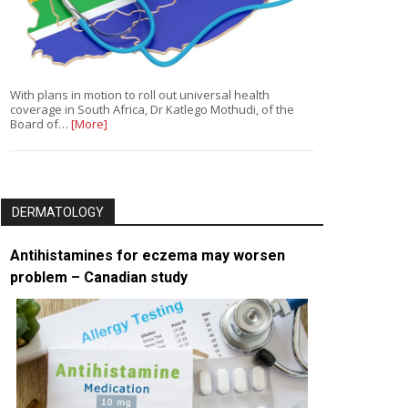
With plans in motion to roll out universal health
coverage in South Africa, Dr Katlego Mothudi, of the
Board of…
[More]
DERMATOLOGY
Antihistamines for eczema may worsen
problem – Canadian study