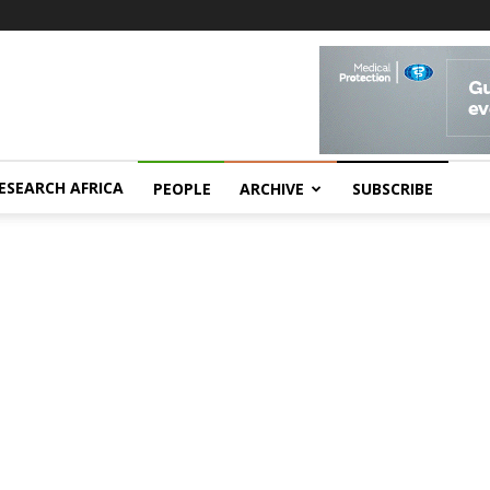
ESEARCH AFRICA
PEOPLE
ARCHIVE
SUBSCRIBE