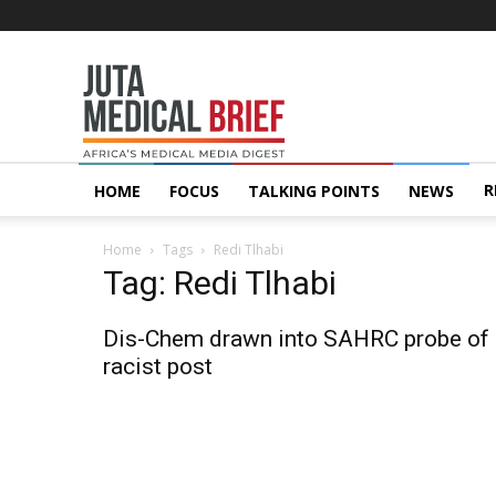
Juta
MedicalBrief
R
HOME
FOCUS
TALKING POINTS
NEWS
Home
Tags
Redi Tlhabi
Tag: Redi Tlhabi
Dis-Chem drawn into SAHRC probe of
racist post