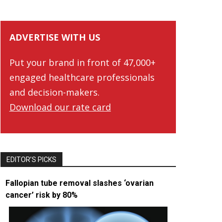
ADVERTISE WITH US
Put your brand in front of 47,000+
engaged healthcare professionals
and decision-makers.
Download our rate card
EDITOR’S PICKS
Fallopian tube removal slashes ‘ovarian
cancer’ risk by 80%