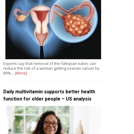
Experts say that removal of the fallopian tubes can
reduce the risk of a woman getting ovarian cancer by
80%…
[More]
Daily multivitamin supports better health
function for older people – US analysis