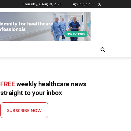
Thursday, 6 August, 2026
Sign in / Join
FREE
weekly healthcare news
straight to your inbox
SUBSCRIBE NOW