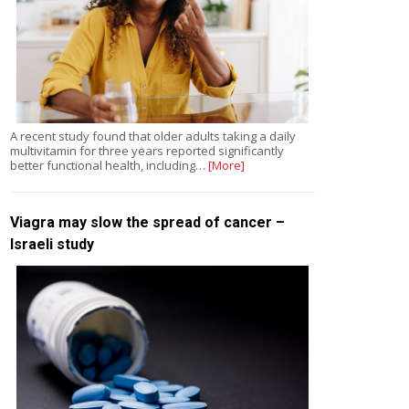
A recent study found that older adults taking a daily
multivitamin for three years reported significantly
better functional health, including…
[More]
Viagra may slow the spread of cancer –
Israeli study