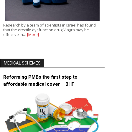
Research by a team of scientists in Israel has found
that the erectile dysfunction drug Viagra may be
effective in…
[More]
MEDICAL SCHEMES
Reforming PMBs the first step to
affordable medical cover – BHF