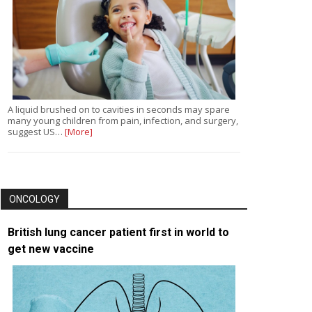
A liquid brushed on to cavities in seconds may spare
many young children from pain, infection, and surgery,
suggest US…
[More]
ONCOLOGY
British lung cancer patient first in world to
get new vaccine