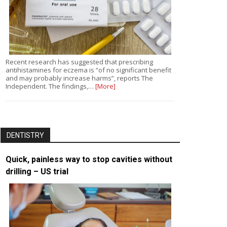
Recent research has suggested that prescribing
antihistamines for eczema is “of no significant benefit
and may probably increase harms”, reports The
Independent. The findings,…
[More]
DENTISTRY
Quick, painless way to stop cavities without
drilling – US trial