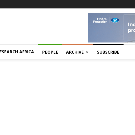
ESEARCH AFRICA
PEOPLE
ARCHIVE
SUBSCRIBE