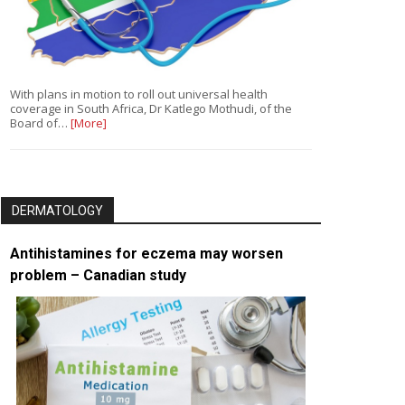
With plans in motion to roll out universal health
coverage in South Africa, Dr Katlego Mothudi, of the
Board of…
[More]
DERMATOLOGY
Antihistamines for eczema may worsen
problem – Canadian study