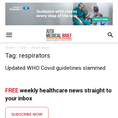
Home
Tags
Respirators
Tag: respirators
Updated WHO Covid guidelines slammed
FREE
weekly healthcare news straight to
your inbox
SUBSCRIBE NOW