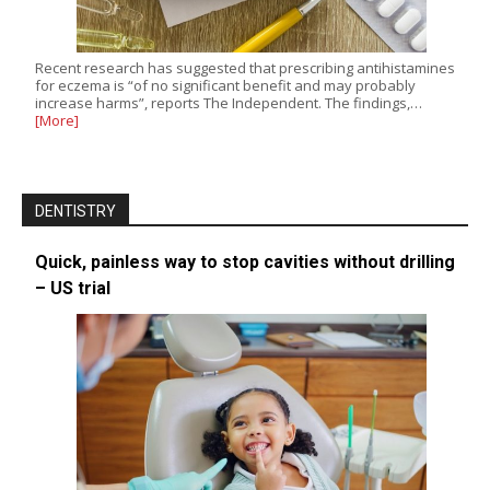
Recent research has suggested that prescribing antihistamines
for eczema is “of no significant benefit and may probably
increase harms”, reports The Independent. The findings,…
[More]
DENTISTRY
Quick, painless way to stop cavities without drilling
– US trial