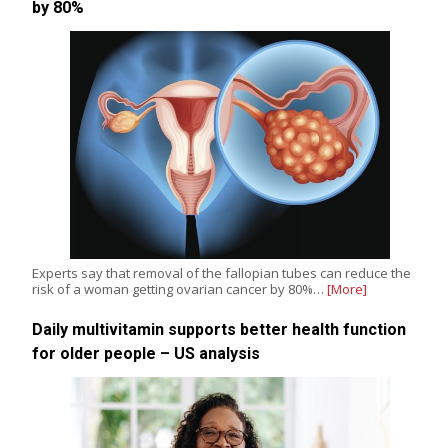
by 80%
Experts say that removal of the fallopian tubes can reduce the
risk of a woman getting ovarian cancer by 80%…
[More]
Daily multivitamin supports better health function
for older people – US analysis