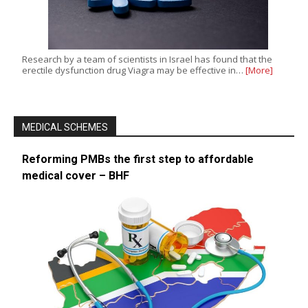
Research by a team of scientists in Israel has found that the
erectile dysfunction drug Viagra may be effective in…
[More]
MEDICAL SCHEMES
Reforming PMBs the first step to affordable
medical cover – BHF