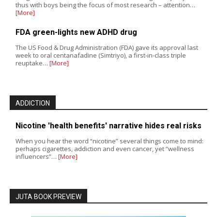
thus with boys being the focus of most research – attention…
[More]
FDA green-lights new ADHD drug
The US Food & Drug Administration (FDA) gave its approval last
week to oral centanafadine (Simtriyo), a first-in-class triple
reuptake…
[More]
ADDICTION
Nicotine 'health benefits' narrative hides real risks
When you hear the word “nicotine” several things come to mind:
perhaps cigarettes, addiction and even cancer, yet “wellness
influencers”…
[More]
JUTA BOOK PREVIEW