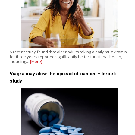
A recent study found that older adults taking a daily multivitamin
for three years reported significantly better functional health,
including…
[More]
Viagra may slow the spread of cancer – Israeli
study