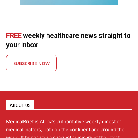
FREE
weekly healthcare news straight to
your inbox
SUBSCRIBE NOW
ABOUT US
MedicalBrief is Africa’s authoritative weekly digest of
medical matters, both on the continent and around the
world. It brings you a succinct summary of the latest