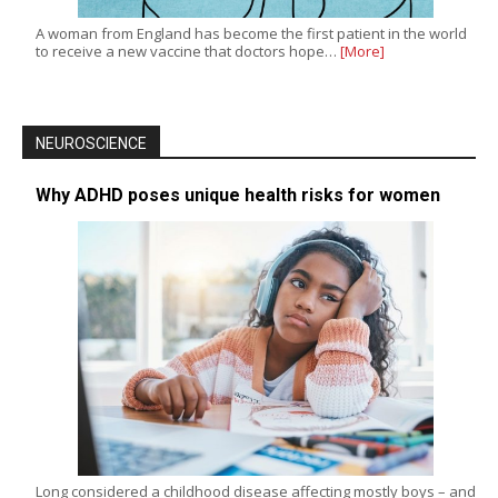
A woman from England has become the first patient in the world
to receive a new vaccine that doctors hope…
[More]
NEUROSCIENCE
Why ADHD poses unique health risks for women
Long considered a childhood disease affecting mostly boys – and