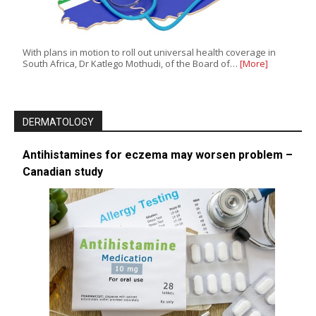
With plans in motion to roll out universal health coverage in
South Africa, Dr Katlego Mothudi, of the Board of…
[More]
DERMATOLOGY
Antihistamines for eczema may worsen problem –
Canadian study