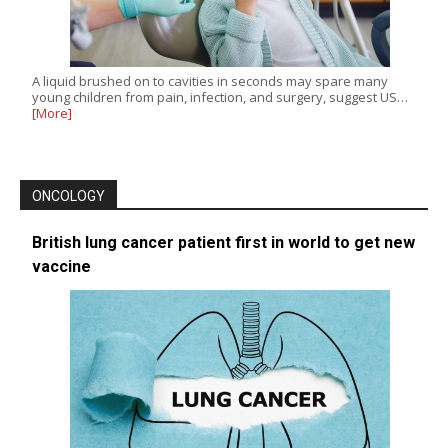
A liquid brushed on to cavities in seconds may spare many
young children from pain, infection, and surgery, suggest US…
[More]
ONCOLOGY
British lung cancer patient first in world to get new
vaccine