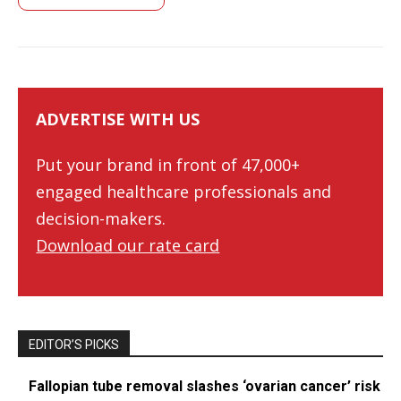
ADVERTISE WITH US
Put your brand in front of 47,000+
engaged healthcare professionals and
decision-makers.
Download our rate card
EDITOR’S PICKS
Fallopian tube removal slashes ‘ovarian cancer’ risk