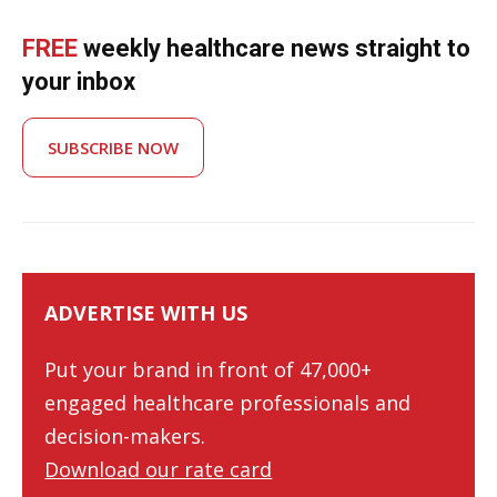
FREE
weekly healthcare news straight to
your inbox
SUBSCRIBE NOW
ADVERTISE WITH US
Put your brand in front of 47,000+
engaged healthcare professionals and
decision-makers.
Download our rate card