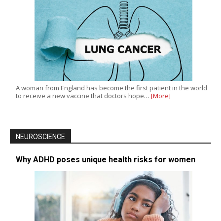
A woman from England has become the first patient in the world
to receive a new vaccine that doctors hope…
[More]
NEUROSCIENCE
Why ADHD poses unique health risks for women