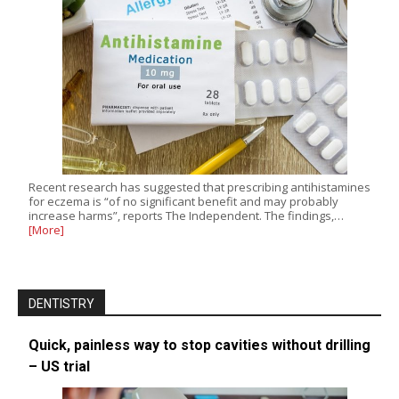
Recent research has suggested that prescribing antihistamines
for eczema is “of no significant benefit and may probably
increase harms”, reports The Independent. The findings,…
[More]
DENTISTRY
Quick, painless way to stop cavities without drilling
– US trial