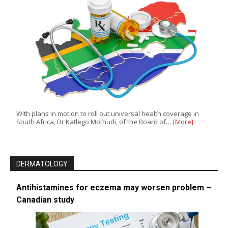
With plans in motion to roll out universal health coverage in
South Africa, Dr Katlego Mothudi, of the Board of…
[More]
DERMATOLOGY
Antihistamines for eczema may worsen problem –
Canadian study