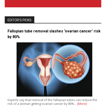
EDITOR’S PICKS
Fallopian tube removal slashes ‘ovarian cancer’ risk
by 80%
Experts say that removal of the fallopian tubes can reduce the
risk of a woman getting ovarian cancer by 80%…
[More]