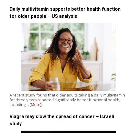
Daily multivitamin supports better health function
for older people – US analysis
A recent study found that older adults taking a daily multivitamin
for three years reported significantly better functional health,
including…
[More]
Viagra may slow the spread of cancer – Israeli
study