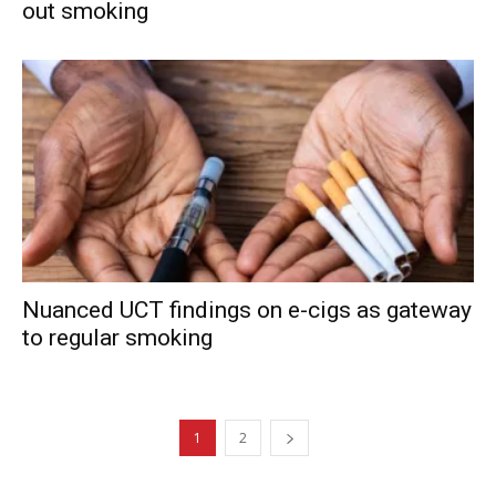
out smoking
Nuanced UCT findings on e-cigs as gateway
to regular smoking
1
2