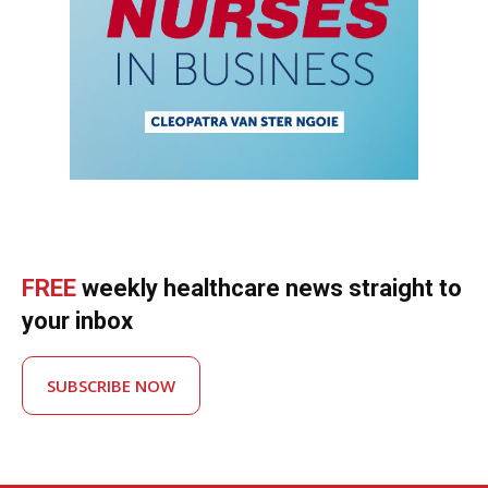
FREE
weekly healthcare news straight to
your inbox
SUBSCRIBE NOW