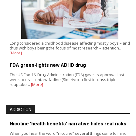
Long considered a childhood disease affecting mostly boys – and
thus with boys being the focus of most research – attention…
[More]
FDA green-lights new ADHD drug
The US Food & Drug Administration (FDA) gave its approval last
week to oral centanafadine (Simtriyo), a first-in-class triple
reuptake…
[More]
ADDICTION
Nicotine 'health benefits' narrative hides real risks
When you hear the word “nicotine” several things come to mind: