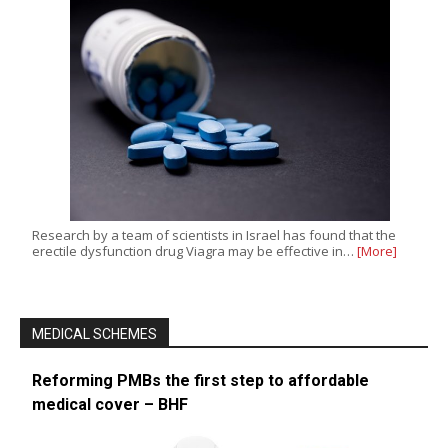
Research by a team of scientists in Israel has found that the
erectile dysfunction drug Viagra may be effective in…
[More]
MEDICAL SCHEMES
Reforming PMBs the first step to affordable
medical cover – BHF