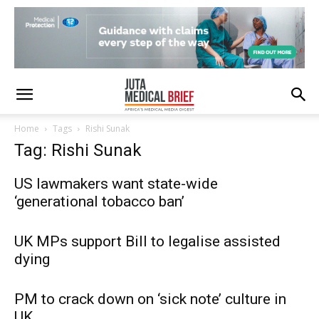
Home
Tags
Rishi Sunak
Tag: Rishi Sunak
US lawmakers want state-wide
‘generational tobacco ban’
UK MPs support Bill to legalise assisted
dying
PM to crack down on ‘sick note’ culture in
UK