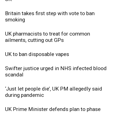
Britain takes first step with vote to ban
smoking
UK pharmacists to treat for common
ailments, cutting out GPs
UK to ban disposable vapes
Swifter justice urged in NHS infected blood
scandal
‘Just let people die’, UK PM allegedly said
during pandemic
UK Prime Minister defends plan to phase