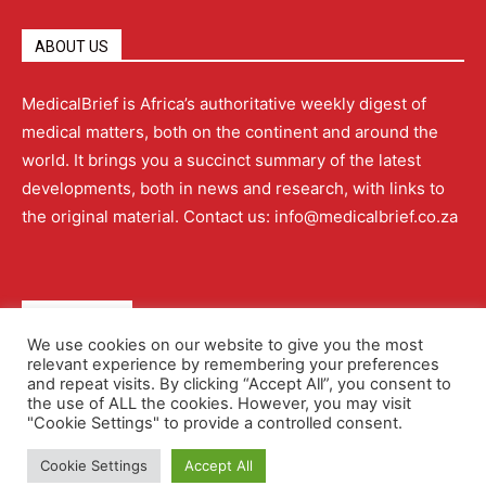
ABOUT US
MedicalBrief is Africa’s authoritative weekly digest of
medical matters, both on the continent and around the
world. It brings you a succinct summary of the latest
developments, both in news and research, with links to
the original material. Contact us: info@medicalbrief.co.za
QUICK LINKS
We use cookies on our website to give you the most
relevant experience by remembering your preferences
About
Advertising
Contact Us
Editorial Policy
and repeat visits. By clicking “Accept All”, you consent to
the use of ALL the cookies. However, you may visit
"Cookie Settings" to provide a controlled consent.
Terms and Conditions
Privacy Policy
Cookie Settings
Accept All