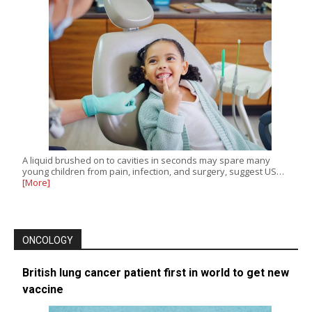
A liquid brushed on to cavities in seconds may spare many
young children from pain, infection, and surgery, suggest US…
[More]
ONCOLOGY
British lung cancer patient first in world to get new
vaccine