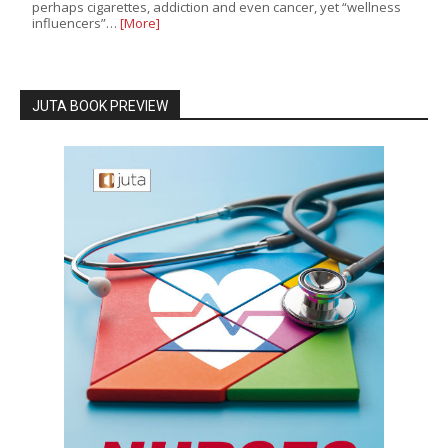
perhaps cigarettes, addiction and even cancer, yet “wellness
influencers”…
[More]
JUTA BOOK PREVIEW