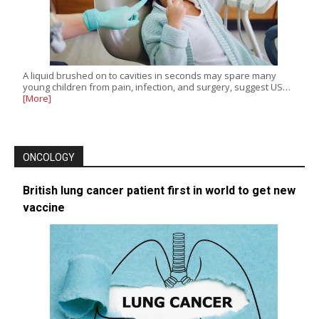
A liquid brushed on to cavities in seconds may spare many
young children from pain, infection, and surgery, suggest US…
[More]
ONCOLOGY
British lung cancer patient first in world to get new
vaccine