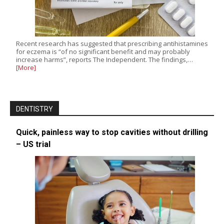
Recent research has suggested that prescribing antihistamines
for eczema is “of no significant benefit and may probably
increase harms”, reports The Independent. The findings,…
[More]
DENTISTRY
Quick, painless way to stop cavities without drilling
– US trial