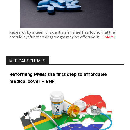
Research by a team of scientists in Israel has found that the
erectile dysfunction drug Viagra may be effective in…
[More]
MEDICAL SCHEMES
Reforming PMBs the first step to affordable
medical cover – BHF