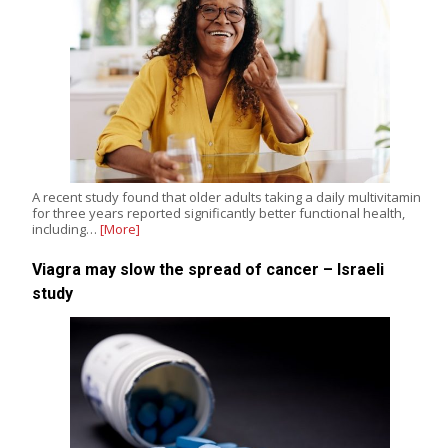
A recent study found that older adults taking a daily multivitamin
for three years reported significantly better functional health,
including…
[More]
Viagra may slow the spread of cancer – Israeli
study