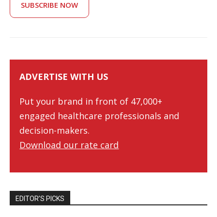
SUBSCRIBE NOW
ADVERTISE WITH US
Put your brand in front of 47,000+
engaged healthcare professionals and
decision-makers.
Download our rate card
EDITOR’S PICKS