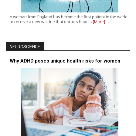
A woman from England has become the first patient in the world
to receive a new vaccine that doctors hope…
[More]
NEUROSCIENCE
Why ADHD poses unique health risks for women