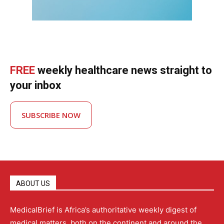
FREE
weekly healthcare news straight to
your inbox
SUBSCRIBE NOW
ABOUT US
MedicalBrief is Africa’s authoritative weekly digest of
medical matters, both on the continent and around the