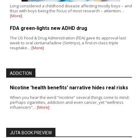
Long considered a childhood disease affecting mostly boys – and
thus with boys being the focus of most research – attention…
[More]
FDA green-lights new ADHD drug
The US Food & Drug Administration (FDA) gave its approval last
week to oral centanafadine (Simtriyo), a first-in-class triple
reuptake…
[More]
ADDICTION
Nicotine 'health benefits' narrative hides real risks
When you hear the word “nicotine” several things come to mind:
perhaps cigarettes, addiction and even cancer, yet “wellness
influencers”…
[More]
JUTA BOOK PREVIEW