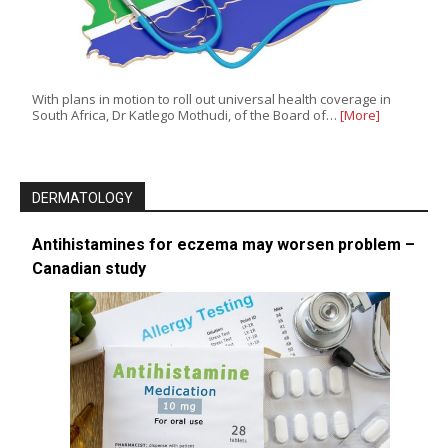
With plans in motion to roll out universal health coverage in
South Africa, Dr Katlego Mothudi, of the Board of…
[More]
DERMATOLOGY
Antihistamines for eczema may worsen problem –
Canadian study