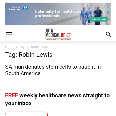
Home
Tags
Robin Lewis
Tag: Robin Lewis
SA man donates stem cells to patient in
South America
FREE
weekly healthcare news straight to
your inbox