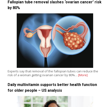
Fallopian tube removal slashes ‘ovarian cancer’ risk
by 80%
Experts say that removal of the fallopian tubes can reduce the
risk of a woman getting ovarian cancer by 80%…
[More]
Daily multivitamin supports better health function
for older people – US analysis