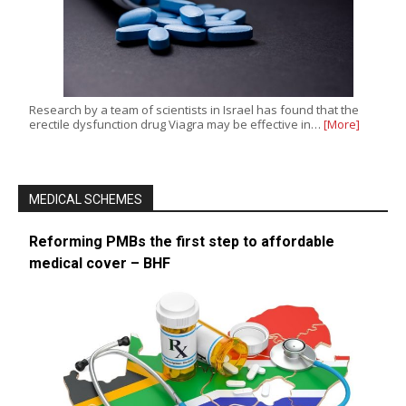
Research by a team of scientists in Israel has found that the
erectile dysfunction drug Viagra may be effective in…
[More]
MEDICAL SCHEMES
Reforming PMBs the first step to affordable
medical cover – BHF