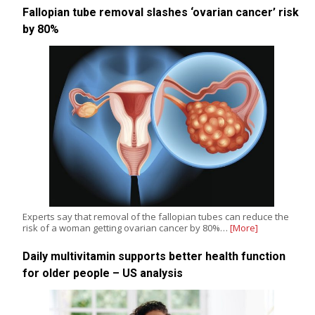
Fallopian tube removal slashes ‘ovarian cancer’ risk
by 80%
Experts say that removal of the fallopian tubes can reduce the
risk of a woman getting ovarian cancer by 80%…
[More]
Daily multivitamin supports better health function
for older people – US analysis