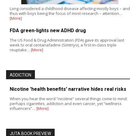
Long considered a childhood disease affecting mostly boys – and
thus with boys being the focus of most research – attention…
[More]
FDA green-lights new ADHD drug
The US Food & Drug Administration (FDA) gave its approval last
week to oral centanafadine (Simtriyo), a first-in-class triple
reuptake…
[More]
ADDICTION
Nicotine 'health benefits' narrative hides real risks
When you hear the word “nicotine” several things come to mind:
perhaps cigarettes, addiction and even cancer, yet “wellness
influencers”…
[More]
JUTA BOOK PREVIEW