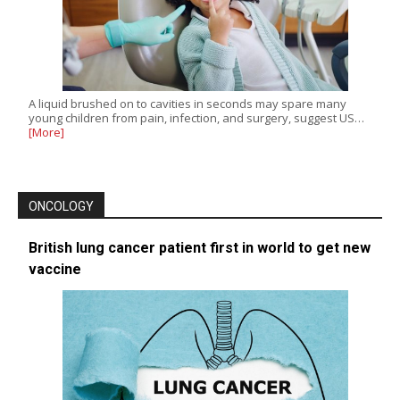
A liquid brushed on to cavities in seconds may spare many
young children from pain, infection, and surgery, suggest US…
[More]
ONCOLOGY
British lung cancer patient first in world to get new
vaccine