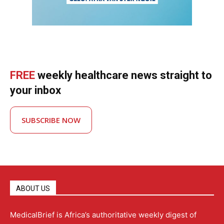
FREE
weekly healthcare news straight to
your inbox
SUBSCRIBE NOW
ABOUT US
MedicalBrief is Africa’s authoritative weekly digest of