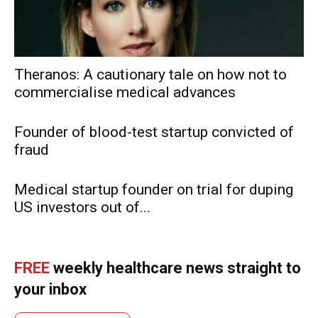
Theranos: A cautionary tale on how not to
commercialise medical advances
Founder of blood-test startup convicted of
fraud
Medical startup founder on trial for duping
US investors out of...
FREE
weekly healthcare news straight to
your inbox