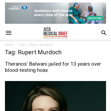
Home
Tags
Rupert Murdoch
Tag: Rupert Murdoch
Theranos’ Balwani jailed for 13 years over
blood-testing hoax