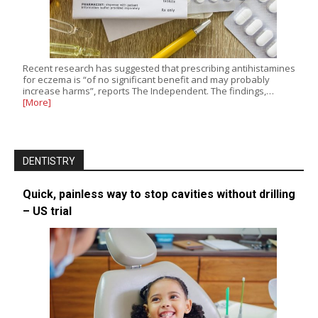
Recent research has suggested that prescribing antihistamines
for eczema is “of no significant benefit and may probably
increase harms”, reports The Independent. The findings,…
[More]
DENTISTRY
Quick, painless way to stop cavities without drilling
– US trial