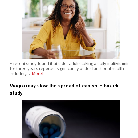
A recent study found that older adults taking a daily multivitamin
for three years reported significantly better functional health,
including…
[More]
Viagra may slow the spread of cancer – Israeli
study