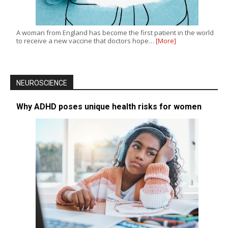
A woman from England has become the first patient in the world
to receive a new vaccine that doctors hope…
[More]
NEUROSCIENCE
Why ADHD poses unique health risks for women