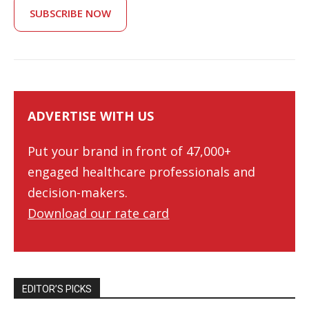
SUBSCRIBE NOW
ADVERTISE WITH US
Put your brand in front of 47,000+
engaged healthcare professionals and
decision-makers.
Download our rate card
EDITOR’S PICKS