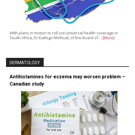
With plans in motion to roll out universal health coverage in
South Africa, Dr Katlego Mothudi, of the Board of…
[More]
DERMATOLOGY
Antihistamines for eczema may worsen problem –
Canadian study