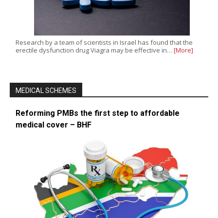
Research by a team of scientists in Israel has found that the
erectile dysfunction drug Viagra may be effective in…
[More]
MEDICAL SCHEMES
Reforming PMBs the first step to affordable
medical cover – BHF