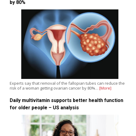
by 80%
Experts say that removal of the fallopian tubes can reduce the
risk of a woman getting ovarian cancer by 80%…
[More]
Daily multivitamin supports better health function
for older people – US analysis