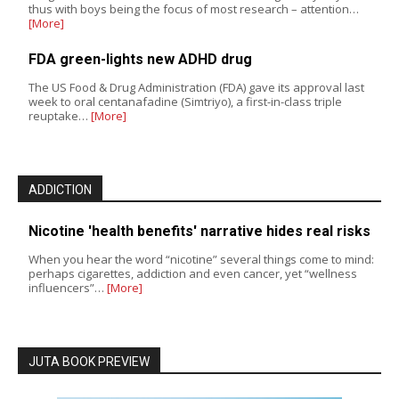
thus with boys being the focus of most research – attention…
[More]
FDA green-lights new ADHD drug
The US Food & Drug Administration (FDA) gave its approval last
week to oral centanafadine (Simtriyo), a first-in-class triple
reuptake…
[More]
ADDICTION
Nicotine 'health benefits' narrative hides real risks
When you hear the word “nicotine” several things come to mind:
perhaps cigarettes, addiction and even cancer, yet “wellness
influencers”…
[More]
JUTA BOOK PREVIEW