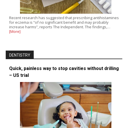
Recent research has suggested that prescribing antihistamines
for eczema is “of no significant benefit and may probably
increase harms”, reports The Independent. The findings,…
[More]
DENTISTRY
Quick, painless way to stop cavities without drilling
– US trial