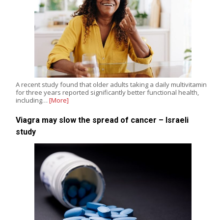
A recent study found that older adults taking a daily multivitamin
for three years reported significantly better functional health,
including…
[More]
Viagra may slow the spread of cancer – Israeli
study