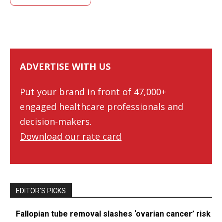
ADVERTISE WITH US
Put your brand in front of 47,000+
engaged healthcare professionals and
decision-makers.
Download our rate card
EDITOR’S PICKS
Fallopian tube removal slashes ‘ovarian cancer’ risk