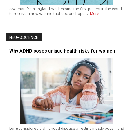
A woman from England has become the first patient in the world
to receive a new vaccine that doctors hope…
[More]
NEUROSCIENCE
Why ADHD poses unique health risks for women
Long considered a childhood disease affecting mostly boys – and