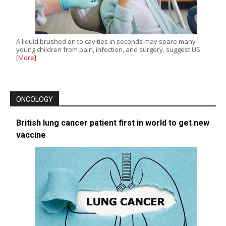
A liquid brushed on to cavities in seconds may spare many
young children from pain, infection, and surgery, suggest US…
[More]
ONCOLOGY
British lung cancer patient first in world to get new
vaccine