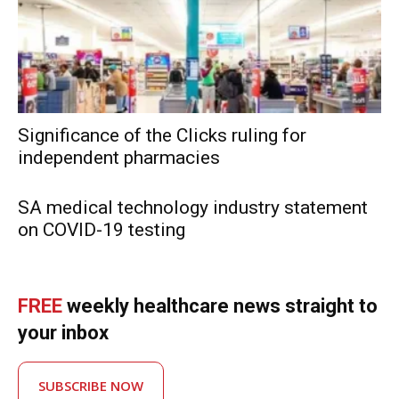
Significance of the Clicks ruling for
independent pharmacies
SA medical technology industry statement
on COVID-19 testing
FREE
weekly healthcare news straight to
your inbox
SUBSCRIBE NOW