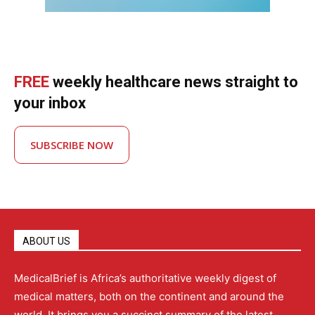
FREE
weekly healthcare news straight to
your inbox
SUBSCRIBE NOW
ABOUT US
MedicalBrief is Africa’s authoritative weekly digest of
medical matters, both on the continent and around the
world. It brings you a succinct summary of the latest