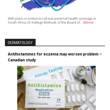
With plans in motion to roll out universal health coverage in
South Africa, Dr Katlego Mothudi, of the Board of…
[More]
DERMATOLOGY
Antihistamines for eczema may worsen problem –
Canadian study