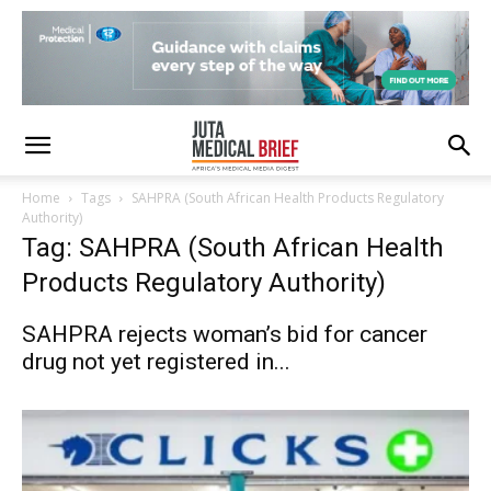
Home
Tags
SAHPRA (South African Health Products Regulatory
Authority)
Tag: SAHPRA (South African Health
Products Regulatory Authority)
SAHPRA rejects woman’s bid for cancer
drug not yet registered in...