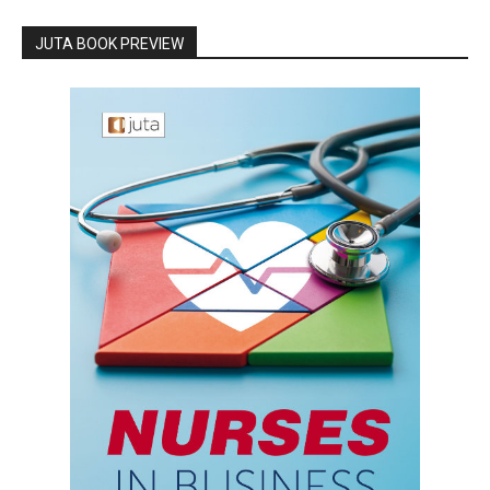
JUTA BOOK PREVIEW