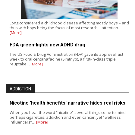
Long considered a childhood disease affecting mostly boys – and
thus with boys being the focus of most research – attention…
[More]
FDA green-lights new ADHD drug
The US Food & Drug Administration (FDA) gave its approval last
week to oral centanafadine (Simtriyo), a first-in-class triple
reuptake…
[More]
ADDICTION
Nicotine 'health benefits' narrative hides real risks
When you hear the word “nicotine” several things come to mind:
perhaps cigarettes, addiction and even cancer, yet “wellness
influencers”…
[More]