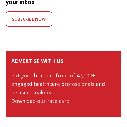
your inbox
SUBSCRIBE NOW
ADVERTISE WITH US
Put your brand in front of 47,000+
engaged healthcare professionals and
decision-makers.
Download our rate card