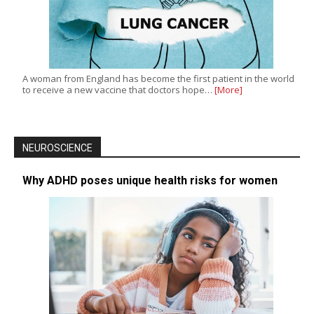
A woman from England has become the first patient in the world
to receive a new vaccine that doctors hope…
[More]
NEUROSCIENCE
Why ADHD poses unique health risks for women