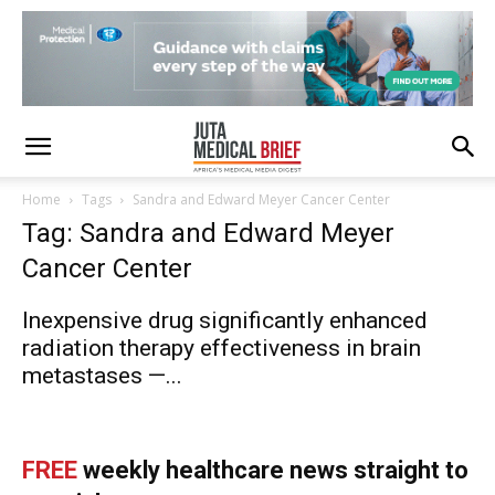
Home
Tags
Sandra and Edward Meyer Cancer Center
Tag: Sandra and Edward Meyer
Cancer Center
Inexpensive drug significantly enhanced
radiation therapy effectiveness in brain
metastases —...
FREE
weekly healthcare news straight to