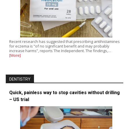
Recent research has suggested that prescribing antihistamines
for eczema is “of no significant benefit and may probably
increase harms”, reports The Independent. The findings,…
[More]
DENTISTRY
Quick, painless way to stop cavities without drilling
– US trial