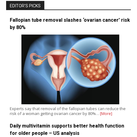
EDITOR’S PICKS
Fallopian tube removal slashes ‘ovarian cancer’ risk
by 80%
Experts say that removal of the fallopian tubes can reduce the
risk of a woman getting ovarian cancer by 80%…
[More]
Daily multivitamin supports better health function
for older people – US analysis