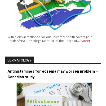
With plans in motion to roll out universal health coverage in
South Africa, Dr Katlego Mothudi, of the Board of…
[More]
DERMATOLOGY
Antihistamines for eczema may worsen problem –
Canadian study