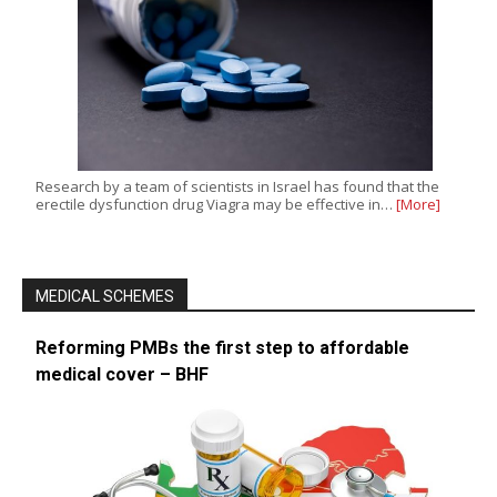
Research by a team of scientists in Israel has found that the
erectile dysfunction drug Viagra may be effective in…
[More]
MEDICAL SCHEMES
Reforming PMBs the first step to affordable
medical cover – BHF