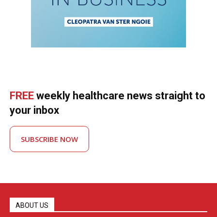
FREE
weekly healthcare news straight to
your inbox
SUBSCRIBE NOW
ABOUT US