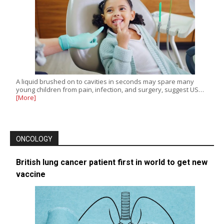
A liquid brushed on to cavities in seconds may spare many
young children from pain, infection, and surgery, suggest US…
[More]
ONCOLOGY
British lung cancer patient first in world to get new
vaccine