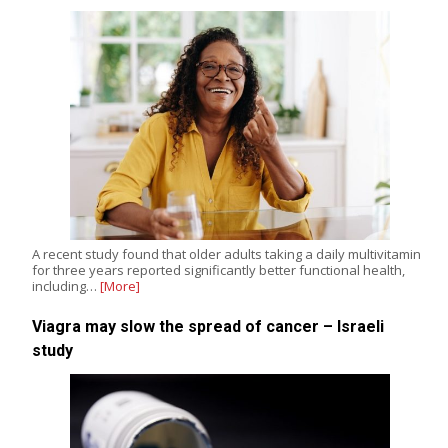
A recent study found that older adults taking a daily multivitamin
for three years reported significantly better functional health,
including…
[More]
Viagra may slow the spread of cancer – Israeli
study