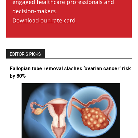
engaged healthcare professionals and
decision-makers.
Download our rate card
EDITOR’S PICKS
Fallopian tube removal slashes ‘ovarian cancer’ risk
by 80%