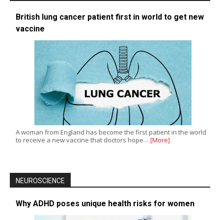
British lung cancer patient first in world to get new
vaccine
A woman from England has become the first patient in the world
to receive a new vaccine that doctors hope…
[More]
NEUROSCIENCE
Why ADHD poses unique health risks for women