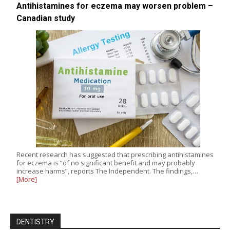
Antihistamines for eczema may worsen problem –
Canadian study
Recent research has suggested that prescribing antihistamines
for eczema is “of no significant benefit and may probably
increase harms”, reports The Independent. The findings,…
[More]
DENTISTRY