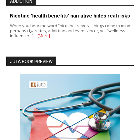
ADDICTION
Nicotine 'health benefits' narrative hides real risks
When you hear the word “nicotine” several things come to mind:
perhaps cigarettes, addiction and even cancer, yet “wellness
influencers”…
[More]
JUTA BOOK PREVIEW