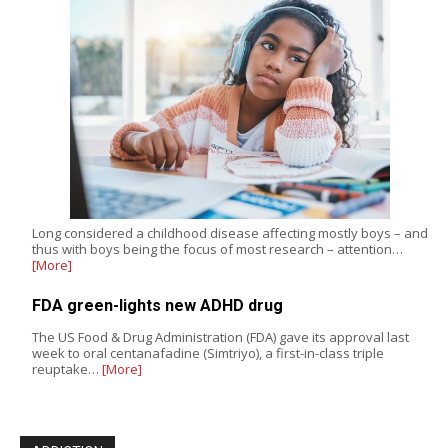
Long considered a childhood disease affecting mostly boys – and
thus with boys being the focus of most research – attention…
[More]
FDA green-lights new ADHD drug
The US Food & Drug Administration (FDA) gave its approval last
week to oral centanafadine (Simtriyo), a first-in-class triple
reuptake…
[More]