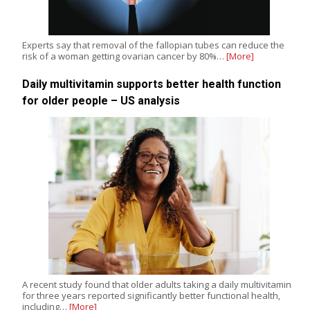
Experts say that removal of the fallopian tubes can reduce the
risk of a woman getting ovarian cancer by 80%…
[More]
Daily multivitamin supports better health function
for older people – US analysis
A recent study found that older adults taking a daily multivitamin
for three years reported significantly better functional health,
including…
[More]