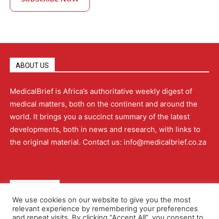
ABOUT US
MedicalBrief is Africa’s authoritative weekly digest of
medical matters, both on the continent and around the
world. It brings you a succinct summary of the latest
developments, both in news and research, with links to
the original material. Contact us: info@medicalbrief.co.za
QUICK LINKS
We use cookies on our website to give you the most
relevant experience by remembering your preferences
About
Advertising
Contact Us
Editorial Policy
and repeat visits. By clicking “Accept All”, you consent to