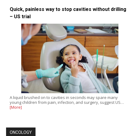
Quick, painless way to stop cavities without drilling
– US trial
A liquid brushed on to cavities in seconds may spare many
young children from pain, infection, and surgery, suggest US…
[More]
ONCOLOGY