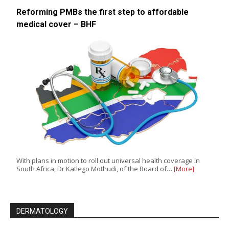
Reforming PMBs the first step to affordable
medical cover – BHF
With plans in motion to roll out universal health coverage in
South Africa, Dr Katlego Mothudi, of the Board of…
[More]
DERMATOLOGY