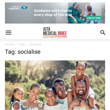
Home
Tags
Socialise
Tag: socialise