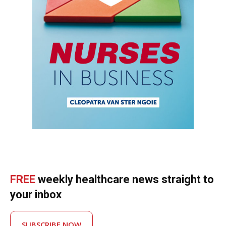
FREE
weekly healthcare news straight to
your inbox
SUBSCRIBE NOW