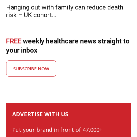
Hanging out with family can reduce death
risk – UK cohort...
FREE
weekly healthcare news straight to
your inbox
SUBSCRIBE NOW
ADVERTISE WITH US
Put your brand in front of 47,000+