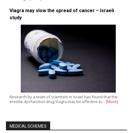
Viagra may slow the spread of cancer – Israeli
study
Research by a team of scientists in Israel has found that the
erectile dysfunction drug Viagra may be effective in…
[More]
MEDICAL SCHEMES