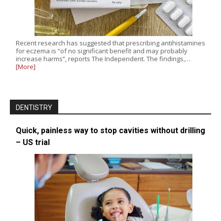
Recent research has suggested that prescribing antihistamines
for eczema is “of no significant benefit and may probably
increase harms”, reports The Independent. The findings,…
[More]
DENTISTRY
Quick, painless way to stop cavities without drilling
– US trial