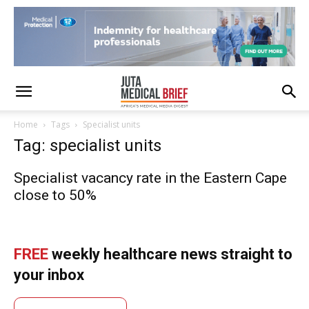
Home
Tags
Specialist units
Tag: specialist units
Specialist vacancy rate in the Eastern Cape
close to 50%
FREE
weekly healthcare news straight to
your inbox