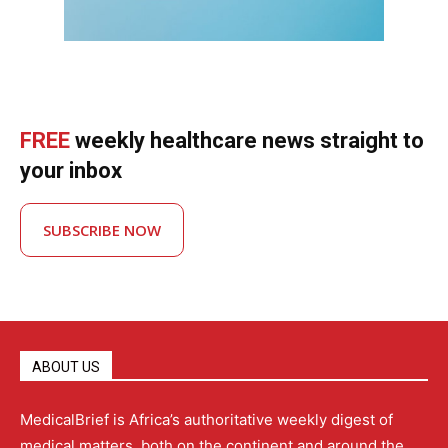
FREE
weekly healthcare news straight to
your inbox
SUBSCRIBE NOW
ABOUT US
MedicalBrief is Africa’s authoritative weekly digest of
medical matters, both on the continent and around the