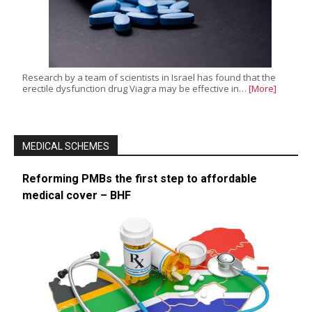
Research by a team of scientists in Israel has found that the
erectile dysfunction drug Viagra may be effective in…
[More]
MEDICAL SCHEMES
Reforming PMBs the first step to affordable
medical cover – BHF