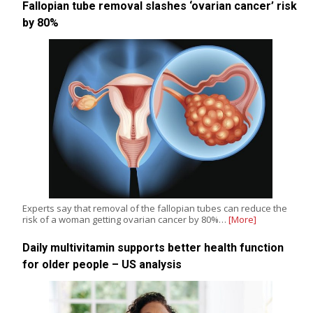
Fallopian tube removal slashes ‘ovarian cancer’ risk
by 80%
Experts say that removal of the fallopian tubes can reduce the
risk of a woman getting ovarian cancer by 80%…
[More]
Daily multivitamin supports better health function
for older people – US analysis