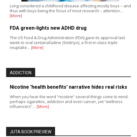
Long considered a childhood disease affecting mostly boys – and
thus with boys being the focus of most research – attention…
[More]
FDA green-lights new ADHD drug
The US Food & Drug Administration (FDA) gave its approval last
week to oral centanafadine (Simtriyo), a first-in-class triple
reuptake…
[More]
ADDICTION
Nicotine 'health benefits' narrative hides real risks
When you hear the word “nicotine” several things come to mind:
perhaps cigarettes, addiction and even cancer, yet “wellness
influencers”…
[More]
JUTA BOOK PREVIEW