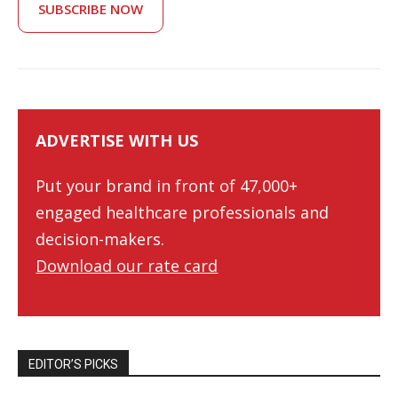
SUBSCRIBE NOW
ADVERTISE WITH US
Put your brand in front of 47,000+
engaged healthcare professionals and
decision-makers.
Download our rate card
EDITOR’S PICKS