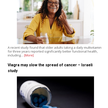
A recent study found that older adults taking a daily multivitamin
for three years reported significantly better functional health,
including…
[More]
Viagra may slow the spread of cancer – Israeli
study