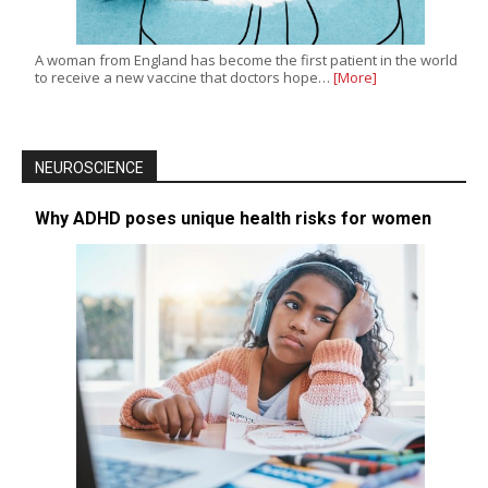
A woman from England has become the first patient in the world
to receive a new vaccine that doctors hope…
[More]
NEUROSCIENCE
Why ADHD poses unique health risks for women