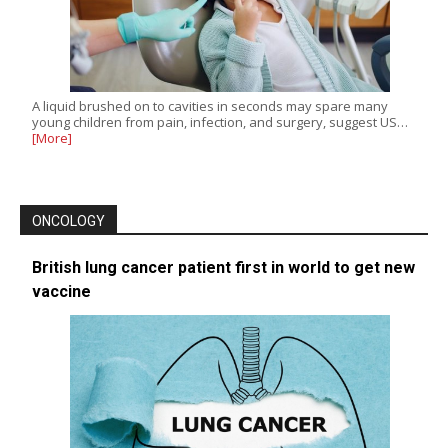
A liquid brushed on to cavities in seconds may spare many
young children from pain, infection, and surgery, suggest US…
[More]
ONCOLOGY
British lung cancer patient first in world to get new
vaccine