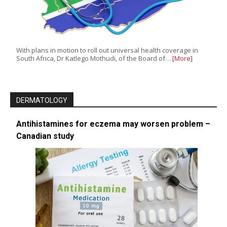
With plans in motion to roll out universal health coverage in
South Africa, Dr Katlego Mothudi, of the Board of…
[More]
DERMATOLOGY
Antihistamines for eczema may worsen problem –
Canadian study