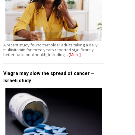
A recent study found that older adults taking a daily
multivitamin for three years reported significantly
better functional health, including…
[More]
Viagra may slow the spread of cancer –
Israeli study