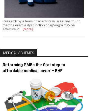
Research by a team of scientists in Israel has found
that the erectile dysfunction drug Viagra may be
effective in…
[More]
MEDICAL SCHEMES
Reforming PMBs the first step to
affordable medical cover – BHF