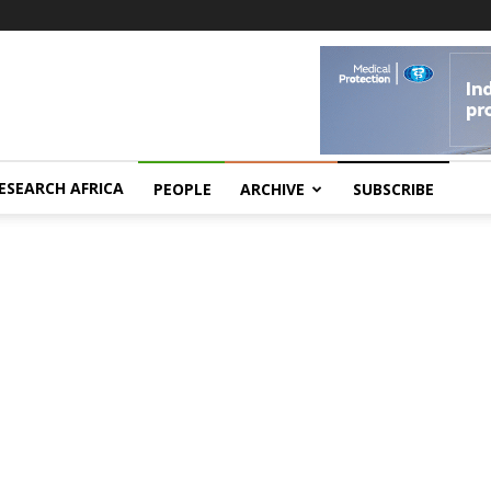
ESEARCH AFRICA
PEOPLE
ARCHIVE
SUBSCRIBE