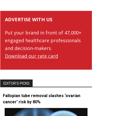
ADVERTISE WITH US
Put your brand in front of 47,000+
engaged healthcare professionals
and decision-makers.
Download our rate card
EDITOR’S PICKS
Fallopian tube removal slashes ‘ovarian
cancer’ risk by 80%