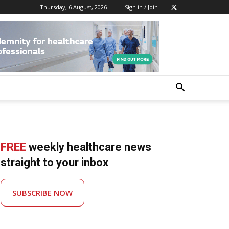
Thursday, 6 August, 2026
Sign in / Join
FREE
weekly healthcare news
straight to your inbox
SUBSCRIBE NOW