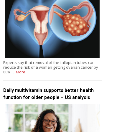
Experts say that removal of the fallopian tubes can
reduce the risk of a woman getting ovarian cancer by
80%…
[More]
Daily multivitamin supports better health
function for older people – US analysis