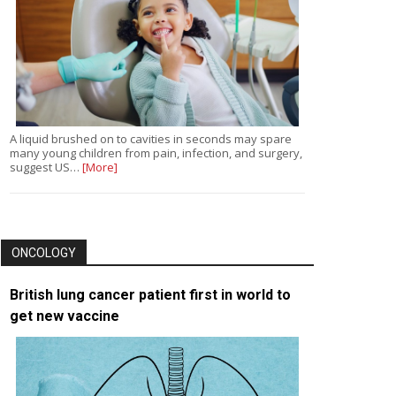
A liquid brushed on to cavities in seconds may spare
many young children from pain, infection, and surgery,
suggest US…
[More]
ONCOLOGY
British lung cancer patient first in world to
get new vaccine