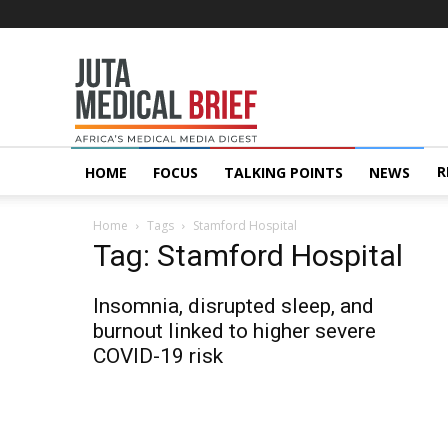
Juta
MedicalBrief
R
HOME
FOCUS
TALKING POINTS
NEWS
Home
Tags
Stamford Hospital
Tag: Stamford Hospital
Insomnia, disrupted sleep, and
burnout linked to higher severe
COVID-19 risk