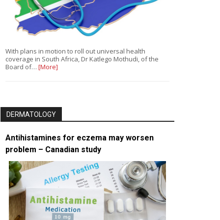
With plans in motion to roll out universal health
coverage in South Africa, Dr Katlego Mothudi, of the
Board of…
[More]
DERMATOLOGY
Antihistamines for eczema may worsen
problem – Canadian study