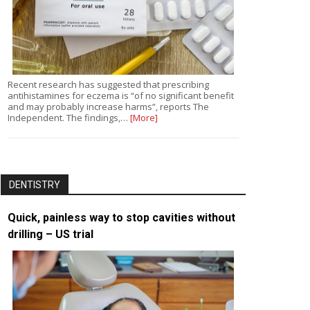
Recent research has suggested that prescribing
antihistamines for eczema is “of no significant benefit
and may probably increase harms”, reports The
Independent. The findings,…
[More]
DENTISTRY
Quick, painless way to stop cavities without
drilling – US trial