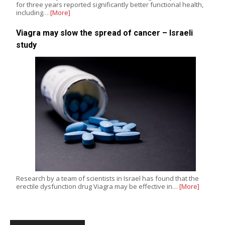
for three years reported significantly better functional health,
including…
[More]
Viagra may slow the spread of cancer – Israeli
study
Research by a team of scientists in Israel has found that the
erectile dysfunction drug Viagra may be effective in…
[More]