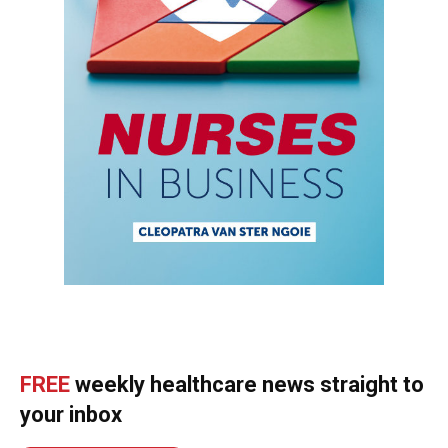
FREE
weekly healthcare news straight to
your inbox