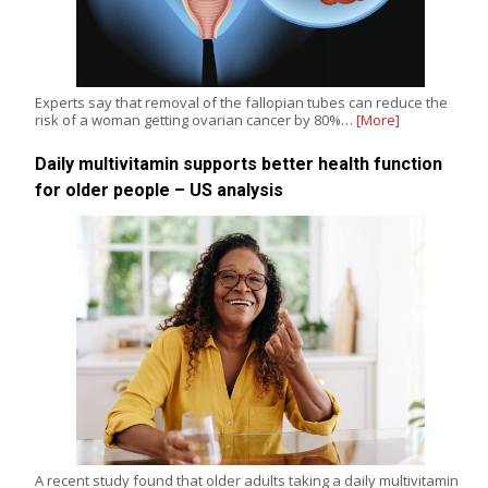
Experts say that removal of the fallopian tubes can reduce the
risk of a woman getting ovarian cancer by 80%…
[More]
Daily multivitamin supports better health function
for older people – US analysis
A recent study found that older adults taking a daily multivitamin