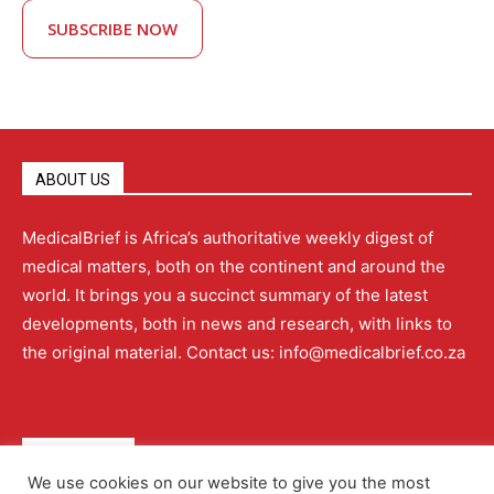
SUBSCRIBE NOW
ABOUT US
MedicalBrief is Africa’s authoritative weekly digest of
medical matters, both on the continent and around the
world. It brings you a succinct summary of the latest
developments, both in news and research, with links to
the original material. Contact us: info@medicalbrief.co.za
QUICK LINKS
We use cookies on our website to give you the most