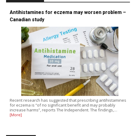
Antihistamines for eczema may worsen problem –
Canadian study
Recent research has suggested that prescribing antihistamines
for eczema is “of no significant benefit and may probably
increase harms”, reports The Independent. The findings,…
[More]