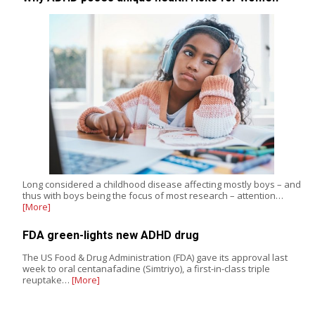
Long considered a childhood disease affecting mostly boys – and
thus with boys being the focus of most research – attention…
[More]
FDA green-lights new ADHD drug
The US Food & Drug Administration (FDA) gave its approval last
week to oral centanafadine (Simtriyo), a first-in-class triple
reuptake…
[More]