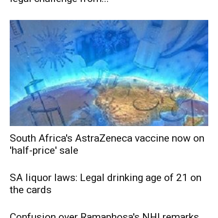
South Africa's AstraZeneca vaccine now on
'half-price' sale
SA liquor laws: Legal drinking age of 21 on
the cards
Confusion over Ramaphosa's NHI remarks