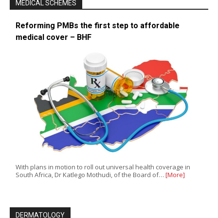
MEDICAL SCHEMES
Reforming PMBs the first step to affordable
medical cover – BHF
With plans in motion to roll out universal health coverage in
South Africa, Dr Katlego Mothudi, of the Board of…
[More]
DERMATOLOGY