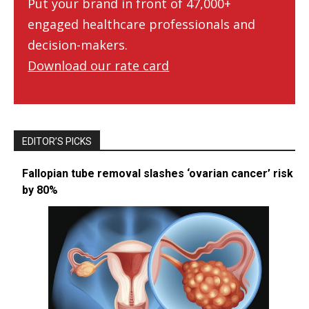
Put your brand in front of 47,000+
engaged healthcare professionals and
decision-makers.
Download our rate card
EDITOR’S PICKS
Fallopian tube removal slashes ‘ovarian cancer’ risk
by 80%