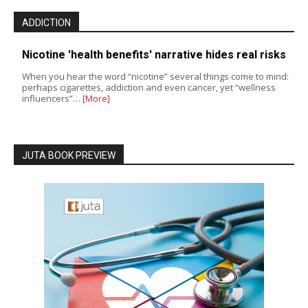
ADDICTION
Nicotine 'health benefits' narrative hides real risks
When you hear the word “nicotine” several things come to mind:
perhaps cigarettes, addiction and even cancer, yet “wellness
influencers”…
[More]
JUTA BOOK PREVIEW