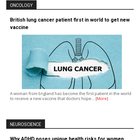
ONCOLOGY
British lung cancer patient first in world to get new
vaccine
A woman from England has become the first patient in the world
to receive a new vaccine that doctors hope…
[More]
NEUROSCIENCE
Why ADHD poses unique health risks for women