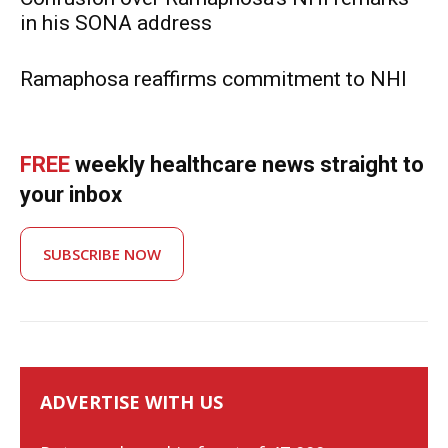
in his SONA address
Ramaphosa reaffirms commitment to NHI
FREE
weekly healthcare news straight to
your inbox
SUBSCRIBE NOW
ADVERTISE WITH US