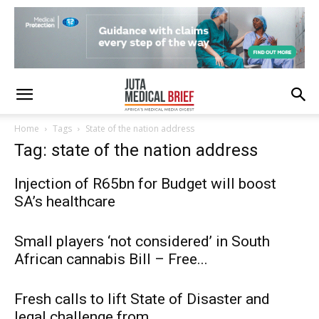
Home
Tags
State of the nation address
Tag: state of the nation address
Injection of R65bn for Budget will boost
SA’s healthcare
Small players ‘not considered’ in South
African cannabis Bill – Free...
Fresh calls to lift State of Disaster and
legal challenge from...