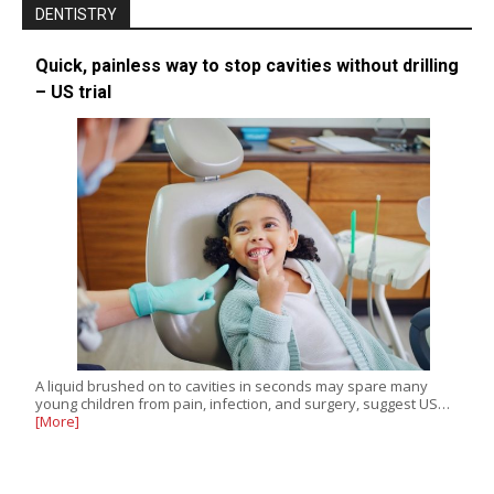
DENTISTRY
Quick, painless way to stop cavities without drilling
– US trial
A liquid brushed on to cavities in seconds may spare many
young children from pain, infection, and surgery, suggest US…
[More]