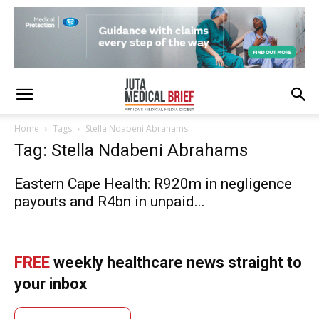
Home
Tags
Stella Ndabeni Abrahams
Tag: Stella Ndabeni Abrahams
Eastern Cape Health: R920m in negligence
payouts and R4bn in unpaid...
FREE
weekly healthcare news straight to
your inbox