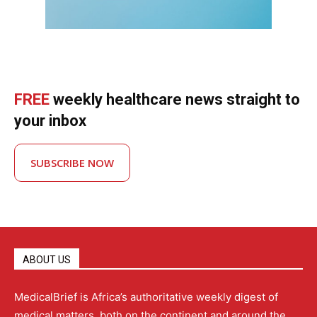
FREE
weekly healthcare news straight to
your inbox
SUBSCRIBE NOW
ABOUT US
MedicalBrief is Africa’s authoritative weekly digest of
medical matters, both on the continent and around the