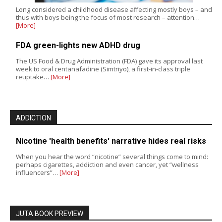
Long considered a childhood disease affecting mostly boys – and
thus with boys being the focus of most research – attention…
[More]
FDA green-lights new ADHD drug
The US Food & Drug Administration (FDA) gave its approval last
week to oral centanafadine (Simtriyo), a first-in-class triple
reuptake…
[More]
ADDICTION
Nicotine 'health benefits' narrative hides real risks
When you hear the word “nicotine” several things come to mind:
perhaps cigarettes, addiction and even cancer, yet “wellness
influencers”…
[More]
JUTA BOOK PREVIEW