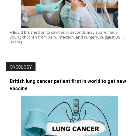
A liquid brushed on to cavities in seconds may spare many
young children from pain, infection, and surgery, suggest US…
[More]
ONCOLOGY
British lung cancer patient first in world to get new
vaccine