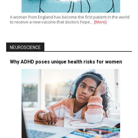
A woman from England has become the first patient in the world
to receive a new vaccine that doctors hope…
[More]
NEUROSCIENCE
Why ADHD poses unique health risks for women