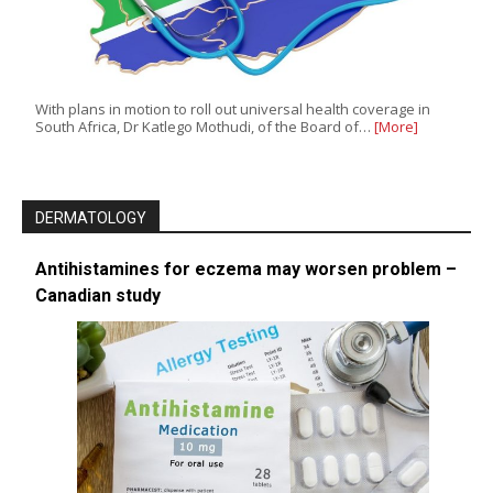
With plans in motion to roll out universal health coverage in
South Africa, Dr Katlego Mothudi, of the Board of…
[More]
DERMATOLOGY
Antihistamines for eczema may worsen problem –
Canadian study