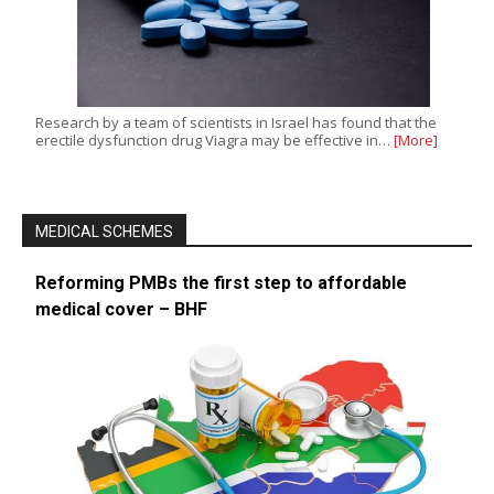
Research by a team of scientists in Israel has found that the
erectile dysfunction drug Viagra may be effective in…
[More]
MEDICAL SCHEMES
Reforming PMBs the first step to affordable
medical cover – BHF