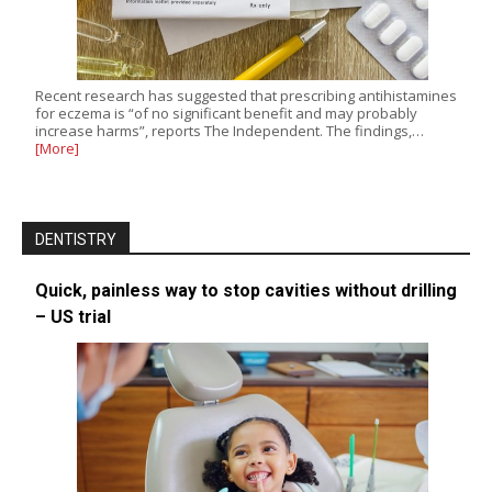
Recent research has suggested that prescribing antihistamines
for eczema is “of no significant benefit and may probably
increase harms”, reports The Independent. The findings,…
[More]
DENTISTRY
Quick, painless way to stop cavities without drilling
– US trial