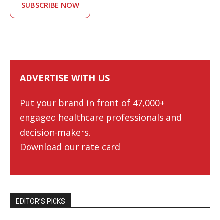
SUBSCRIBE NOW
ADVERTISE WITH US
Put your brand in front of 47,000+
engaged healthcare professionals and
decision-makers.
Download our rate card
EDITOR’S PICKS