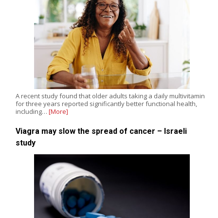
A recent study found that older adults taking a daily multivitamin
for three years reported significantly better functional health,
including…
[More]
Viagra may slow the spread of cancer – Israeli
study