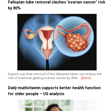
Fallopian tube removal slashes ‘ovarian cancer’ risk
by 80%
Experts say that removal of the fallopian tubes can reduce the
risk of a woman getting ovarian cancer by 80%…
[More]
Daily multivitamin supports better health function
for older people – US analysis