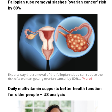
Fallopian tube removal slashes ‘ovarian cancer’ risk
by 80%
Experts say that removal of the fallopian tubes can reduce the
risk of a woman getting ovarian cancer by 80%…
[More]
Daily multivitamin supports better health function
for older people – US analysis