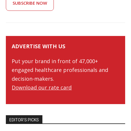
SUBSCRIBE NOW
ADVERTISE WITH US
Put your brand in front of 47,000+
engaged healthcare professionals and
decision-makers.
Download our rate card
EDITOR’S PICKS