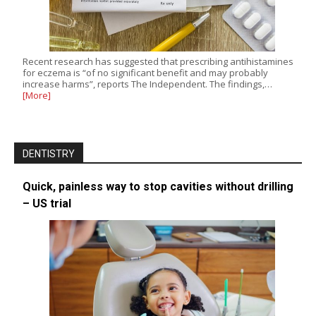
Recent research has suggested that prescribing antihistamines
for eczema is “of no significant benefit and may probably
increase harms”, reports The Independent. The findings,…
[More]
DENTISTRY
Quick, painless way to stop cavities without drilling
– US trial