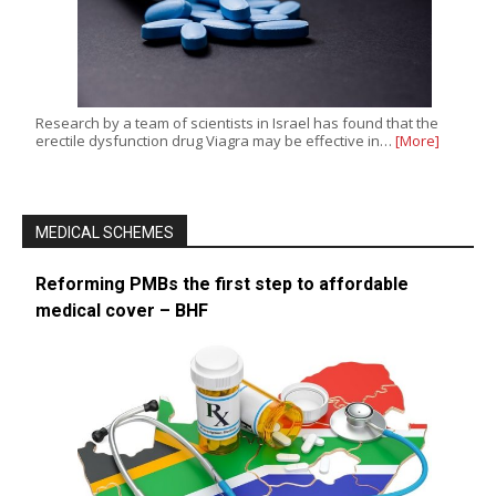
Research by a team of scientists in Israel has found that the
erectile dysfunction drug Viagra may be effective in…
[More]
MEDICAL SCHEMES
Reforming PMBs the first step to affordable
medical cover – BHF