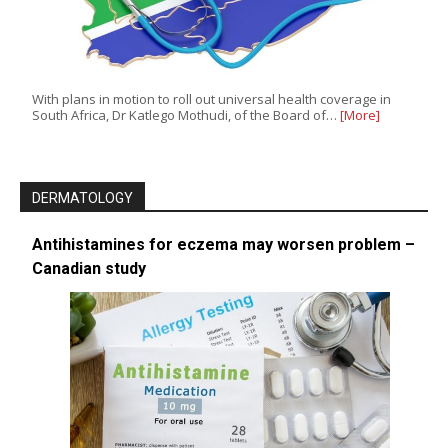
With plans in motion to roll out universal health coverage in
South Africa, Dr Katlego Mothudi, of the Board of…
[More]
DERMATOLOGY
Antihistamines for eczema may worsen problem –
Canadian study