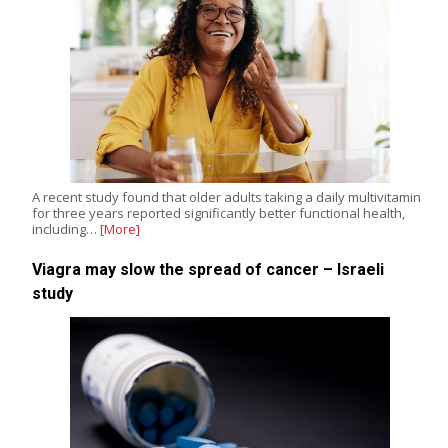
A recent study found that older adults taking a daily multivitamin
for three years reported significantly better functional health,
including…
[More]
Viagra may slow the spread of cancer – Israeli
study