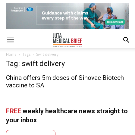
Home
Tags
Swift delivery
Tag: swift delivery
China offers 5m doses of Sinovac Biotech
vaccine to SA
FREE
weekly healthcare news straight to
your inbox