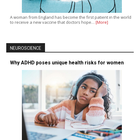
A woman from England has become the first patient in the world
to receive a new vaccine that doctors hope…
[More]
NEUROSCIENCE
Why ADHD poses unique health risks for women