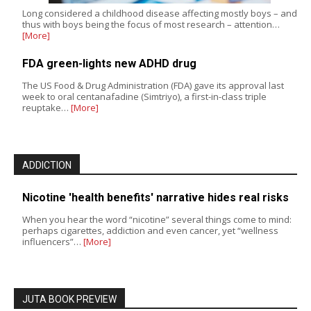
Long considered a childhood disease affecting mostly boys – and
thus with boys being the focus of most research – attention…
[More]
FDA green-lights new ADHD drug
The US Food & Drug Administration (FDA) gave its approval last
week to oral centanafadine (Simtriyo), a first-in-class triple
reuptake…
[More]
ADDICTION
Nicotine 'health benefits' narrative hides real risks
When you hear the word “nicotine” several things come to mind:
perhaps cigarettes, addiction and even cancer, yet “wellness
influencers”…
[More]
JUTA BOOK PREVIEW