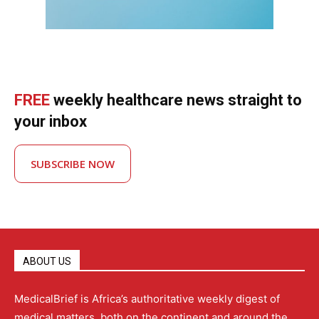
FREE
weekly healthcare news straight to
your inbox
SUBSCRIBE NOW
ABOUT US
MedicalBrief is Africa’s authoritative weekly digest of
medical matters, both on the continent and around the