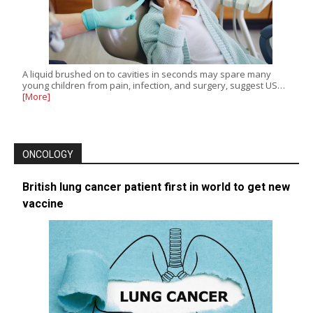
A liquid brushed on to cavities in seconds may spare many
young children from pain, infection, and surgery, suggest US…
[More]
ONCOLOGY
British lung cancer patient first in world to get new
vaccine