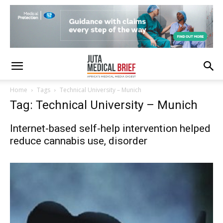
Home
Tags
Technical University – Munich
Tag: Technical University – Munich
Internet-based self-help intervention helped
reduce cannabis use, disorder