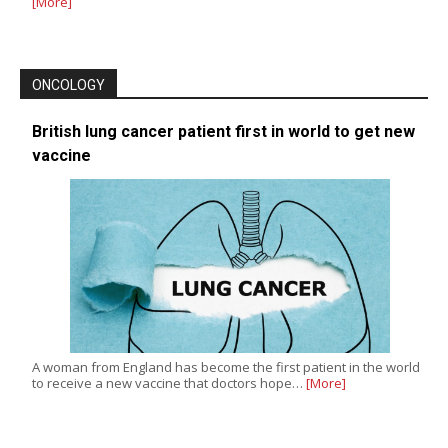
[More]
ONCOLOGY
British lung cancer patient first in world to get new
vaccine
A woman from England has become the first patient in the world
to receive a new vaccine that doctors hope…
[More]