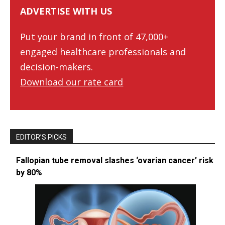
ADVERTISE WITH US
Put your brand in front of 47,000+
engaged healthcare professionals and
decision-makers.
Download our rate card
EDITOR’S PICKS
Fallopian tube removal slashes ‘ovarian cancer’ risk
by 80%