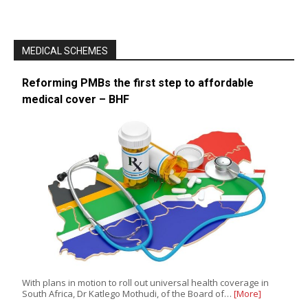
MEDICAL SCHEMES
Reforming PMBs the first step to affordable
medical cover – BHF
With plans in motion to roll out universal health coverage in
South Africa, Dr Katlego Mothudi, of the Board of…
[More]