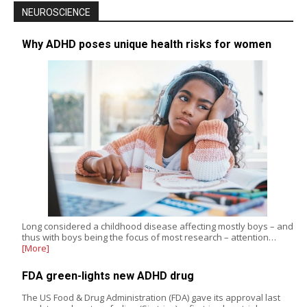
NEUROSCIENCE
Why ADHD poses unique health risks for women
Long considered a childhood disease affecting mostly boys – and
thus with boys being the focus of most research – attention…
[More]
FDA green-lights new ADHD drug
The US Food & Drug Administration (FDA) gave its approval last