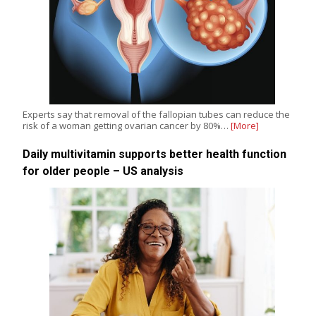
Experts say that removal of the fallopian tubes can reduce the
risk of a woman getting ovarian cancer by 80%…
[More]
Daily multivitamin supports better health function
for older people – US analysis