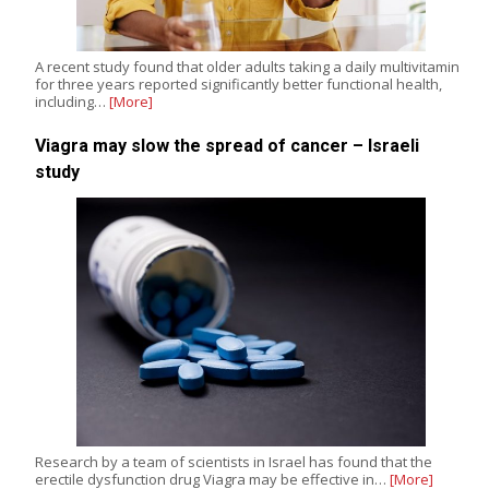
A recent study found that older adults taking a daily multivitamin
for three years reported significantly better functional health,
including…
[More]
Viagra may slow the spread of cancer – Israeli
study
Research by a team of scientists in Israel has found that the
erectile dysfunction drug Viagra may be effective in…
[More]