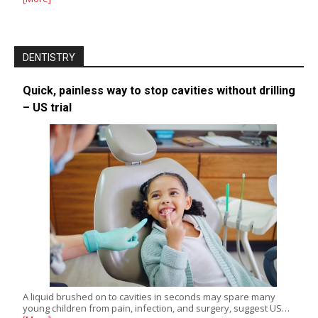
DENTISTRY
Quick, painless way to stop cavities without drilling
– US trial
A liquid brushed on to cavities in seconds may spare many
young children from pain, infection, and surgery, suggest US…