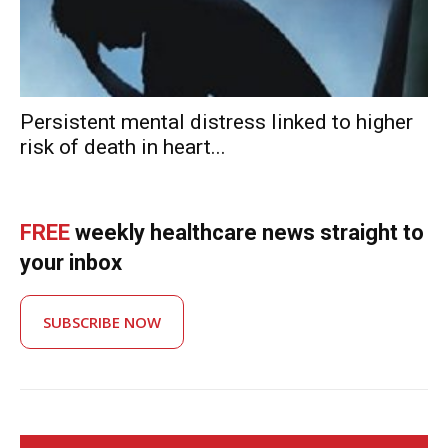
Persistent mental distress linked to higher
risk of death in heart...
FREE
weekly healthcare news straight to
your inbox
SUBSCRIBE NOW