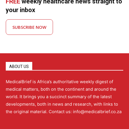
FREE
weekly healthcare news straight to
your inbox
SUBSCRIBE NOW
ABOUT US
MedicalBrief is Africa’s authoritative weekly digest of
medical matters, both on the continent and around the
world. It brings you a succinct summary of the latest
developments, both in news and research, with links to
the original material. Contact us: info@medicalbrief.co.za