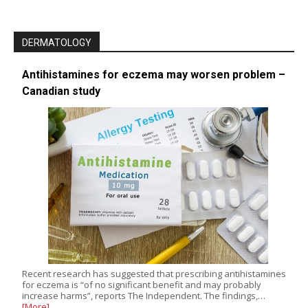
DERMATOLOGY
Antihistamines for eczema may worsen problem –
Canadian study
Recent research has suggested that prescribing antihistamines
for eczema is “of no significant benefit and may probably
increase harms”, reports The Independent. The findings,…
[More]