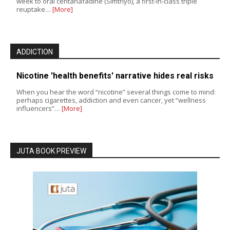
week to oral centanafadine (Simtriyo), a first-in-class triple
reuptake…
[More]
ADDICTION
Nicotine 'health benefits' narrative hides real risks
When you hear the word “nicotine” several things come to mind:
perhaps cigarettes, addiction and even cancer, yet “wellness
influencers”…
[More]
JUTA BOOK PREVIEW