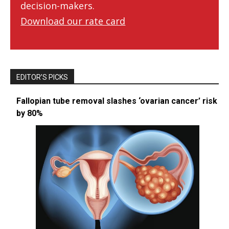
decision-makers.
Download our rate card
EDITOR’S PICKS
Fallopian tube removal slashes ‘ovarian cancer’ risk
by 80%