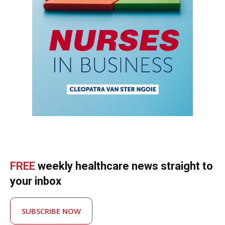
FREE
weekly healthcare news straight to
your inbox
SUBSCRIBE NOW