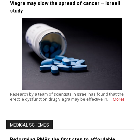
Viagra may slow the spread of cancer – Israeli
study
Research by a team of scientists in Israel has found that the
erectile dysfunction drug Viagra may be effective in…
[More]
MEDICAL SCHEMES
Reforming PMBs the first step to affordable