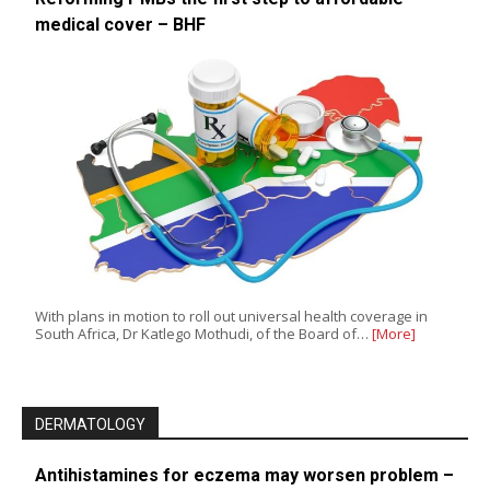
medical cover – BHF
With plans in motion to roll out universal health coverage in
South Africa, Dr Katlego Mothudi, of the Board of…
[More]
DERMATOLOGY
Antihistamines for eczema may worsen problem –