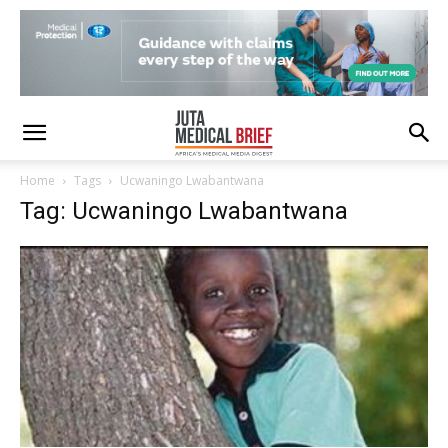
Home
Tags
Ucwaningo Lwabantwana
Tag: Ucwaningo Lwabantwana