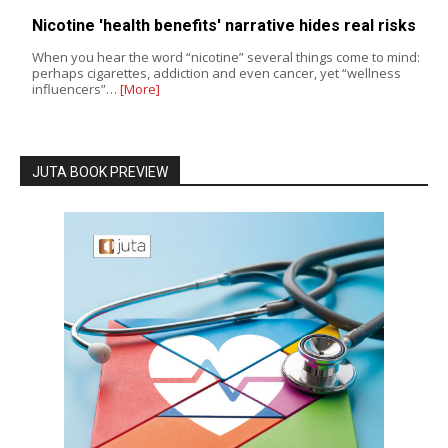
Nicotine 'health benefits' narrative hides real risks
When you hear the word “nicotine” several things come to mind:
perhaps cigarettes, addiction and even cancer, yet “wellness
influencers”…
[More]
JUTA BOOK PREVIEW