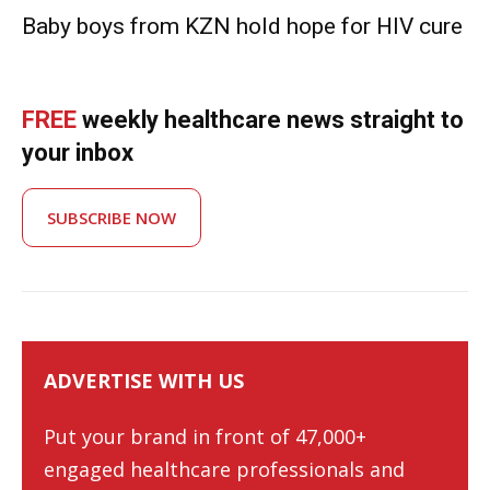
Baby boys from KZN hold hope for HIV cure
FREE
weekly healthcare news straight to
your inbox
SUBSCRIBE NOW
ADVERTISE WITH US
Put your brand in front of 47,000+
engaged healthcare professionals and