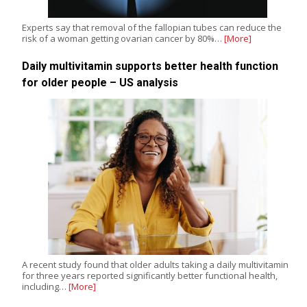
Experts say that removal of the fallopian tubes can reduce the
risk of a woman getting ovarian cancer by 80%…
[More]
Daily multivitamin supports better health function
for older people – US analysis
A recent study found that older adults taking a daily multivitamin
for three years reported significantly better functional health,
including…
[More]