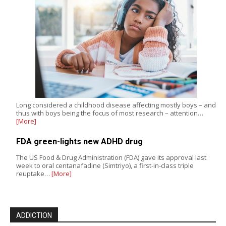
Long considered a childhood disease affecting mostly boys – and
thus with boys being the focus of most research – attention…
[More]
FDA green-lights new ADHD drug
The US Food & Drug Administration (FDA) gave its approval last
week to oral centanafadine (Simtriyo), a first-in-class triple
reuptake…
[More]
ADDICTION