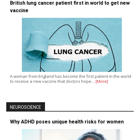
British lung cancer patient first in world to get new
vaccine
A woman from England has become the first patient in the world
to receive a new vaccine that doctors hope…
[More]
NEUROSCIENCE
Why ADHD poses unique health risks for women