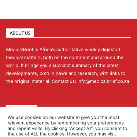
ABOUT US
MedicalBrief is Africa’s authoritative weekly digest of
medical matters, both on the continent and around the
world. It brings you a succinct summary of the latest
developments, both in news and research, with links to
the original material. Contact us: info@medicalbrief.co.za
QUICK LINKS
We use cookies on our website to give you the most
relevant experience by remembering your preferences
About
Advertising
Contact Us
Editorial Policy
and repeat visits. By clicking “Accept All”, you consent to
the use of ALL the cookies. However, you may visit