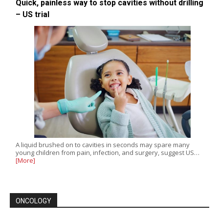
Quick, painless way to stop cavities without drilling
– US trial
A liquid brushed on to cavities in seconds may spare many
young children from pain, infection, and surgery, suggest US…
[More]
ONCOLOGY