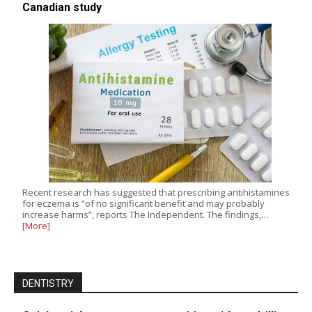
Canadian study
Recent research has suggested that prescribing antihistamines
for eczema is “of no significant benefit and may probably
increase harms”, reports The Independent. The findings,…
[More]
DENTISTRY