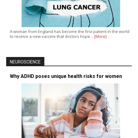
A woman from England has become the first patient in the world
to receive a new vaccine that doctors hope…
[More]
NEUROSCIENCE
Why ADHD poses unique health risks for women