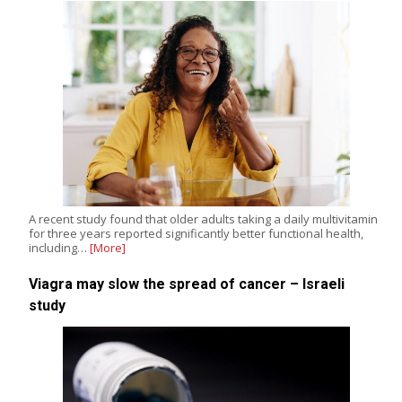
A recent study found that older adults taking a daily multivitamin
for three years reported significantly better functional health,
including…
[More]
Viagra may slow the spread of cancer – Israeli
study