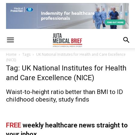
Home
Tags
UK National Institutes for Health and Care Excellence
(NICE)
Tag: UK National Institutes for Health
and Care Excellence (NICE)
Waist-to-height ratio better than BMI to ID
childhood obesity, study finds
FREE
weekly healthcare news straight to
your inbox