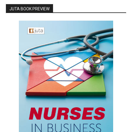
JUTA BOOK PREVIEW