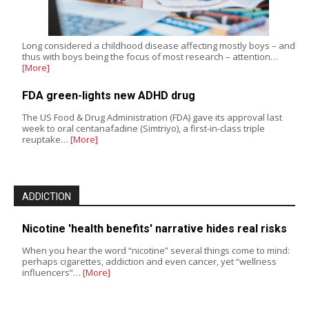
Long considered a childhood disease affecting mostly boys – and
thus with boys being the focus of most research – attention…
[More]
FDA green-lights new ADHD drug
The US Food & Drug Administration (FDA) gave its approval last
week to oral centanafadine (Simtriyo), a first-in-class triple
reuptake…
[More]
ADDICTION
Nicotine 'health benefits' narrative hides real risks
When you hear the word “nicotine” several things come to mind:
perhaps cigarettes, addiction and even cancer, yet “wellness
influencers”…
[More]