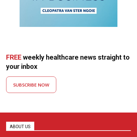
FREE
weekly healthcare news straight to
your inbox
SUBSCRIBE NOW
ABOUT US