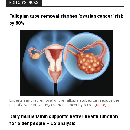
EDITOR’S PICKS
Fallopian tube removal slashes ‘ovarian cancer’ risk
by 80%
Experts say that removal of the fallopian tubes can reduce the
risk of a woman getting ovarian cancer by 80%…
[More]
Daily multivitamin supports better health function
for older people – US analysis