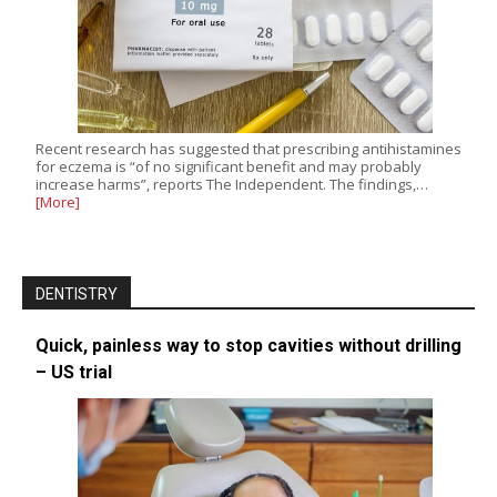
Recent research has suggested that prescribing antihistamines
for eczema is “of no significant benefit and may probably
increase harms”, reports The Independent. The findings,…
[More]
DENTISTRY
Quick, painless way to stop cavities without drilling
– US trial