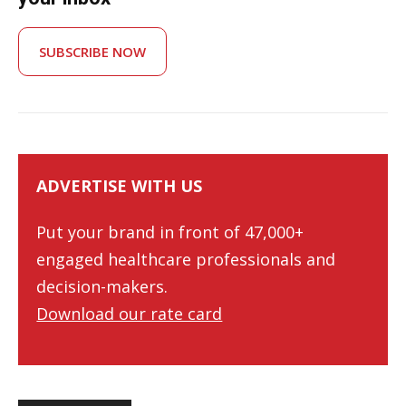
SUBSCRIBE NOW
ADVERTISE WITH US
Put your brand in front of 47,000+
engaged healthcare professionals and
decision-makers.
Download our rate card