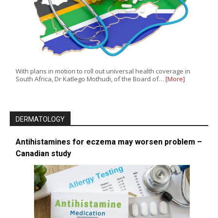
With plans in motion to roll out universal health coverage in
South Africa, Dr Katlego Mothudi, of the Board of…
[More]
DERMATOLOGY
Antihistamines for eczema may worsen problem –
Canadian study