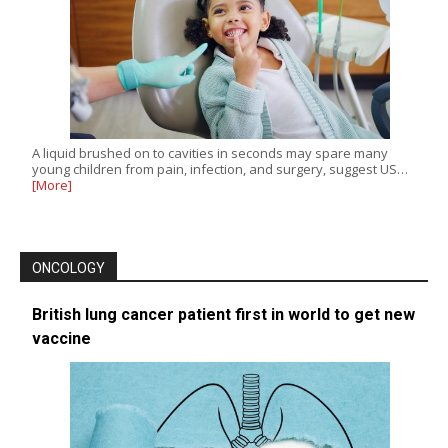
A liquid brushed on to cavities in seconds may spare many
young children from pain, infection, and surgery, suggest US…
[More]
ONCOLOGY
British lung cancer patient first in world to get new
vaccine