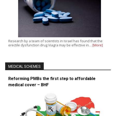
Research by a team of scientists in Israel has found that the
erectile dysfunction drug Viagra may be effective in…
[More]
MEDICAL SCHEMES
Reforming PMBs the first step to affordable
medical cover – BHF