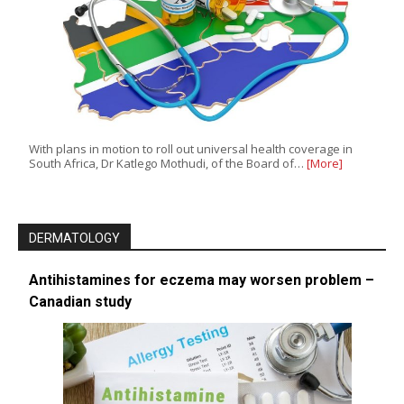
With plans in motion to roll out universal health coverage in
South Africa, Dr Katlego Mothudi, of the Board of…
[More]
DERMATOLOGY
Antihistamines for eczema may worsen problem –
Canadian study