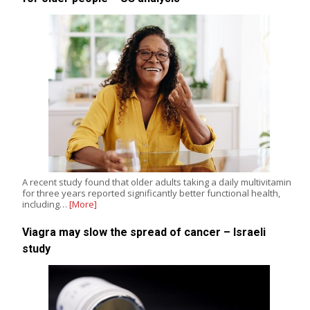
A recent study found that older adults taking a daily multivitamin
for three years reported significantly better functional health,
including…
[More]
Viagra may slow the spread of cancer – Israeli
study