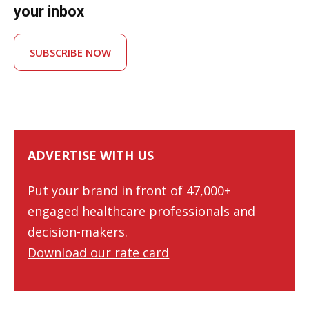
your inbox
SUBSCRIBE NOW
ADVERTISE WITH US
Put your brand in front of 47,000+
engaged healthcare professionals and
decision-makers.
Download our rate card