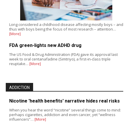
Long considered a childhood disease affecting mostly boys – and
thus with boys being the focus of most research – attention…
[More]
FDA green-lights new ADHD drug
The US Food & Drug Administration (FDA) gave its approval last
week to oral centanafadine (Simtriyo), a first-in-class triple
reuptake…
[More]
ADDICTION
Nicotine 'health benefits' narrative hides real risks
When you hear the word “nicotine” several things come to mind:
perhaps cigarettes, addiction and even cancer, yet “wellness
influencers”…
[More]