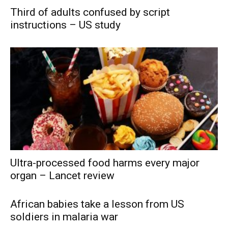
Third of adults confused by script
instructions – US study
Ultra-processed food harms every major
organ – Lancet review
African babies take a lesson from US
soldiers in malaria war