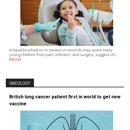
A liquid brushed on to cavities in seconds may spare many
young children from pain, infection, and surgery, suggest US…
[More]
ONCOLOGY
British lung cancer patient first in world to get new
vaccine