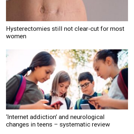
Hysterectomies still not clear-cut for most
women
‘Internet addiction’ and neurological
changes in teens – systematic review