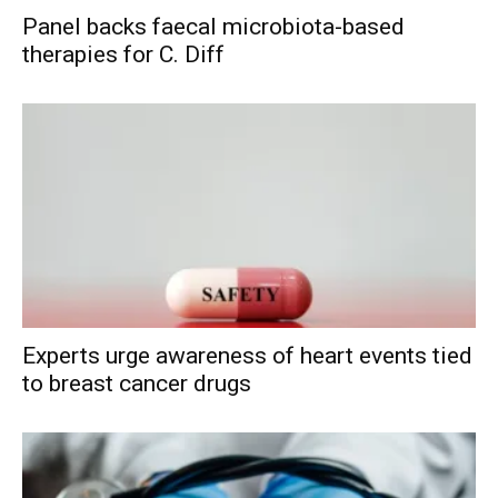
Panel backs faecal microbiota-based
therapies for C. Diff
Experts urge awareness of heart events tied
to breast cancer drugs