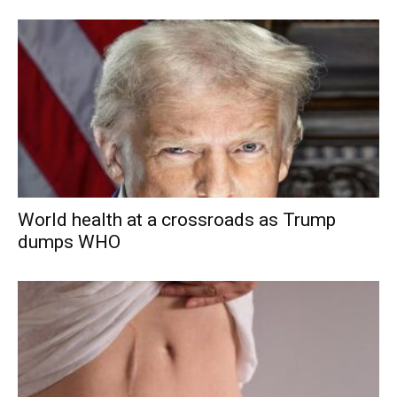
World health at a crossroads as Trump
dumps WHO