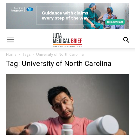
Home
Tags
University of North Carolina
Tag: University of North Carolina