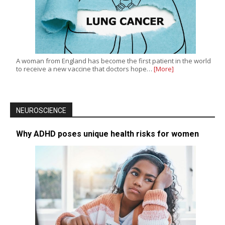
A woman from England has become the first patient in the world
to receive a new vaccine that doctors hope…
[More]
NEUROSCIENCE
Why ADHD poses unique health risks for women