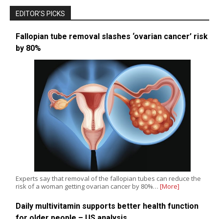
EDITOR’S PICKS
Fallopian tube removal slashes ‘ovarian cancer’ risk
by 80%
Experts say that removal of the fallopian tubes can reduce the
risk of a woman getting ovarian cancer by 80%…
[More]
Daily multivitamin supports better health function
for older people – US analysis