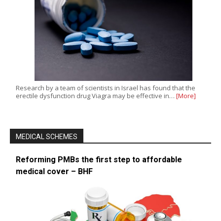
Research by a team of scientists in Israel has found that the
erectile dysfunction drug Viagra may be effective in…
[More]
MEDICAL SCHEMES
Reforming PMBs the first step to affordable
medical cover – BHF