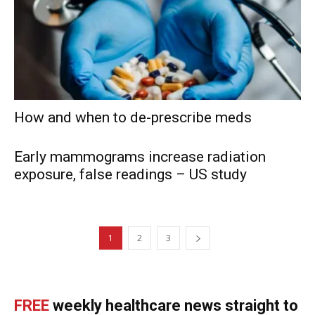
How and when to de-prescribe meds
Early mammograms increase radiation
exposure, false readings – US study
1
2
3
FREE
weekly healthcare news straight to