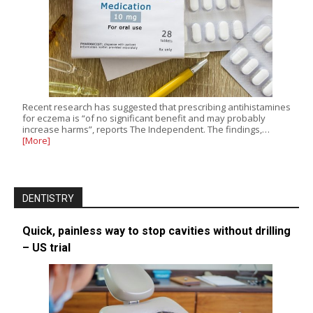
Recent research has suggested that prescribing antihistamines
for eczema is “of no significant benefit and may probably
increase harms”, reports The Independent. The findings,…
[More]
DENTISTRY
Quick, painless way to stop cavities without drilling
– US trial