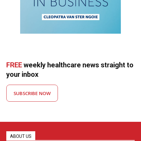
FREE
weekly healthcare news straight to
your inbox
SUBSCRIBE NOW
ABOUT US