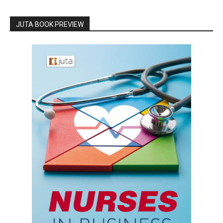
JUTA BOOK PREVIEW